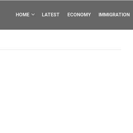
HOME
LATEST
ECONOMY
IMMIGRATION