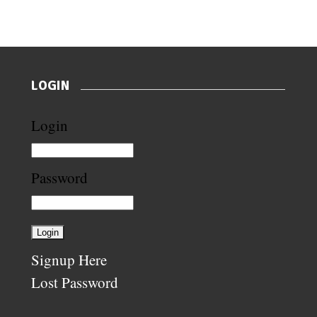
LOGIN
Login
Password
Signup Here
Lost Password