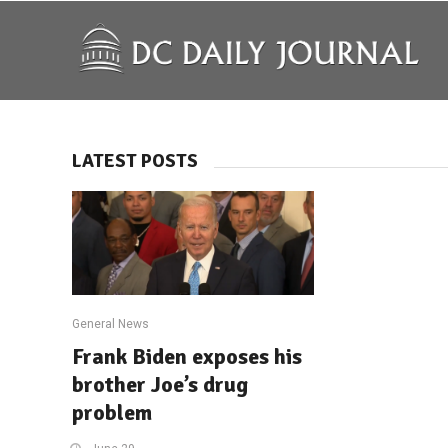
LATEST POSTS
General News
Frank Biden exposes his
brother Joe’s drug
problem