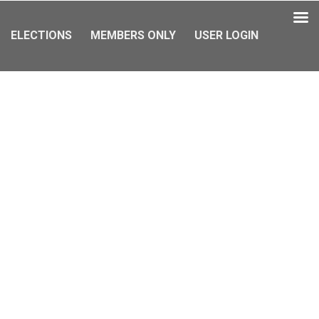
ELECTIONS
MEMBERS ONLY
USER LOGIN