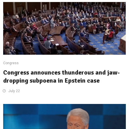
Congress
Congress announces thunderous and jaw-
dropping subpoena in Epstein case
July 22