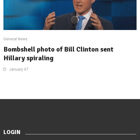
General News
Bombshell photo of Bill Clinton sent
Hillary spiraling
January 07
LOGIN