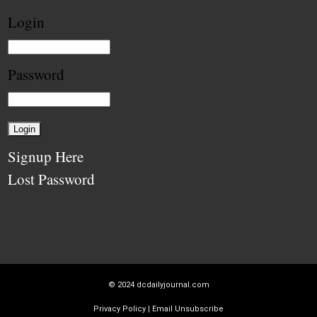
Login
Password
Signup Here
Lost Password
© 2024
dcdailyjournal.com
Privacy Policy
|
Email Unsubscribe