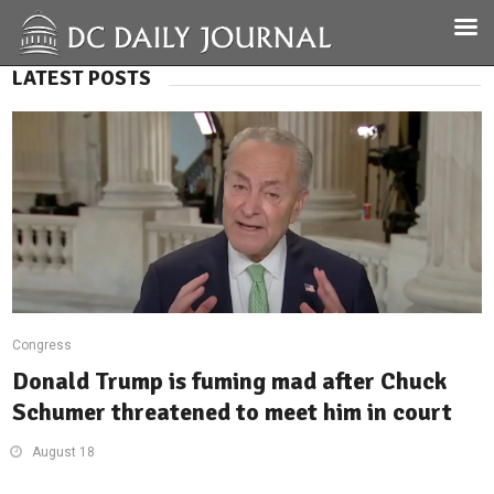
LATEST POSTS
Congress
Donald Trump is fuming mad after Chuck
Schumer threatened to meet him in court
August 18