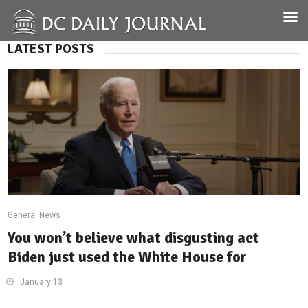
LATEST POSTS
General News
You won’t believe what disgusting act
Biden just used the White House for
January 13