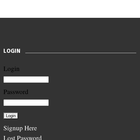
LOGIN
Login
Password
Signup Here
Lost Password