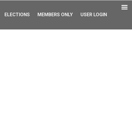
ELECTIONS
MEMBERS ONLY
USER LOGIN