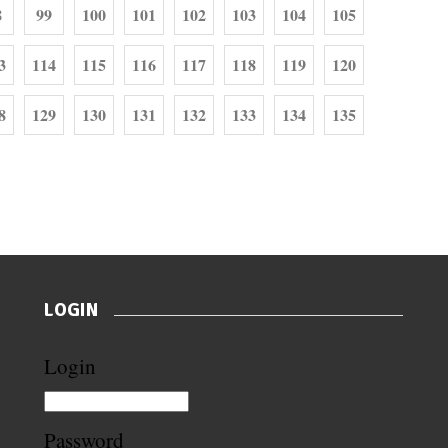
8
99
100
101
102
103
104
105
3
114
115
116
117
118
119
120
8
129
130
131
132
133
134
135
LOGIN
Login
Password