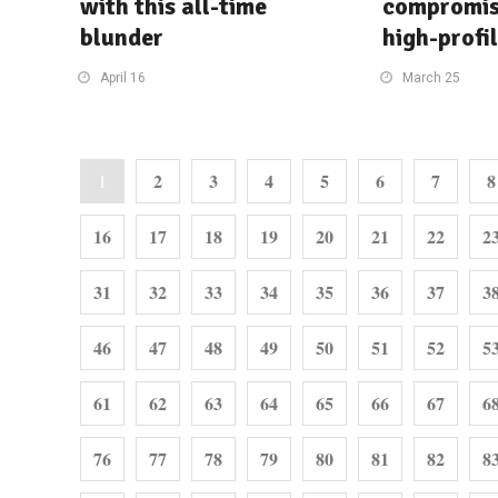
with this all-time
compromis
blunder
high-profi
April 16
March 25
2
3
4
5
6
7
8
1
16
17
18
19
20
21
22
2
31
32
33
34
35
36
37
3
46
47
48
49
50
51
52
5
61
62
63
64
65
66
67
6
76
77
78
79
80
81
82
8