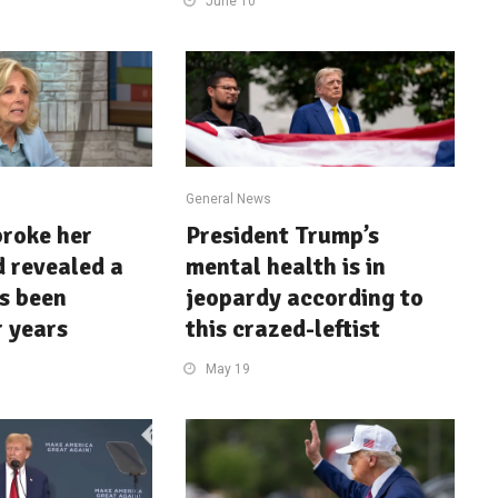
June 10
General News
broke her
President Trump’s
d revealed a
mental health is in
’s been
jeopardy according to
r years
this crazed-leftist
May 19