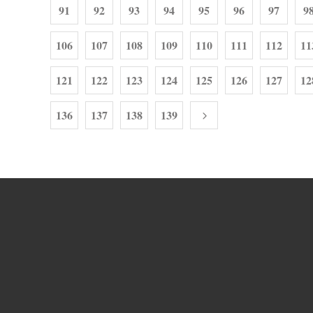
91
92
93
94
95
96
97
9
106
107
108
109
110
111
112
11
121
122
123
124
125
126
127
12
136
137
138
139