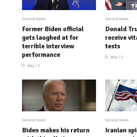
General News
General News
Former Biden official
Donald Tru
gets laughed at for
receive vi
terrible interview
tests
performance
May 13
May 13
General News
General News
Biden makes his return
Iranian spi