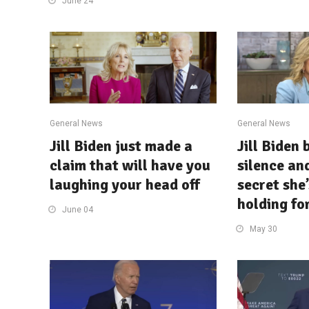
June 24
General News
General News
Jill Biden just made a
Jill Biden 
claim that will have you
silence an
laughing your head off
secret she
holding fo
June 04
May 30