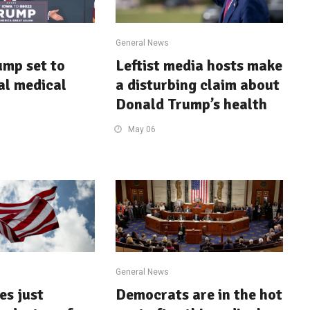
General News
mp set to
Leftist media hosts make
tal medical
a disturbing claim about
Donald Trump’s health
May 06
General News
es just
Democrats are in the hot