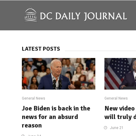
LATEST POSTS
General News
General News
Joe Biden is back in the
New video 
news for an absurd
will truly 
reason
June 21