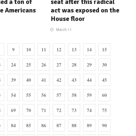
ed a ton of
seat after this radical
le Americans
act was exposed on the
House floor
March 11
9
10
11
12
13
14
15
3
24
25
26
27
28
29
30
8
39
40
41
42
43
44
45
3
54
55
56
57
58
59
60
8
69
70
71
72
73
74
75
3
84
85
86
87
88
89
90