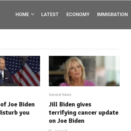
HOME
LATEST
ECONOMY
IMMIGRATION
General News
of Joe Biden
Jill Biden gives
disturb you
terrifying cancer update
on Joe Biden