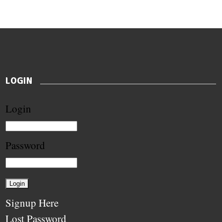
LOGIN
Login
Password
Signup Here
Lost Password