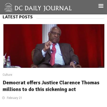
LATEST POSTS
Culture
Democrat offers Justice Clarence Thomas
millions to do this sickening act
February 21