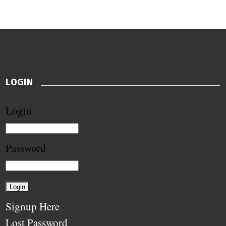
LOGIN
Login
Password
Signup Here
Lost Password