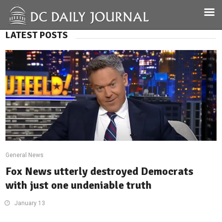
LATEST POSTS
General News
Fox News utterly destroyed Democrats
with just one undeniable truth
January 13