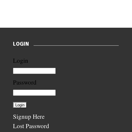
LOGIN
Login
Password
Signup Here
Lost Password