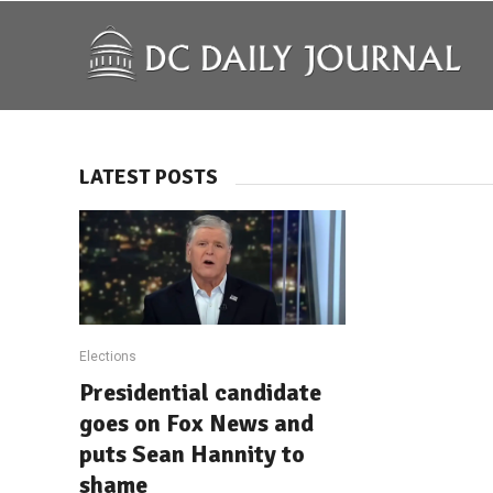
LATEST POSTS
Elections
Presidential candidate
goes on Fox News and
puts Sean Hannity to
shame