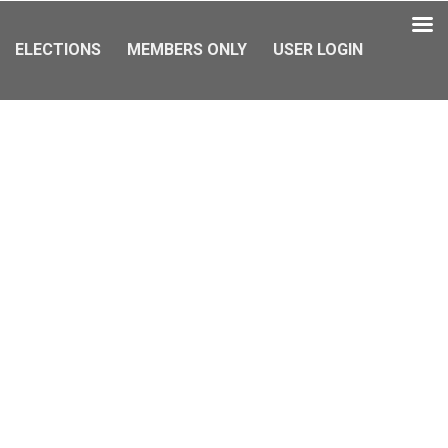
ELECTIONS
MEMBERS ONLY
USER LOGIN