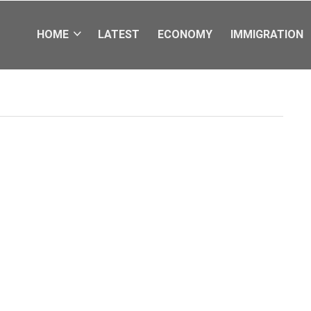
HOME
LATEST
ECONOMY
IMMIGRATION