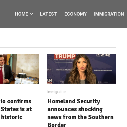
HOME
LATEST
ECONOMY
IMMIGRATION
Immigration
io confirms
Homeland Security
States is at
announces shocking
 historic
news from the Southern
Border