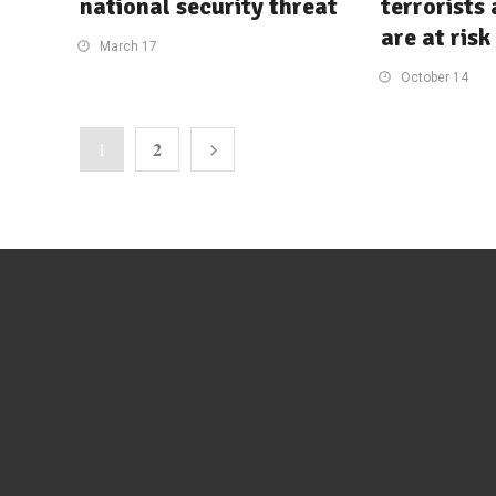
national security threat
terrorists
are at risk
March 17
October 14
2
1