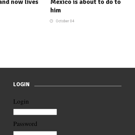
 and now lives
Mexico is about to do to
him
October 04
LOGIN
Login
Password