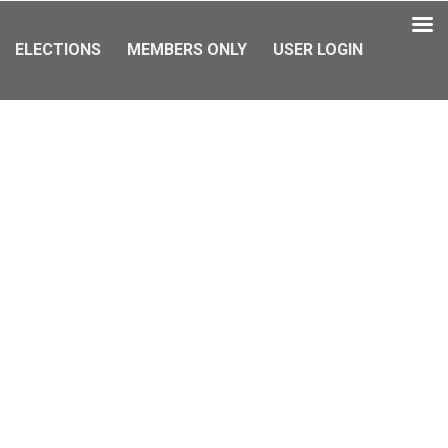
ELECTIONS
MEMBERS ONLY
USER LOGIN