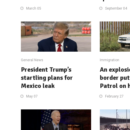
March 05
September 04
General News
Immigration
President Trump’s
An explosi
startling plans for
border put
Mexico leak
Patrol on 
May 07
February 27