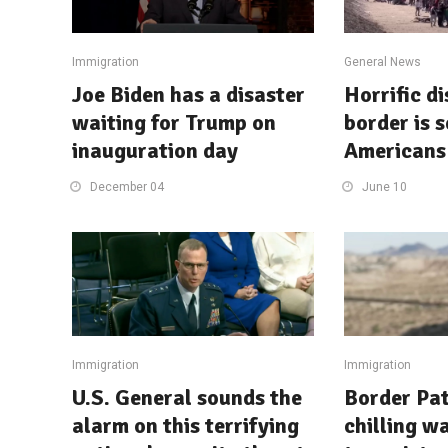
Immigration
General News
Joe Biden has a disaster
Horrific d
waiting for Trump on
border is 
inauguration day
Americans 
December 04
June 10
Immigration
Immigration
U.S. General sounds the
Border Pat
alarm on this terrifying
chilling w