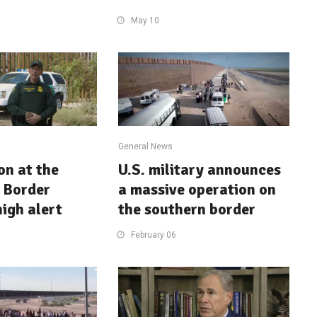
May 10
General News
on at the
U.S. military announces
 Border
a massive operation on
high alert
the southern border
February 06