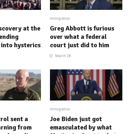
Immigration
iscovery at the
Greg Abbott is furious
sending
over what a federal
into hysterics
court just did to him
March 28
Immigration
rol sent a
Joe Biden just got
arning from
emasculated by what