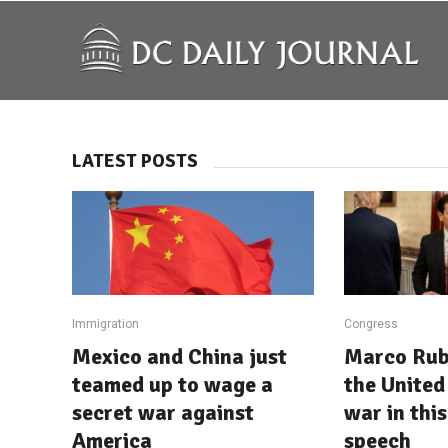
LATEST POSTS
Immigration
Congress
Mexico and China just
Marco Rub
teamed up to wage a
the United 
secret war against
war in this
America
speech