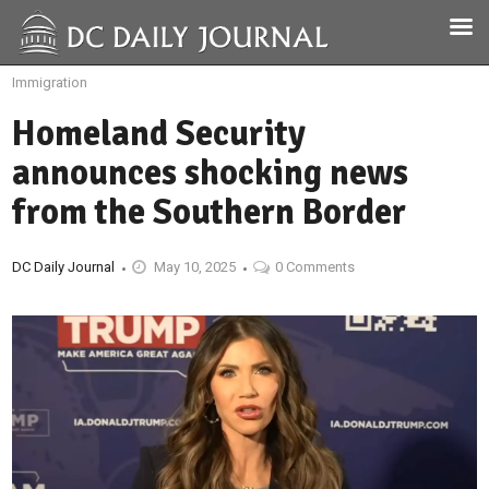
Immigration
Homeland Security
announces shocking news
from the Southern Border
DC Daily Journal
May 10, 2025
0 Comments