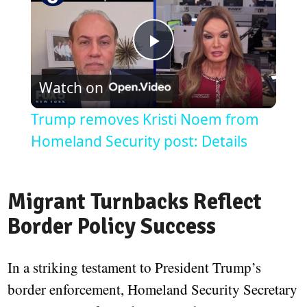
Play
Watch on
Video
Trump removes Kristi Noem from
Homeland Security post: Details
Migrant Turnbacks Reflect
Border Policy Success
In a striking testament to President Trump’s
border enforcement, Homeland Security Secretary