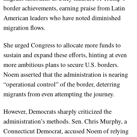
border achievements, earning praise from Latin
American leaders who have noted diminished
migration flows.
She urged Congress to allocate more funds to
sustain and expand these efforts, hinting at even
more ambitious plans to secure U.S. borders.
Noem asserted that the administration is nearing
“operational control” of the border, deterring
migrants from even attempting the journey.
However, Democrats sharply criticized the
administration’s methods. Sen. Chris Murphy, a
Connecticut Democrat, accused Noem of relying