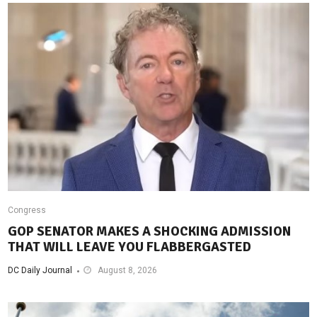
Congress
GOP SENATOR MAKES A SHOCKING ADMISSION
THAT WILL LEAVE YOU FLABBERGASTED
DC Daily Journal
August 8, 2026