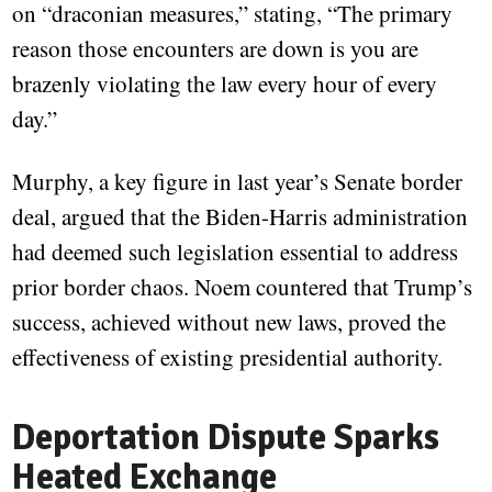
on “draconian measures,” stating, “The primary
reason those encounters are down is you are
brazenly violating the law every hour of every
day.”
Murphy, a key figure in last year’s Senate border
deal, argued that the Biden-Harris administration
had deemed such legislation essential to address
prior border chaos. Noem countered that Trump’s
success, achieved without new laws, proved the
effectiveness of existing presidential authority.
Deportation Dispute Sparks
Heated Exchange