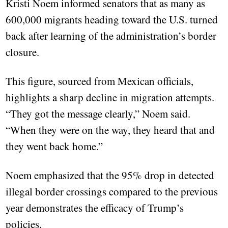
Kristi Noem informed senators that as many as
600,000 migrants heading toward the U.S. turned
back after learning of the administration’s border
closure.
This figure, sourced from Mexican officials,
highlights a sharp decline in migration attempts.
“They got the message clearly,” Noem said.
“When they were on the way, they heard that and
they went back home.”
Noem emphasized that the 95% drop in detected
illegal border crossings compared to the previous
year demonstrates the efficacy of Trump’s
policies.