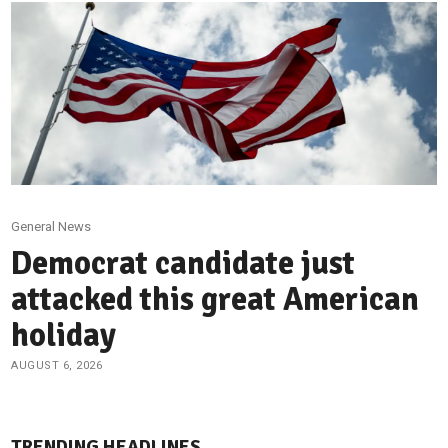
General News
Democrat candidate just
attacked this great American
holiday
AUGUST 6, 2026
TRENDING HEADLINES