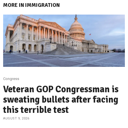
MORE IN IMMIGRATION
Congress
Veteran GOP Congressman is
sweating bullets after facing
this terrible test
AUGUST 9, 2026