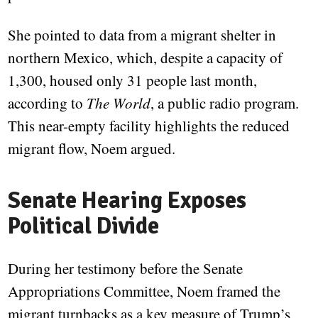
She pointed to data from a migrant shelter in
northern Mexico, which, despite a capacity of
1,300, housed only 31 people last month,
according to
The World
, a public radio program.
This near-empty facility highlights the reduced
migrant flow, Noem argued.
Senate Hearing Exposes
Political Divide
During her testimony before the Senate
Appropriations Committee, Noem framed the
migrant turnbacks as a key measure of Trump’s