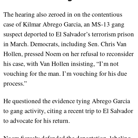
The hearing also zeroed in on the contentious
case of Kilmar Abrego Garcia, an MS-13 gang
suspect deported to El Salvador’s terrorism prison
in March. Democrats, including Sen. Chris Van
Hollen, pressed Noem on her refusal to reconsider
his case, with Van Hollen insisting, “I’m not
vouching for the man. I’m vouching for his due
process.”
He questioned the evidence tying Abrego Garcia
to gang activity, citing a recent trip to El Salvador
to advocate for his return.