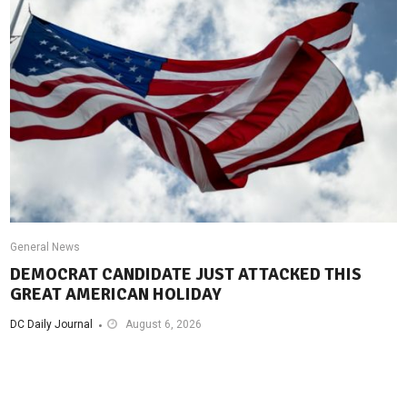
General News
DEMOCRAT CANDIDATE JUST ATTACKED THIS
GREAT AMERICAN HOLIDAY
DC Daily Journal
August 6, 2026