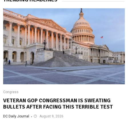
Congress
VETERAN GOP CONGRESSMAN IS SWEATING
BULLETS AFTER FACING THIS TERRIBLE TEST
DC Daily Journal
August 9, 2026