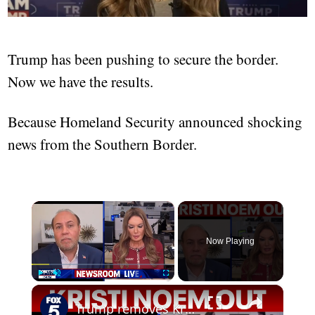
Trump has been pushing to secure the border.
Now we have the results.
Because Homeland Security announced shocking
news from the Southern Border.
×
Now Playing
×
Play
Unmute
Fullscreen
Trump removes Kristi Noem from Homeland Security post: Details