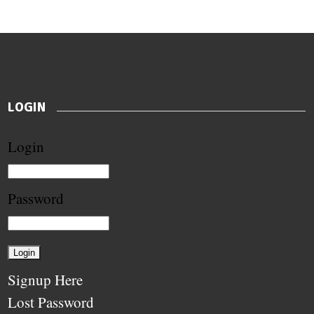
LOGIN
Login
Password
Signup Here
Lost Password