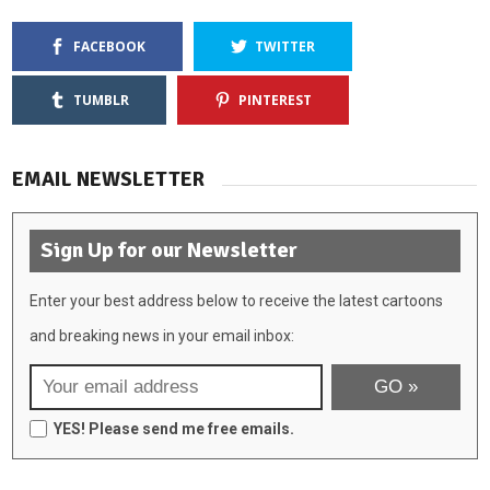
FACEBOOK
TWITTER
TUMBLR
PINTEREST
EMAIL NEWSLETTER
Sign Up for our Newsletter
Enter your best address below to receive the latest cartoons
and breaking news in your email inbox:
YES! Please send me free emails.