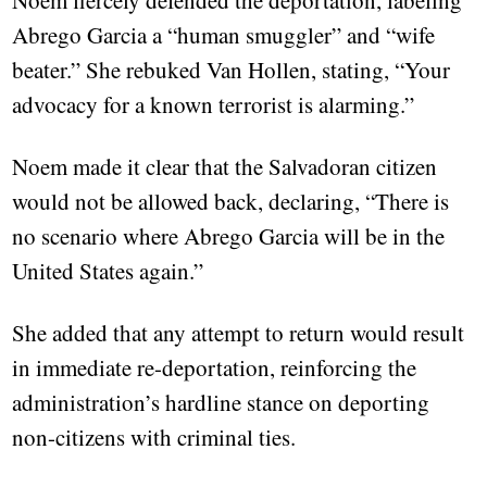
Noem fiercely defended the deportation, labeling
Abrego Garcia a “human smuggler” and “wife
beater.” She rebuked Van Hollen, stating, “Your
advocacy for a known terrorist is alarming.”
Noem made it clear that the Salvadoran citizen
would not be allowed back, declaring, “There is
no scenario where Abrego Garcia will be in the
United States again.”
She added that any attempt to return would result
in immediate re-deportation, reinforcing the
administration’s hardline stance on deporting
non-citizens with criminal ties.