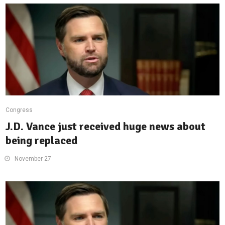
Congress
J.D. Vance just received huge news about
being replaced
November 27