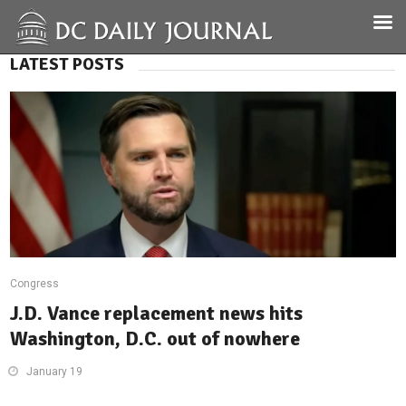
LATEST POSTS
Congress
J.D. Vance replacement news hits
Washington, D.C. out of nowhere
January 19