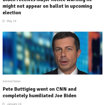
might not appear on ballot in upcoming
election
May 24
General News
Pete Buttigieg went on CNN and
completely humiliated Joe Biden
January 24