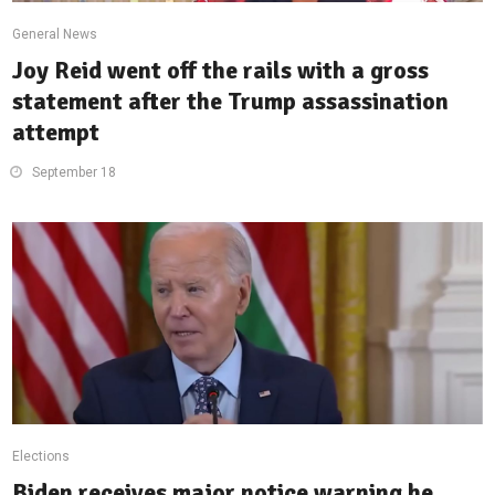
General News
Joy Reid went off the rails with a gross
statement after the Trump assassination
attempt
September 18
Elections
Biden receives major notice warning he