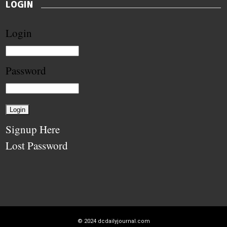
LOGIN
Login
Password
Signup Here
Lost Password
© 2024
dcdailyjournal.com