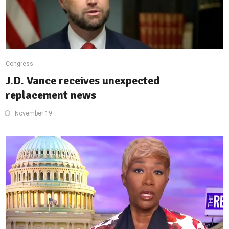
Congress
J.D. Vance receives unexpected
replacement news
November 19