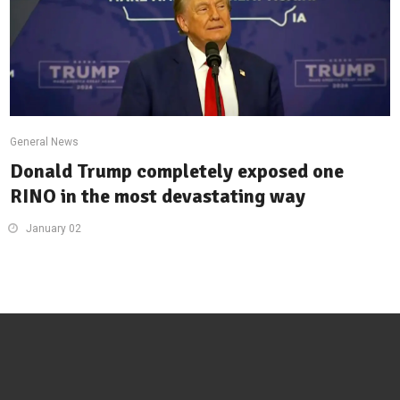
General News
Donald Trump completely exposed one
RINO in the most devastating way
January 02