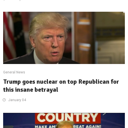
General News
Trump goes nuclear on top Republican for
this insane betrayal
January 04