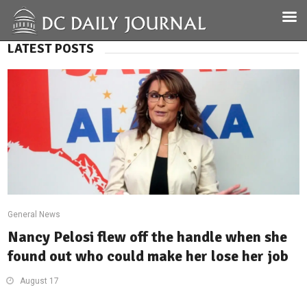
LATEST POSTS
General News
Nancy Pelosi flew off the handle when she
found out who could make her lose her job
August 17