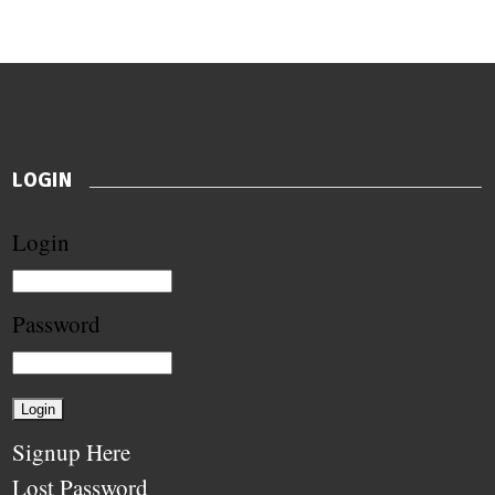
LOGIN
Login
Password
Signup Here
Lost Password