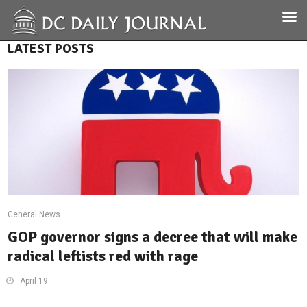
LATEST POSTS
General News
GOP governor signs a decree that will make
radical leftists red with rage
April 19