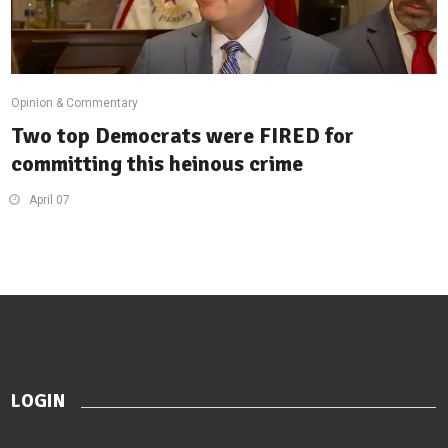
Opinion & Commentary
Two top Democrats were FIRED for
committing this heinous crime
April 07
LOGIN