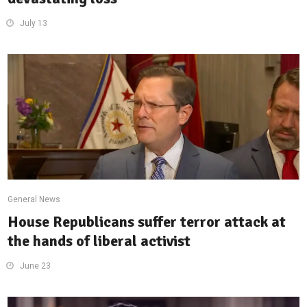
July 13
General News
House Republicans suffer terror attack at
the hands of liberal activist
June 23