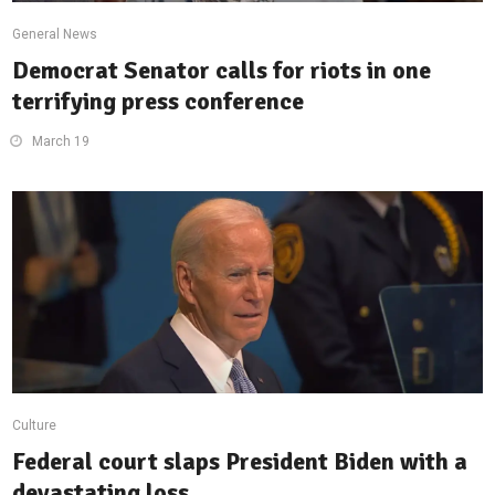
General News
Democrat Senator calls for riots in one
terrifying press conference
March 19
Culture
Federal court slaps President Biden with a
devastating loss