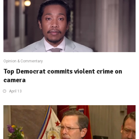
Opinion & Commentary
Top Democrat commits violent crime on
camera
April 13