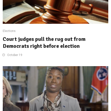
Elections
Court judges pull the rug out from
Democrats right before election
October 19