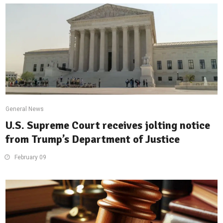
General News
U.S. Supreme Court receives jolting notice
from Trump’s Department of Justice
February 09