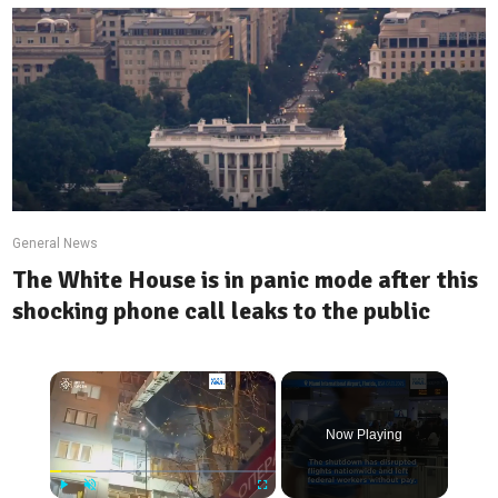
General News
The White House is in panic mode after this
shocking phone call leaks to the public
×
Now Playing