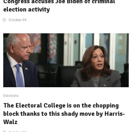
Congress accuses Joe Biden of criminal
election activity
October 09
Elections
The Electoral College is on the chopping
block thanks to this shady move by Harris-
Walz