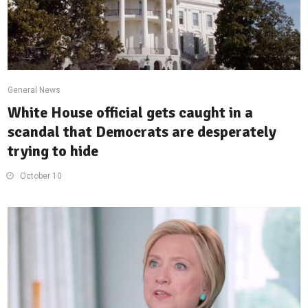
General News
White House official gets caught in a
scandal that Democrats are desperately
trying to hide
October 10