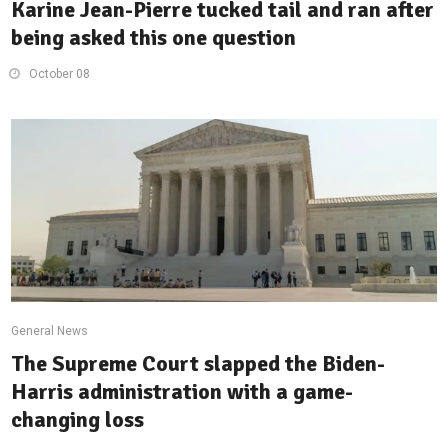
Karine Jean-Pierre tucked tail and ran after
being asked this one question
October 08
General News
The Supreme Court slapped the Biden-
Harris administration with a game-
changing loss