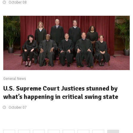
October 08
General News
U.S. Supreme Court Justices stunned by
what’s happening in critical swing state
October 07