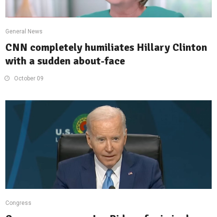
General News
CNN completely humiliates Hillary Clinton
with a sudden about-face
October 09
Congress