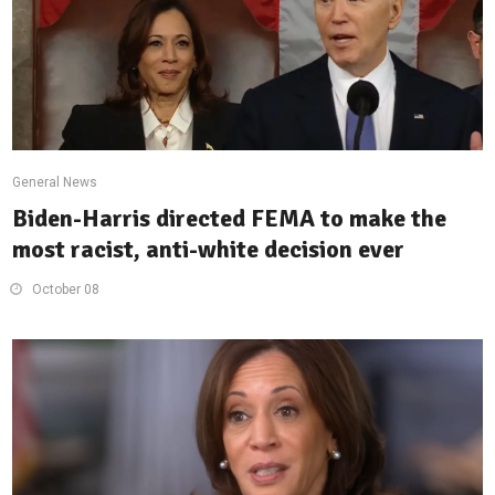
General News
Biden-Harris directed FEMA to make the
most racist, anti-white decision ever
October 08