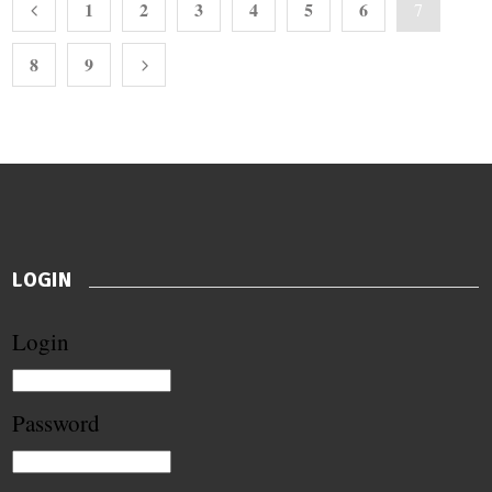
1
2
3
4
5
6
7
8
9
LOGIN
Login
Password