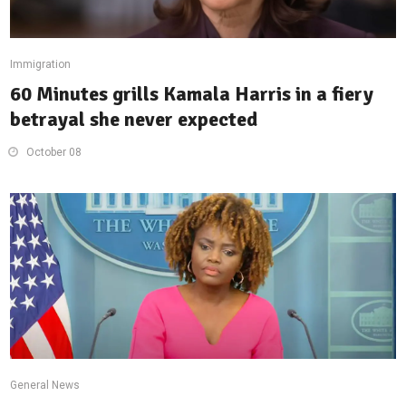
Immigration
60 Minutes grills Kamala Harris in a fiery
betrayal she never expected
October 08
General News