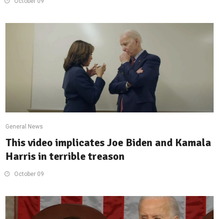
October 09
General News
This video implicates Joe Biden and Kamala
Harris in terrible treason
October 09