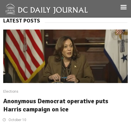
LATEST POSTS
Elections
Anonymous Democrat operative puts
Harris campaign on ice
October 10