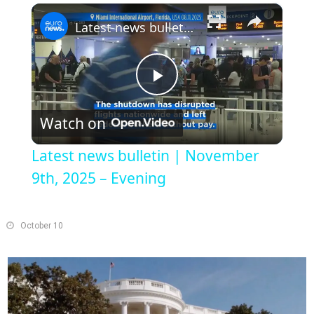
×
Play
Unmute
Fullscreen
Latest news bulletin | November 9th, 2025 – Evening
Play
Watch on
Video
Latest news bulletin | November
9th, 2025 – Evening
October 10