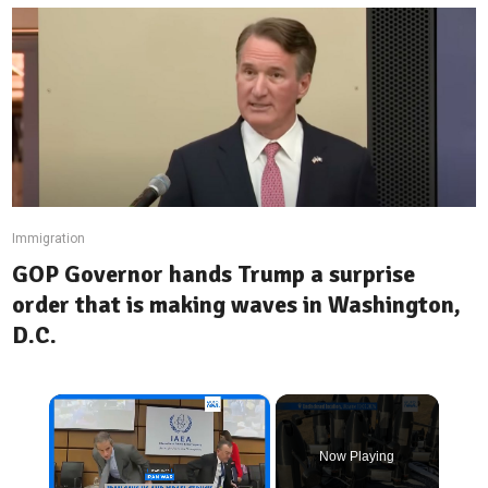
Immigration
GOP Governor hands Trump a surprise
order that is making waves in Washington,
D.C.
×
Now Playing