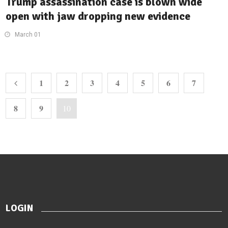
Trump assassination case is blown wide
open with jaw dropping new evidence
March 01
1
2
3
4
5
6
7
8
9
10
LOGIN