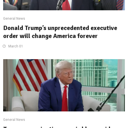
General News
Donald Trump’s unprecedented executive
order will change America forever
March 01
General News