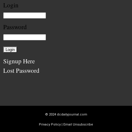
Login
Password
Signup Here
Lost Password
© 2024
dcdailyjournal.com
Privacy Policy
|
Email Unsubscribe