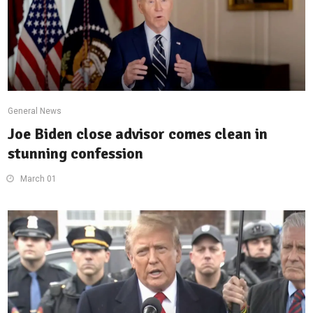
General News
Joe Biden close advisor comes clean in
stunning confession
March 01