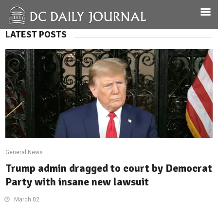
LATEST POSTS
General News
Trump admin dragged to court by Democrat
Party with insane new lawsuit
March 02