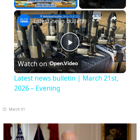
×
Play
Unmute
Fullscreen
Latest news bulletin | March 21st, 2026 – Evening
Play
Watch on
Video
Latest news bulletin | March 21st,
2026 – Evening
March 01