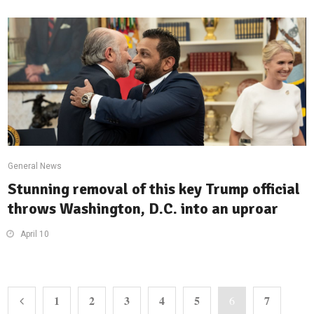
General News
Stunning removal of this key Trump official
throws Washington, D.C. into an uproar
April 10
1
2
3
4
5
7
6