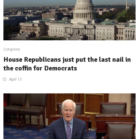
Congress
House Republicans just put the last nail in
the coffin for Democrats
April 13