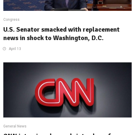
Congress
U.S. Senator smacked with replacement
news in shock to Washington, D.C.
April 13
General News