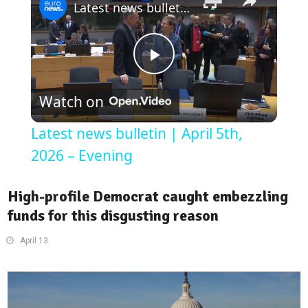
Latest news bulletin | April 5th, 2026 – Evening
Play
Watch on
Video
Latest news bulletin | April 5th,
2026 – Evening
High-profile Democrat caught embezzling
funds for this disgusting reason
April 13