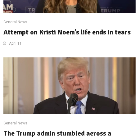
General News
Attempt on Kristi Noem’s life ends in tears
April 11
General News
The Trump admin stumbled across a