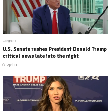
Congress
U.S. Senate rushes President Donald Trump
critical news late into the night
April 11