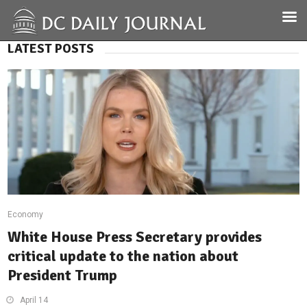
LATEST POSTS
Economy
White House Press Secretary provides
critical update to the nation about
President Trump
April 14