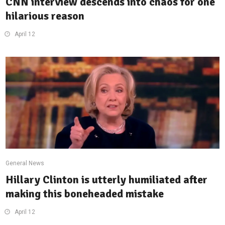
CNN interview descends into chaos for one
hilarious reason
April 12
General News
Hillary Clinton is utterly humiliated after
making this boneheaded mistake
April 12