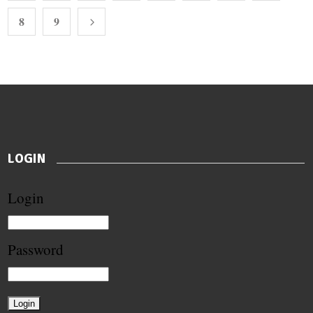
8
9
LOGIN
Login
Password