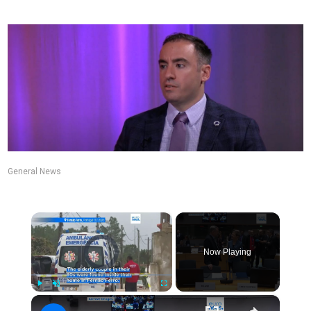
General News
×
Video Player is loading.
Now Playing
×
Play
Unmute
Fullscreen