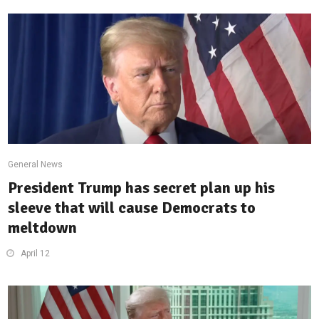
General News
President Trump has secret plan up his
sleeve that will cause Democrats to
meltdown
April 12