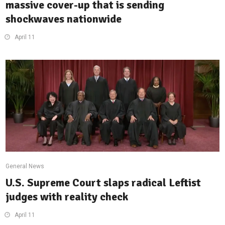
massive cover-up that is sending
shockwaves nationwide
April 11
General News
U.S. Supreme Court slaps radical Leftist
judges with reality check
April 11