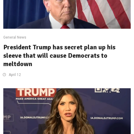
General News
President Trump has secret plan up his
sleeve that will cause Democrats to
meltdown
April 12