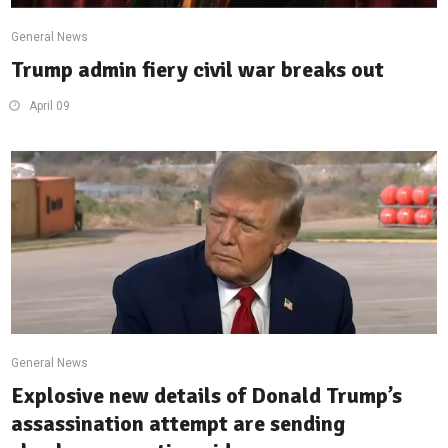
General News
Trump admin fiery civil war breaks out
April 09
General News
Explosive new details of Donald Trump’s
assassination attempt are sending