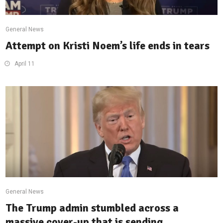
General News
Attempt on Kristi Noem’s life ends in tears
April 11
General News
The Trump admin stumbled across a
massive cover-up that is sending