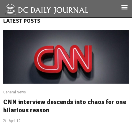
LATEST POSTS
General News
CNN interview descends into chaos for one
hilarious reason
April 12