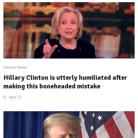
General News
Hillary Clinton is utterly humiliated after
making this boneheaded mistake
April 12