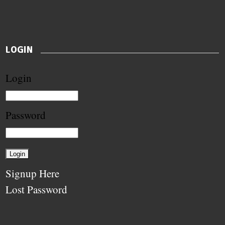
LOGIN
Login
Password
Signup Here
Lost Password