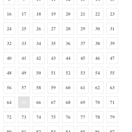
16
17
18
19
20
21
22
23
24
25
26
27
28
29
30
31
32
33
34
35
36
37
38
39
40
41
42
43
44
45
46
47
48
49
50
51
52
53
54
55
56
57
58
59
60
61
62
63
64
66
67
68
69
70
71
65
72
73
74
75
76
77
78
79
80
81
82
83
84
85
86
87