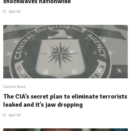
shockwaves nationwide
April 08
General News
The CIA’s secret plan to eliminate terrorists
leaked and it’s jaw dropping
April 08