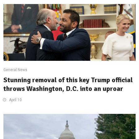
General News
Stunning removal of this key Trump official
throws Washington, D.C. into an uproar
April 10