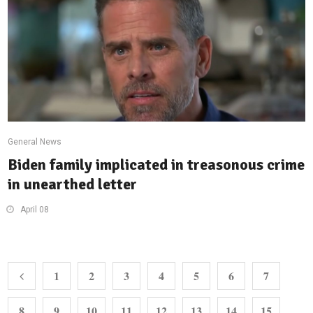
General News
Biden family implicated in treasonous crime
in unearthed letter
April 08
1
2
3
4
5
6
7
8
9
10
11
12
13
14
15