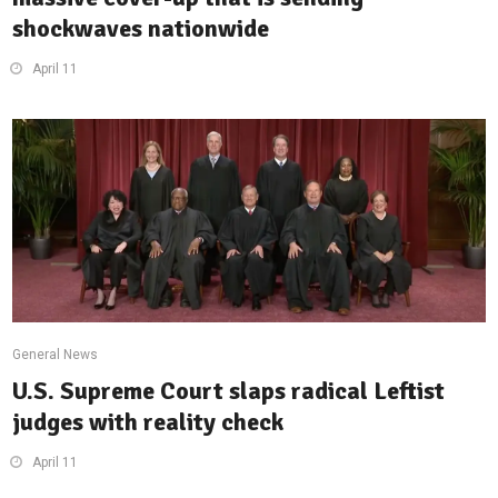
shockwaves nationwide
April 11
General News
U.S. Supreme Court slaps radical Leftist
judges with reality check
April 11