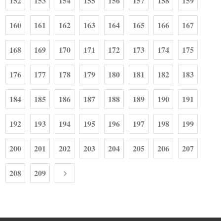
152
153
154
155
156
157
158
159
160
161
162
163
164
165
166
167
168
169
170
171
172
173
174
175
176
177
178
179
180
181
182
183
184
185
186
187
188
189
190
191
192
193
194
195
196
197
198
199
200
201
202
203
204
205
206
207
208
209