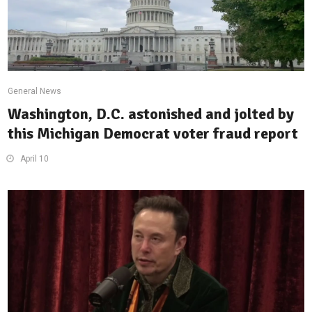
General News
Washington, D.C. astonished and jolted by
this Michigan Democrat voter fraud report
April 10