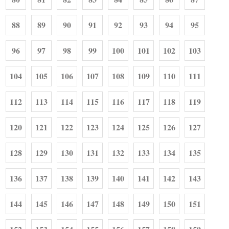
88
89
90
91
92
93
94
95
96
97
98
99
100
101
102
103
104
105
106
107
108
109
110
111
112
113
114
115
116
117
118
119
120
121
122
123
124
125
126
127
128
129
130
131
132
133
134
135
136
137
138
139
140
141
142
143
144
145
146
147
148
149
150
151