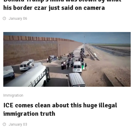
his border czar just said on camera
January 06
Immigration
ICE comes clean about this huge illegal
immigration truth
January 03