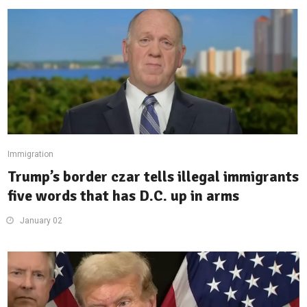
Immigration
Trump’s border czar tells illegal immigrants
five words that has D.C. up in arms
January 02