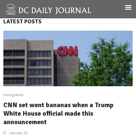
LATEST POSTS
Immigration
CNN set went bananas when a Trump
White House official made this
announcement
January 20