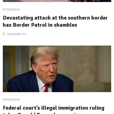
Immigration
Devastating attack at the southern border
has Border Patrol in shambles
December 31
Immigration
Federal court’s illegal immigration ruling