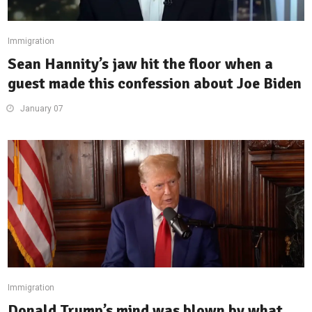
Immigration
Sean Hannity’s jaw hit the floor when a
guest made this confession about Joe Biden
January 07
Immigration
Donald Trump’s mind was blown by what