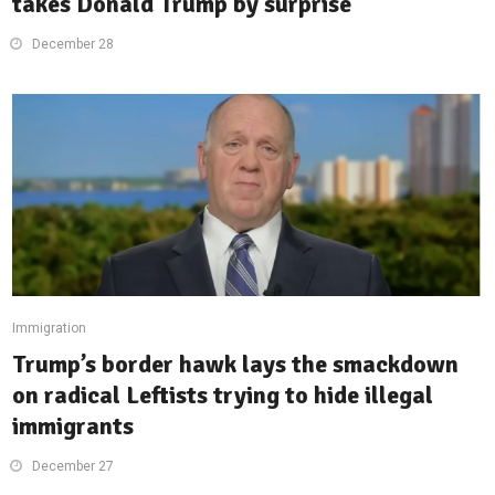
takes Donald Trump by surprise
December 28
Immigration
Trump’s border hawk lays the smackdown
on radical Leftists trying to hide illegal
immigrants
December 27