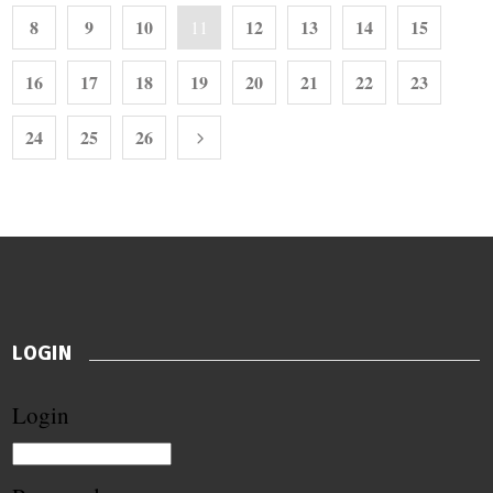
8
9
10
12
13
14
15
11
16
17
18
19
20
21
22
23
24
25
26
LOGIN
Login