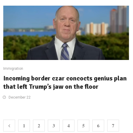
Immigration
Incoming border czar concocts genius plan
that left Trump’s jaw on the floor
December 22
1
2
3
4
5
6
7