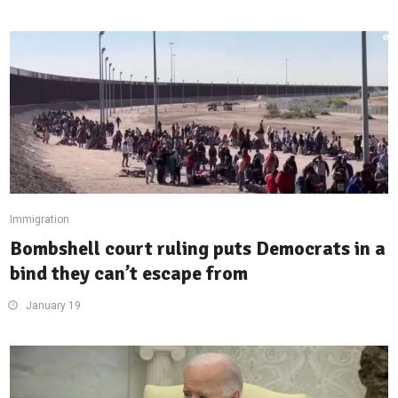
Immigration
Bombshell court ruling puts Democrats in a
bind they can’t escape from
January 19