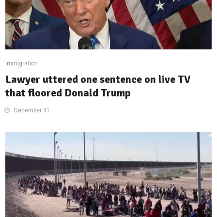
Immigration
Lawyer uttered one sentence on live TV
that floored Donald Trump
December 31