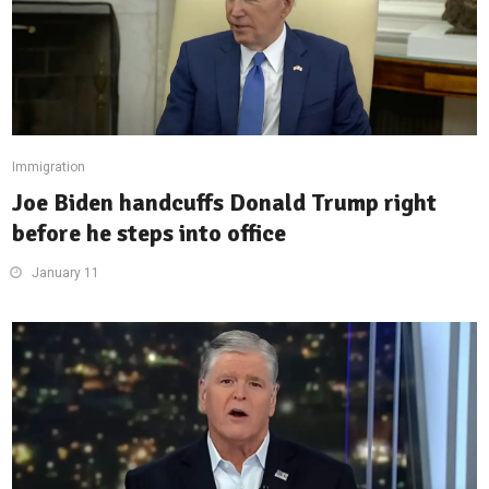
Immigration
Joe Biden handcuffs Donald Trump right
before he steps into office
January 11