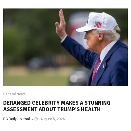
General News
DERANGED CELEBRITY MAKES A STUNNING
ASSESSMENT ABOUT TRUMP’S HEALTH
DC Daily Journal
August 5, 2026