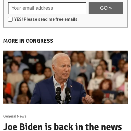
YES! Please send me free emails.
MORE IN CONGRESS
General News
Joe Biden is back in the news