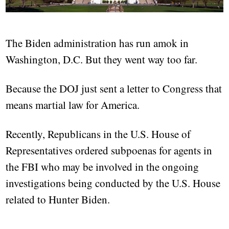
The Biden administration has run amok in
Washington, D.C. But they went way too far.
Because the DOJ just sent a letter to Congress that
means martial law for America.
Recently, Republicans in the U.S. House of
Representatives ordered subpoenas for agents in
the FBI who may be involved in the ongoing
investigations being conducted by the U.S. House
related to Hunter Biden.