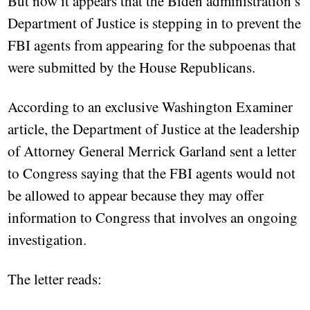
But now it appears that the Biden administration’s
Department of Justice is stepping in to prevent the
FBI agents from appearing for the subpoenas that
were submitted by the House Republicans.
According to an exclusive Washington Examiner
article, the Department of Justice at the leadership
of Attorney General Merrick Garland sent a letter
to Congress saying that the FBI agents would not
be allowed to appear because they may offer
information to Congress that involves an ongoing
investigation.
The letter reads: