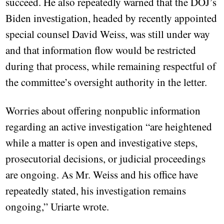
succeed. He also repeatedly warned that the DOJ’s
Biden investigation, headed by recently appointed
special counsel David Weiss, was still under way
and that information flow would be restricted
during that process, while remaining respectful of
the committee’s oversight authority in the letter.
Worries about offering nonpublic information
regarding an active investigation “are heightened
while a matter is open and investigative steps,
prosecutorial decisions, or judicial proceedings
are ongoing. As Mr. Weiss and his office have
repeatedly stated, his investigation remains
ongoing,” Uriarte wrote.