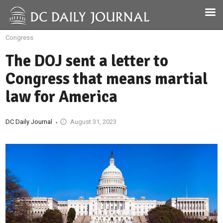
Congress
The DOJ sent a letter to
Congress that means martial
law for America
DC Daily Journal
August 31, 2023