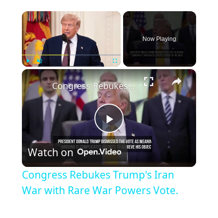
×
Now Playing
×
Play
Unmute
Fullscreen
Congress Rebukes Trump's Iran War with Rare War Powers Vote.
Play
Watch on
Video
Congress Rebukes Trump's Iran
War with Rare War Powers Vote.