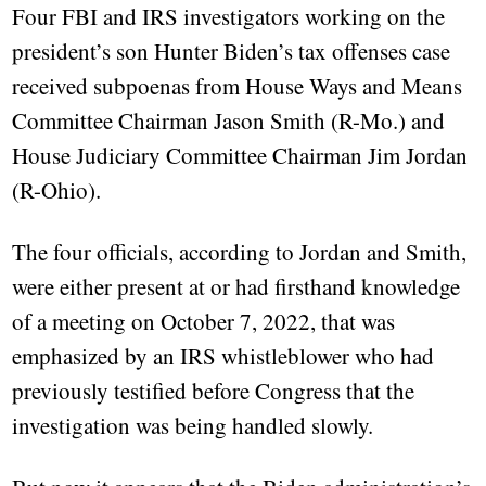
Four FBI and IRS investigators working on the
president’s son Hunter Biden’s tax offenses case
received subpoenas from House Ways and Means
Committee Chairman Jason Smith (R-Mo.) and
House Judiciary Committee Chairman Jim Jordan
(R-Ohio).
The four officials, according to Jordan and Smith,
were either present at or had firsthand knowledge
of a meeting on October 7, 2022, that was
emphasized by an IRS whistleblower who had
previously testified before Congress that the
investigation was being handled slowly.