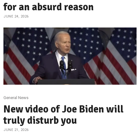
for an absurd reason
JUNE 24, 2026
General News
New video of Joe Biden will
truly disturb you
JUNE 21, 2026