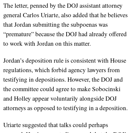
The letter, penned by the DOJ assistant attorney
general Carlos Uriarte, also added that he believes
that Jordan submitting the subpoenas was
“premature” because the DOJ had already offered
to work with Jordan on this matter.
Jordan’s deposition rule is consistent with House
regulations, which forbid agency lawyers from
testifying in depositions. However, the DOJ and
the committee could agree to make Sobocinski
and Holley appear voluntarily alongside DOJ
attorneys as opposed to testifying in a deposition.
Uriarte suggested that talks could perhaps