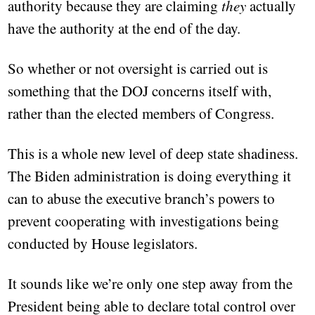
authority because they are claiming
they
actually
have the authority at the end of the day.
So whether or not oversight is carried out is
something that the DOJ concerns itself with,
rather than the elected members of Congress.
This is a whole new level of deep state shadiness.
The Biden administration is doing everything it
can to abuse the executive branch’s powers to
prevent cooperating with investigations being
conducted by House legislators.
It sounds like we’re only one step away from the
President being able to declare total control over