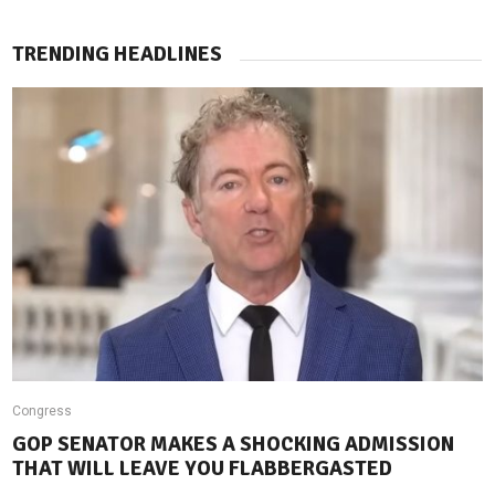
TRENDING HEADLINES
Congress
GOP SENATOR MAKES A SHOCKING ADMISSION
THAT WILL LEAVE YOU FLABBERGASTED