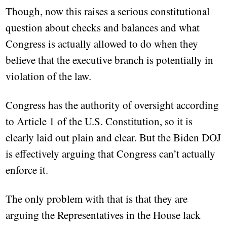
Though, now this raises a serious constitutional
question about checks and balances and what
Congress is actually allowed to do when they
believe that the executive branch is potentially in
violation of the law.
Congress has the authority of oversight according
to Article 1 of the U.S. Constitution, so it is
clearly laid out plain and clear. But the Biden DOJ
is effectively arguing that Congress can’t actually
enforce it.
The only problem with that is that they are
arguing the Representatives in the House lack