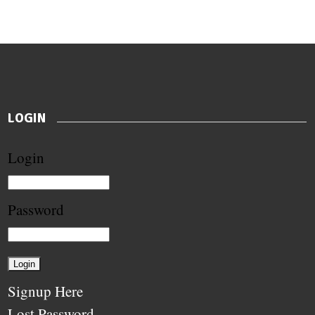
LOGIN
Login
Password
Signup Here
Lost Password