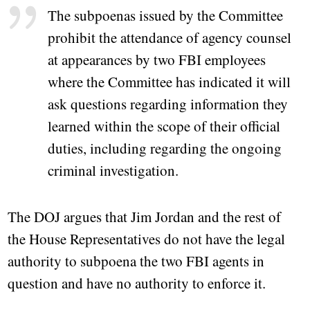
The subpoenas issued by the Committee
prohibit the attendance of agency counsel
at appearances by two FBI employees
where the Committee has indicated it will
ask questions regarding information they
learned within the scope of their official
duties, including regarding the ongoing
criminal investigation.
The DOJ argues that Jim Jordan and the rest of
the House Representatives do not have the legal
authority to subpoena the two FBI agents in
question and have no authority to enforce it.