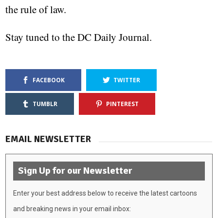
the rule of law.
Stay tuned to the DC Daily Journal.
FACEBOOK
TWITTER
TUMBLR
PINTEREST
EMAIL NEWSLETTER
Sign Up for our Newsletter
Enter your best address below to receive the latest cartoons
and breaking news in your email inbox: