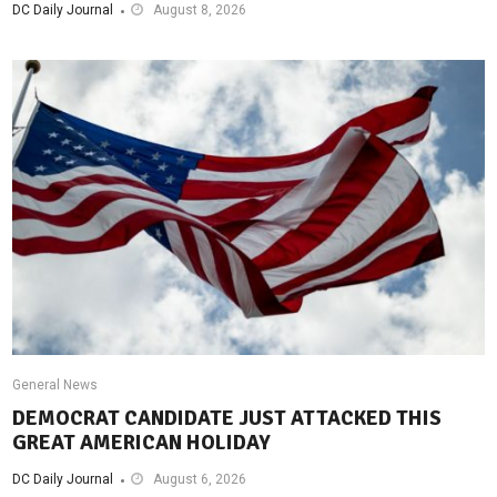
DC Daily Journal
August 8, 2026
General News
DEMOCRAT CANDIDATE JUST ATTACKED THIS
GREAT AMERICAN HOLIDAY
DC Daily Journal
August 6, 2026