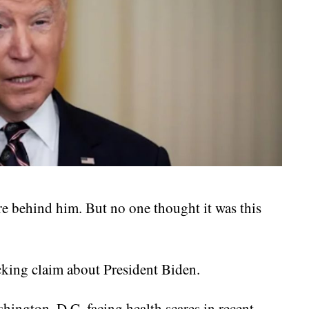
e behind him. But no one thought it was this
cking claim about President Biden.
hington, D.C. facing health scares in recent