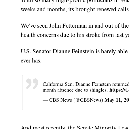
weeks and months, its brought renewed calls f
We’ve seen John Fetterman in and out of the 
health concerns due to his stroke from last y
U.S. Senator Dianne Feinstein is barely abl
ever has.
California Sen. Dianne Feinstein returne
https://
month absence due to shingles.
May 11, 2
— CBS News (@CBSNews)
And most recently, the Senate Minority Lea