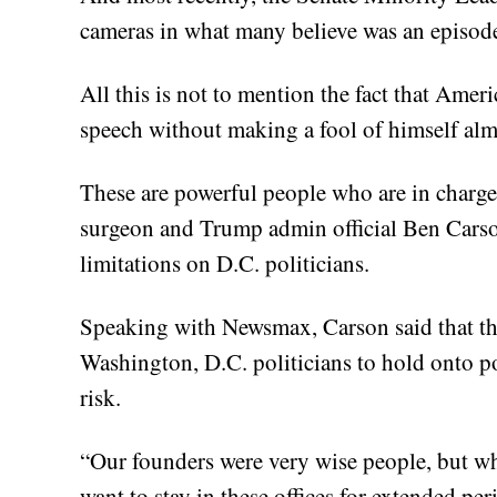
cameras in what many believe was an episode
All this is not to mention the fact that Ame
speech without making a fool of himself almo
These are powerful people who are in charge
surgeon and Trump admin official Ben Carson
limitations on D.C. politicians.
Speaking with Newsmax, Carson said that the
Washington, D.C. politicians to hold onto po
risk.
“Our founders were very wise people, but wha
want to stay in these offices for extended per