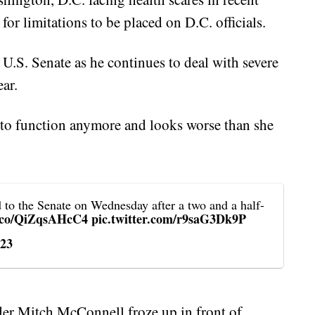
or limitations to be placed on D.C. officials.
U.S. Senate as he continues to deal with severe
ear.
e to function anymore and looks worse than she
d to the Senate on Wednesday after a two and a half-
t.co/QiZqsAHcC4
pic.twitter.com/r9saG3Dk9P
023
der Mitch McConnell froze up in front of