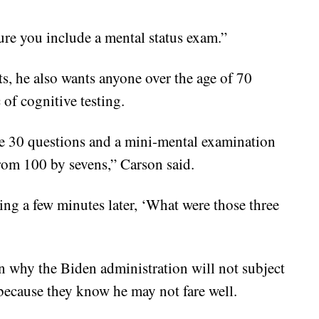
ure you include a mental status exam.”
ts, he also wants anyone over the age of 70
 of cognitive testing.
ike 30 questions and a mini-mental examination
rom 100 by sevens,” Carson said.
ng a few minutes later, ‘What were those three
on why the Biden administration will not subject
 because they know he may not fare well.