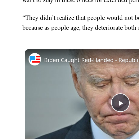
“They didn’t realize that people would not b
because as people age, they deteriorate both 
Play
Vid