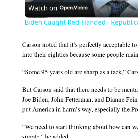
Watch on
Biden Caught Red-Handed - Republic
Carson noted that it’s perfectly acceptable 
into their eighties because some people main
“Some 95 years old are sharp as a tack,” C
But Carson said that there needs to be mental
Joe Biden, John Fetterman, and Dianne Feinst
put America in harm’s way, especially the Pr
“We need to start thinking about how can we p
simple,” he added.