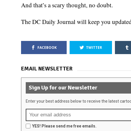
And that’s a scary thought, no doubt.
The DC Daily Journal will keep you updated 
FACEBOOK
TWITTER
EMAIL NEWSLETTER
Sign Up for our Newsletter
Enter your best address below to receive the latest carto
YES! Please send me free emails.