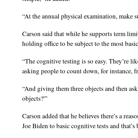
“At the annual physical examination, make s
Carson said that while he supports term limi
holding office to be subject to the most basic
“The cognitive testing is so easy. They’re l
asking people to count down, for instance, f
“And giving them three objects and then aski
objects?'”
Carson added that he believes there’s a reas
Joe Biden to basic cognitive tests and that’s