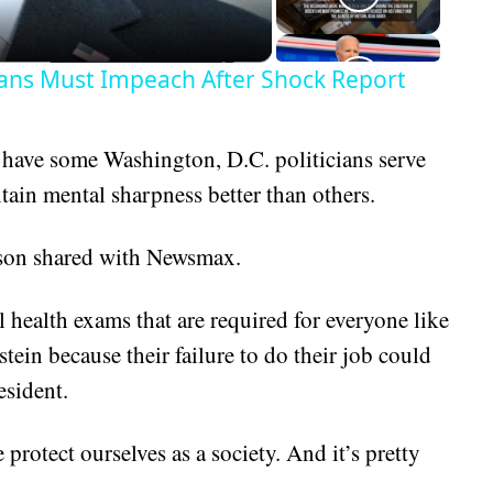
ans Must Impeach After Shock Report
to have some Washington, D.C. politicians serve
tain mental sharpness better than others.
arson shared with Newsmax.
 health exams that are required for everyone like
ein because their failure to do their job could
esident.
rotect ourselves as a society. And it’s pretty