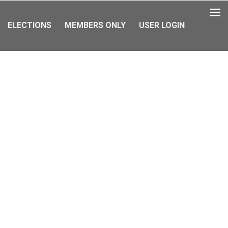
ELECTIONS
MEMBERS ONLY
USER LOGIN