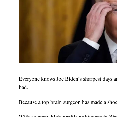
Everyone knows Joe Biden’s sharpest days ar
bad.
Because a top brain surgeon has made a sho
With so many high-profile politicians in Was