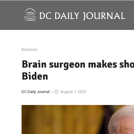
Elections
Brain surgeon makes sho
Biden
DC Daily Journal
August 1, 2023