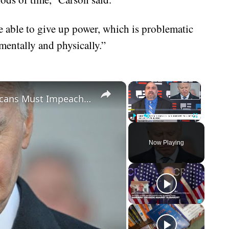
e able to give up power, which is problematic
mentally and physically.”
×
×
Biden Caught Red-Handed - Republicans Must Impeach After Shock Report
Play
Unmute
Fullscreen
Now Playing
eo