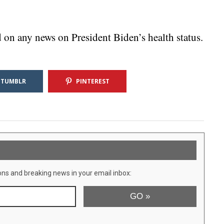
on any news on President Biden’s health status.
TUMBLR
PINTEREST
ons and breaking news in your email inbox: