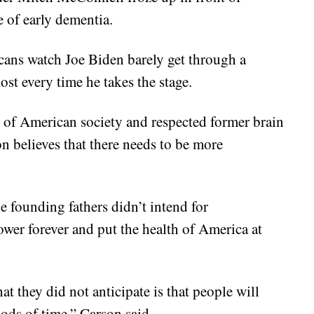
 of early dementia.
ricans watch Joe Biden barely get through a
st every time he takes the stage.
 of American society and respected former brain
 believes that there needs to be more
 founding fathers didn’t intend for
wer forever and put the health of America at
t they did not anticipate is that people will
iods of time,” Carson said.