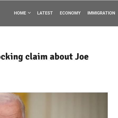
HOME
LATEST
ECONOMY
IMMIGRATION
cking claim about Joe