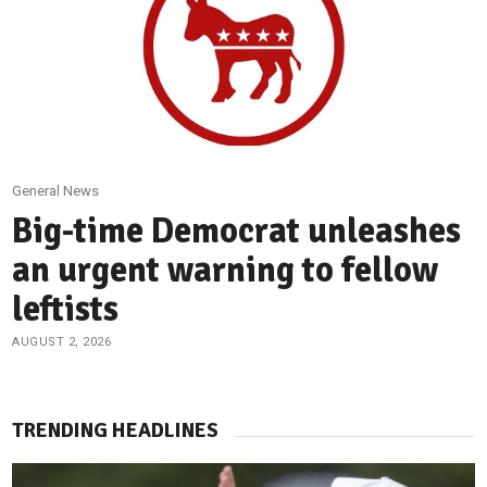
General News
Big-time Democrat unleashes
an urgent warning to fellow
leftists
AUGUST 2, 2026
TRENDING HEADLINES