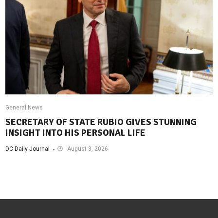
General News
SECRETARY OF STATE RUBIO GIVES STUNNING
INSIGHT INTO HIS PERSONAL LIFE
DC Daily Journal
August 3, 2026