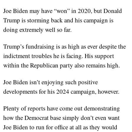
Joe Biden may have “won” in 2020, but Donald
Trump is storming back and his campaign is
doing extremely well so far.
Trump’s fundraising is as high as ever despite the
indictment troubles he is facing. His support
within the Republican party also remains high.
Joe Biden isn’t enjoying such positive
developments for his 2024 campaign, however.
Plenty of reports have come out demonstrating
how the Democrat base simply don’t even want
Joe Biden to run for office at all as they would