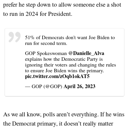
prefer he step down to allow someone else a shot
to run in 2024 for President.
51% of Democrats don't want Joe Biden to
run for second term.
@Danielle_Alva
GOP Spokeswoman
explains how the Democratic Party is
ignoring their voters and changing the rules
to ensure Joe Biden wins the primary.
pic.twitter.com/zOqb1okAT5
April 26, 2023
— GOP (@GOP)
As we all know, polls aren’t everything. If he wins
the Democrat primary, it doesn’t really matter