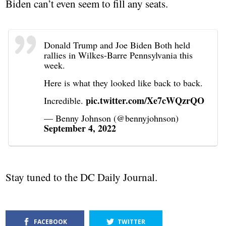
Biden can’t even seem to fill any seats.
Donald Trump and Joe Biden Both held
rallies in Wilkes-Barre Pennsylvania this
week.
Here is what they looked like back to back.
pic.twitter.com/Xe7cWQzrQO
Incredible.
— Benny Johnson (@bennyjohnson)
September 4, 2022
Stay tuned to the DC Daily Journal.
FACEBOOK
TWITTER