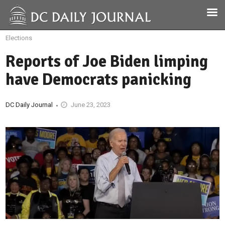
Elections
Reports of Joe Biden limping
have Democrats panicking
DC Daily Journal
June 23, 2023