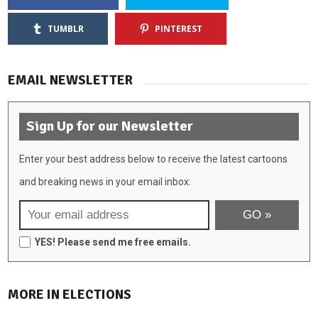
TUMBLR
PINTEREST
EMAIL NEWSLETTER
Sign Up for our Newsletter
Enter your best address below to receive the latest cartoons
and breaking news in your email inbox:
YES! Please send me free emails.
MORE IN ELECTIONS