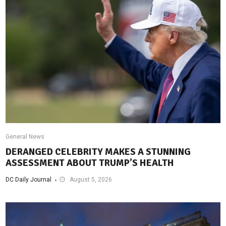
General News
DERANGED CELEBRITY MAKES A STUNNING
ASSESSMENT ABOUT TRUMP’S HEALTH
DC Daily Journal
August 5, 2026