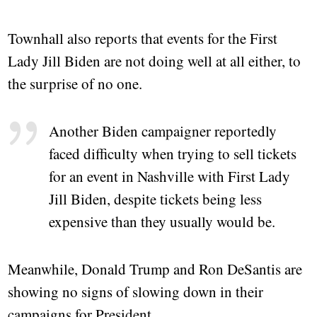
Townhall also reports that events for the First
Lady Jill Biden are not doing well at all either, to
the surprise of no one.
Another Biden campaigner reportedly
faced difficulty when trying to sell tickets
for an event in Nashville with First Lady
Jill Biden, despite tickets being less
expensive than they usually would be.
Meanwhile, Donald Trump and Ron DeSantis are
showing no signs of slowing down in their
campaigns for President.