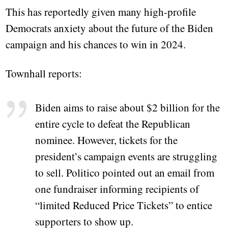
This has reportedly given many high-profile
Democrats anxiety about the future of the Biden
campaign and his chances to win in 2024.
Townhall reports:
Biden aims to raise about $2 billion for the
entire cycle to defeat the Republican
nominee. However, tickets for the
president’s campaign events are struggling
to sell. Politico pointed out an email from
one fundraiser informing recipients of
“limited Reduced Price Tickets” to entice
supporters to show up.