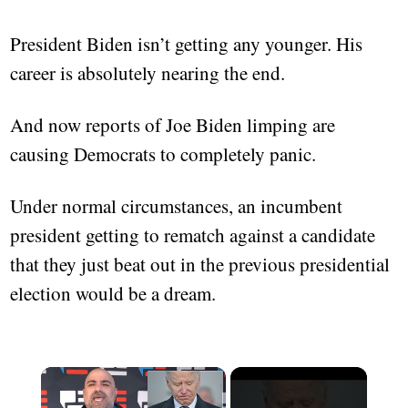
President Biden isn’t getting any younger. His
career is absolutely nearing the end.
And now reports of Joe Biden limping are
causing Democrats to completely panic.
Under normal circumstances, an incumbent
president getting to rematch against a candidate
that they just beat out in the previous presidential
election would be a dream.