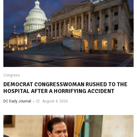
Congress
DEMOCRAT CONGRESSWOMAN RUSHED TO THE
HOSPITAL AFTER A HORRIFYING ACCIDENT
DC Daily Journal
August 4, 2026