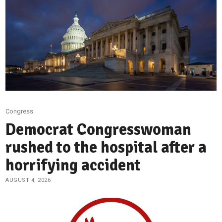
Congress
Democrat Congresswoman
rushed to the hospital after a
horrifying accident
AUGUST 4, 2026