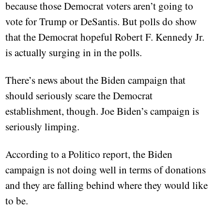
because those Democrat voters aren’t going to
vote for Trump or DeSantis. But polls do show
that the Democrat hopeful Robert F. Kennedy Jr.
is actually surging in in the polls.
There’s news about the Biden campaign that
should seriously scare the Democrat
establishment, though. Joe Biden’s campaign is
seriously limping.
According to a Politico report, the Biden
campaign is not doing well in terms of donations
and they are falling behind where they would like
to be.