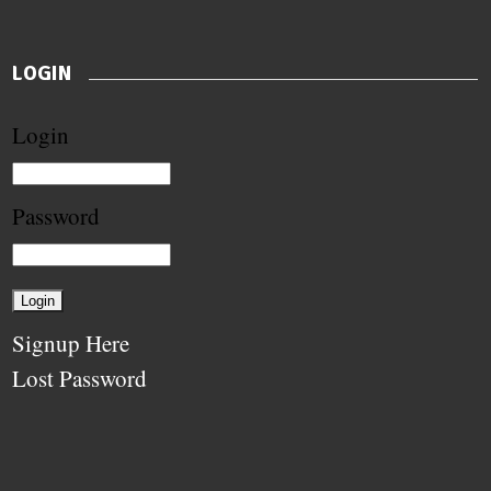
LOGIN
Login
Password
Signup Here
Lost Password