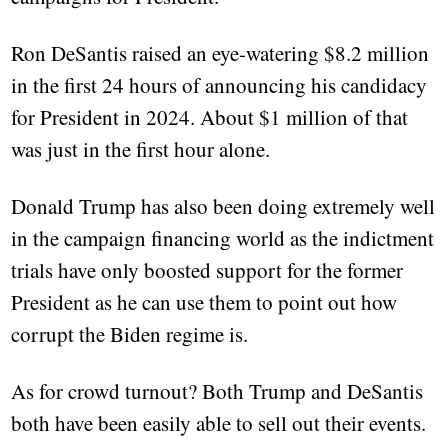
Ron DeSantis raised an eye-watering $8.2 million
in the first 24 hours of announcing his candidacy
for President in 2024. About $1 million of that
was just in the first hour alone.
Donald Trump has also been doing extremely well
in the campaign financing world as the indictment
trials have only boosted support for the former
President as he can use them to point out how
corrupt the Biden regime is.
As for crowd turnout? Both Trump and DeSantis
both have been easily able to sell out their events.