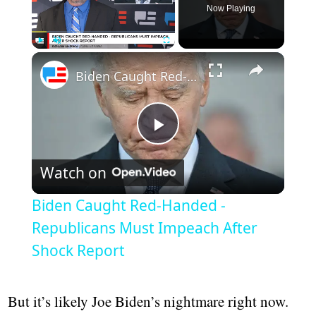
Now Playing
Play
Unmute
Fullscreen
Biden Caught Red-Handed - Republicans Must Impeach After Shock Report
Play
Watch on
Video
Biden Caught Red-Handed -
Republicans Must Impeach After
Shock Report
But it’s likely Joe Biden’s nightmare right now.