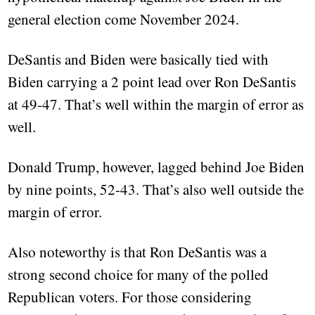
general election come November 2024.
DeSantis and Biden were basically tied with
Biden carrying a 2 point lead over Ron DeSantis
at 49-47. That’s well within the margin of error as
well.
Donald Trump, however, lagged behind Joe Biden
by nine points, 52-43. That’s also well outside the
margin of error.
Also noteworthy is that Ron DeSantis was a
strong second choice for many of the polled
Republican voters. For those considering