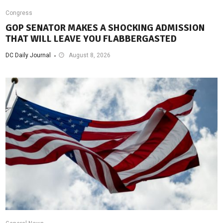
Congress
GOP SENATOR MAKES A SHOCKING ADMISSION
THAT WILL LEAVE YOU FLABBERGASTED
DC Daily Journal
August 8, 2026