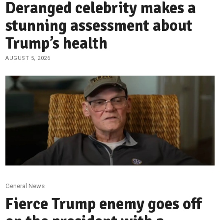
Deranged celebrity makes a
stunning assessment about
Trump’s health
AUGUST 5, 2026
General News
Fierce Trump enemy goes off