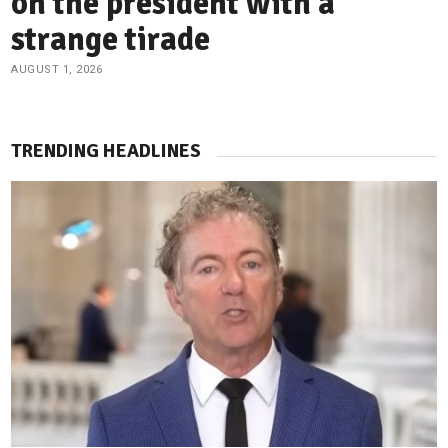
on the president with a
strange tirade
AUGUST 1, 2026
TRENDING HEADLINES