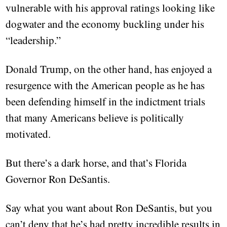
vulnerable with his approval ratings looking like
dogwater and the economy buckling under his
“leadership.”
Donald Trump, on the other hand, has enjoyed a
resurgence with the American people as he has
been defending himself in the indictment trials
that many Americans believe is politically
motivated.
But there’s a dark horse, and that’s Florida
Governor Ron DeSantis.
Say what you want about Ron DeSantis, but you
can’t deny that he’s had pretty incredible results in