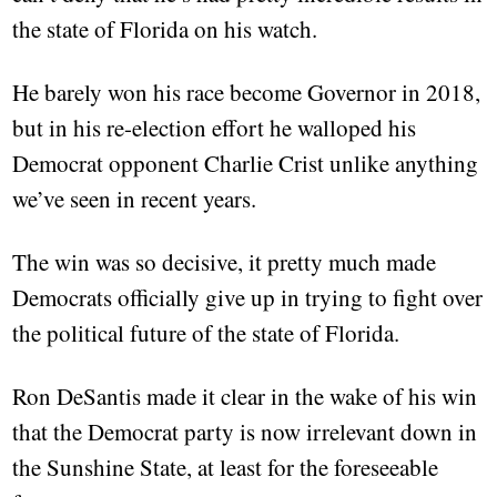
the state of Florida on his watch.
He barely won his race become Governor in 2018,
but in his re-election effort he walloped his
Democrat opponent Charlie Crist unlike anything
we’ve seen in recent years.
The win was so decisive, it pretty much made
Democrats officially give up in trying to fight over
the political future of the state of Florida.
Ron DeSantis made it clear in the wake of his win
that the Democrat party is now irrelevant down in
the Sunshine State, at least for the foreseeable