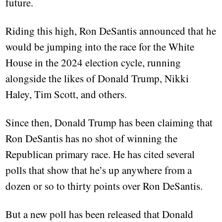
future.
Riding this high, Ron DeSantis announced that he
would be jumping into the race for the White
House in the 2024 election cycle, running
alongside the likes of Donald Trump, Nikki
Haley, Tim Scott, and others.
Since then, Donald Trump has been claiming that
Ron DeSantis has no shot of winning the
Republican primary race. He has cited several
polls that show that he’s up anywhere from a
dozen or so to thirty points over Ron DeSantis.
But a new poll has been released that Donald