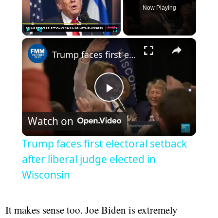
Now Playing
×
Play
Unmute
Fullscreen
Trump faces first electoral setback after liberal judge elected in Wisconsin
Play
Watch on
Video
Trump faces first electoral setback
after liberal judge elected in
Wisconsin
It makes sense too. Joe Biden is extremely