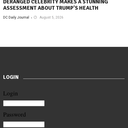
DERANGED CELEBRITY MAKES A STUNNING
ASSESSMENT ABOUT TRUMP’S HEALTH
DC Daily Journal
August 5, 2026
LOGIN
Login
Password