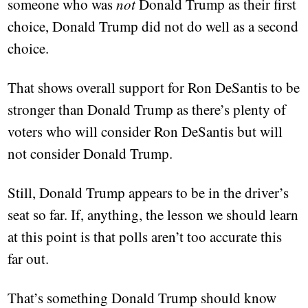
someone who was
not
Donald Trump as their first
choice, Donald Trump did not do well as a second
choice.
That shows overall support for Ron DeSantis to be
stronger than Donald Trump as there’s plenty of
voters who will consider Ron DeSantis but will
not consider Donald Trump.
Still, Donald Trump appears to be in the driver’s
seat so far. If, anything, the lesson we should learn
at this point is that polls aren’t too accurate this
far out.
That’s something Donald Trump should know