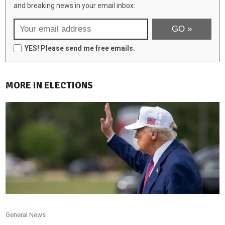
and breaking news in your email inbox:
YES! Please send me free emails.
MORE IN ELECTIONS
General News