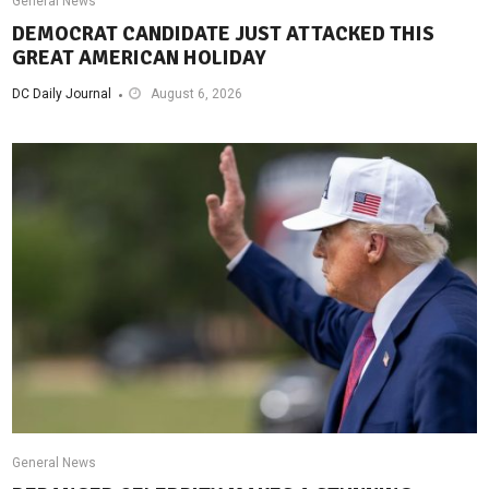
General News
DEMOCRAT CANDIDATE JUST ATTACKED THIS
GREAT AMERICAN HOLIDAY
DC Daily Journal
August 6, 2026
General News