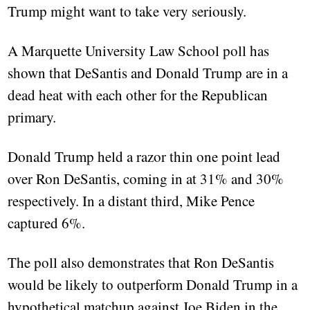
Trump might want to take very seriously.
A Marquette University Law School poll has
shown that DeSantis and Donald Trump are in a
dead heat with each other for the Republican
primary.
Donald Trump held a razor thin one point lead
over Ron DeSantis, coming in at 31% and 30%
respectively. In a distant third, Mike Pence
captured 6%.
The poll also demonstrates that Ron DeSantis
would be likely to outperform Donald Trump in a
hypothetical matchup against Joe Biden in the