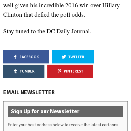
well given his incredible 2016 win over Hillary
Clinton that defied the poll odds.
Stay tuned to the DC Daily Journal.
FACEBOOK
TWITTER
TUMBLR
PINTEREST
EMAIL NEWSLETTER
Sign Up for our Newsletter
Enter your best address below to receive the latest cartoons