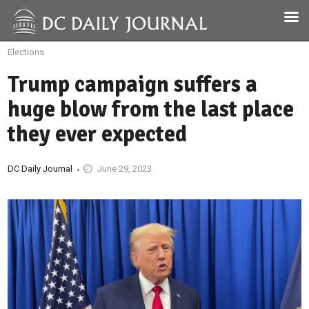
Elections
Trump campaign suffers a
huge blow from the last place
they ever expected
DC Daily Journal
June 29, 2023