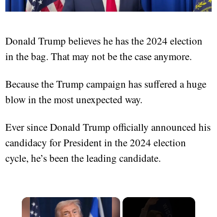
Donald Trump believes he has the 2024 election
in the bag. That may not be the case anymore.
Because the Trump campaign has suffered a huge
blow in the most unexpected way.
Ever since Donald Trump officially announced his
candidacy for President in the 2024 election
cycle, he’s been the leading candidate.
×