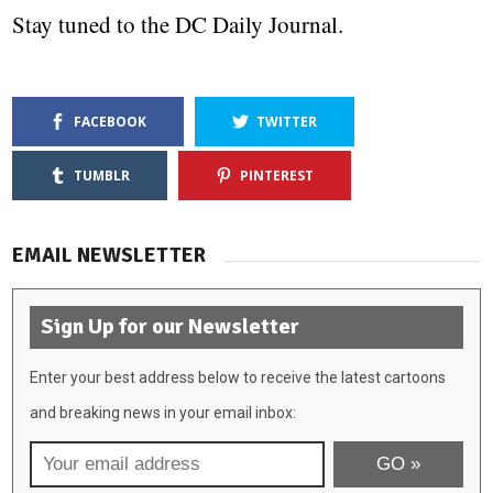
Stay tuned to the DC Daily Journal.
FACEBOOK
TWITTER
TUMBLR
PINTEREST
EMAIL NEWSLETTER
Sign Up for our Newsletter
Enter your best address below to receive the latest cartoons
and breaking news in your email inbox: