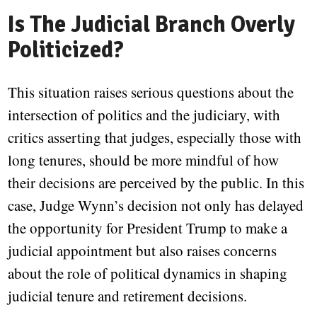
Is The Judicial Branch Overly
Politicized?
This situation raises serious questions about the
intersection of politics and the judiciary, with
critics asserting that judges, especially those with
long tenures, should be more mindful of how
their decisions are perceived by the public. In this
case, Judge Wynn’s decision not only has delayed
the opportunity for President Trump to make a
judicial appointment but also raises concerns
about the role of political dynamics in shaping
judicial tenure and retirement decisions.