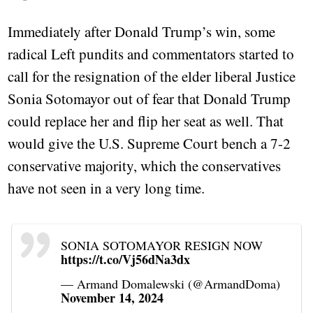
Immediately after Donald Trump’s win, some
radical Left pundits and commentators started to
call for the resignation of the elder liberal Justice
Sonia Sotomayor out of fear that Donald Trump
could replace her and flip her seat as well. That
would give the U.S. Supreme Court bench a 7-2
conservative majority, which the conservatives
have not seen in a very long time.
SONIA SOTOMAYOR RESIGN NOW
https://t.co/Vj56dNa3dx
— Armand Domalewski (@ArmandDoma)
November 14, 2024