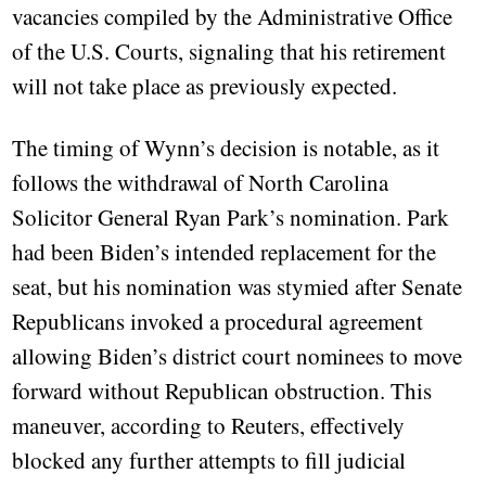
vacancies compiled by the Administrative Office
of the U.S. Courts, signaling that his retirement
will not take place as previously expected.
The timing of Wynn’s decision is notable, as it
follows the withdrawal of North Carolina
Solicitor General Ryan Park’s nomination. Park
had been Biden’s intended replacement for the
seat, but his nomination was stymied after Senate
Republicans invoked a procedural agreement
allowing Biden’s district court nominees to move
forward without Republican obstruction. This
maneuver, according to Reuters, effectively
blocked any further attempts to fill judicial