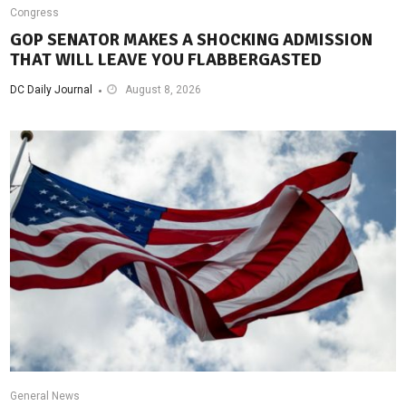
Congress
GOP SENATOR MAKES A SHOCKING ADMISSION
THAT WILL LEAVE YOU FLABBERGASTED
DC Daily Journal
August 8, 2026
General News