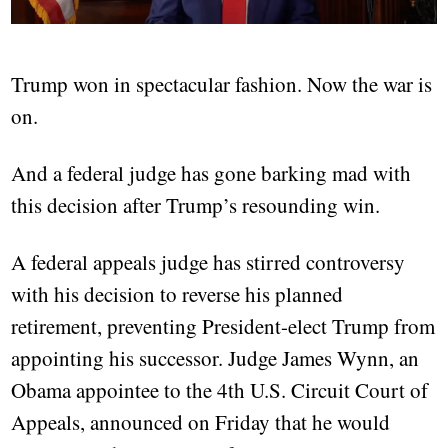
Trump won in spectacular fashion. Now the war is
on.
And a federal judge has gone barking mad with
this decision after Trump’s resounding win.
A federal appeals judge has stirred controversy
with his decision to reverse his planned
retirement, preventing President-elect Trump from
appointing his successor. Judge James Wynn, an
Obama appointee to the 4th U.S. Circuit Court of
Appeals, announced on Friday that he would