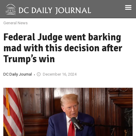
General News
Federal Judge went barking
mad with this decision after
Trump’s win
DC Daily Journal
December 16, 2024