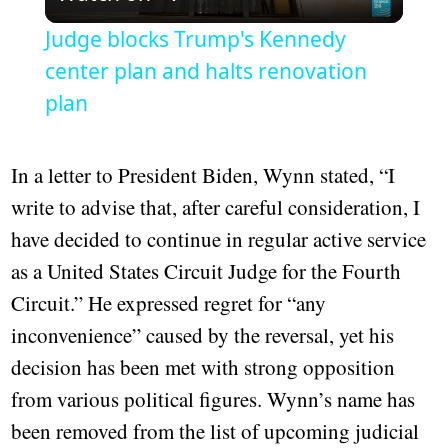
Video
Judge blocks Trump's Kennedy
center plan and halts renovation
plan
In a letter to President Biden, Wynn stated, “I
write to advise that, after careful consideration, I
have decided to continue in regular active service
as a United States Circuit Judge for the Fourth
Circuit.” He expressed regret for “any
inconvenience” caused by the reversal, yet his
decision has been met with strong opposition
from various political figures. Wynn’s name has
been removed from the list of upcoming judicial