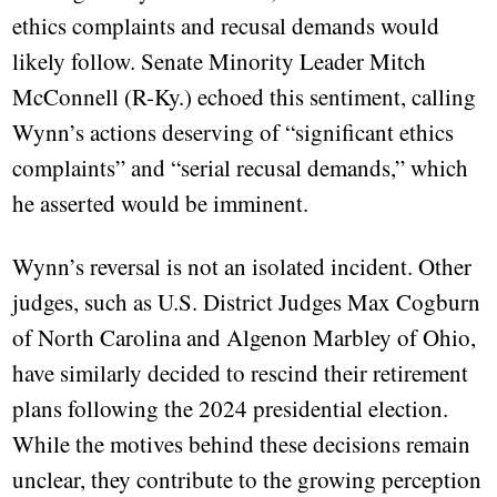
ethics complaints and recusal demands would
likely follow. Senate Minority Leader Mitch
McConnell (R-Ky.) echoed this sentiment, calling
Wynn’s actions deserving of “significant ethics
complaints” and “serial recusal demands,” which
he asserted would be imminent.
Wynn’s reversal is not an isolated incident. Other
judges, such as U.S. District Judges Max Cogburn
of North Carolina and Algenon Marbley of Ohio,
have similarly decided to rescind their retirement
plans following the 2024 presidential election.
While the motives behind these decisions remain
unclear, they contribute to the growing perception