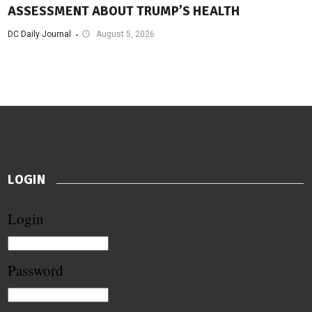
ASSESSMENT ABOUT TRUMP’S HEALTH
DC Daily Journal
August 5, 2026
LOGIN
Login
Password