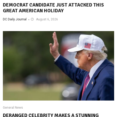
DEMOCRAT CANDIDATE JUST ATTACKED THIS
GREAT AMERICAN HOLIDAY
DC Daily Journal
August 6, 2026
General News
DERANGED CELEBRITY MAKES A STUNNING