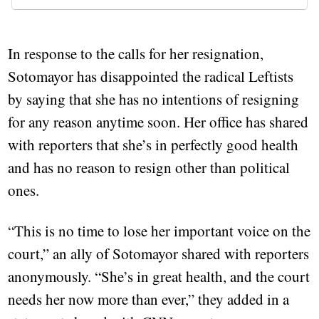
In response to the calls for her resignation,
Sotomayor has disappointed the radical Leftists
by saying that she has no intentions of resigning
for any reason anytime soon. Her office has shared
with reporters that she’s in perfectly good health
and has no reason to resign other than political
ones.
“This is no time to lose her important voice on the
court,” an ally of Sotomayor shared with reporters
anonymously. “She’s in great health, and the court
needs her now more than ever,” they added in a