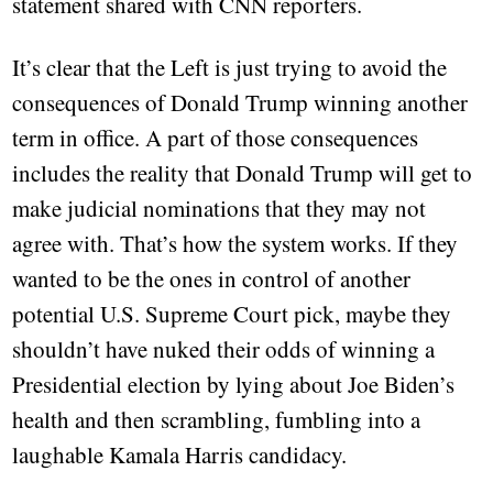
statement shared with CNN reporters.
It’s clear that the Left is just trying to avoid the
consequences of Donald Trump winning another
term in office. A part of those consequences
includes the reality that Donald Trump will get to
make judicial nominations that they may not
agree with. That’s how the system works. If they
wanted to be the ones in control of another
potential U.S. Supreme Court pick, maybe they
shouldn’t have nuked their odds of winning a
Presidential election by lying about Joe Biden’s
health and then scrambling, fumbling into a
laughable Kamala Harris candidacy.