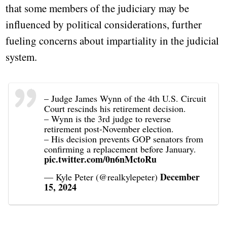
that some members of the judiciary may be
influenced by political considerations, further
fueling concerns about impartiality in the judicial
system.
– Judge James Wynn of the 4th U.S. Circuit
Court rescinds his retirement decision.
– Wynn is the 3rd judge to reverse
retirement post-November election.
– His decision prevents GOP senators from
confirming a replacement before January.
pic.twitter.com/0n6nMctoRu
December
— Kyle Peter (@realkylepeter)
15, 2024