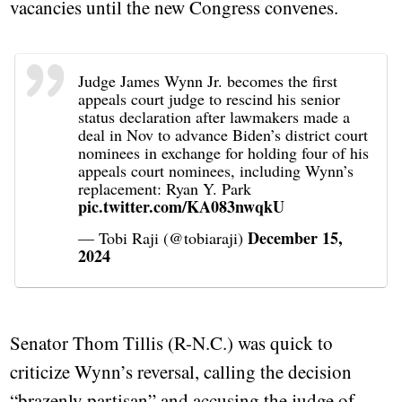
vacancies until the new Congress convenes.
Judge James Wynn Jr. becomes the first
appeals court judge to rescind his senior
status declaration after lawmakers made a
deal in Nov to advance Biden’s district court
nominees in exchange for holding four of his
appeals court nominees, including Wynn’s
replacement: Ryan Y. Park
pic.twitter.com/KA083nwqkU
December 15,
— Tobi Raji (@tobiaraji)
2024
Senator Thom Tillis (R-N.C.) was quick to
criticize Wynn’s reversal, calling the decision
“brazenly partisan” and accusing the judge of