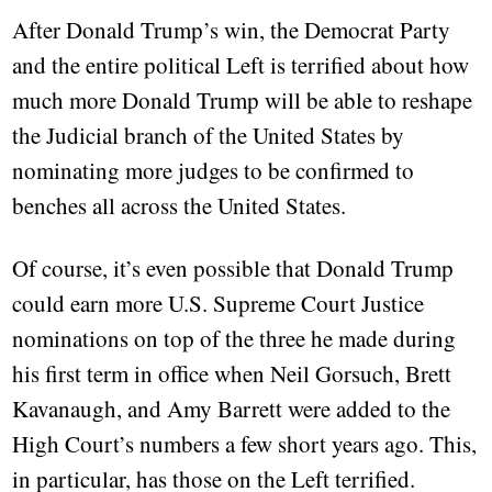
After Donald Trump’s win, the Democrat Party
and the entire political Left is terrified about how
much more Donald Trump will be able to reshape
the Judicial branch of the United States by
nominating more judges to be confirmed to
benches all across the United States.
Of course, it’s even possible that Donald Trump
could earn more U.S. Supreme Court Justice
nominations on top of the three he made during
his first term in office when Neil Gorsuch, Brett
Kavanaugh, and Amy Barrett were added to the
High Court’s numbers a few short years ago. This,
in particular, has those on the Left terrified.