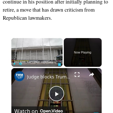
continue in his position after initially planning to
retire, a move that has drawn criticism from
Republican lawmakers.
×
Now Playing
×
Play
Unmute
Fullscreen
Judge blocks Trump's Kennedy center plan and halts renovation plan
Play
Watch on