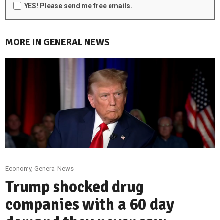
YES! Please send me free emails.
MORE IN GENERAL NEWS
Economy
,
General News
Trump shocked drug
companies with a 60 day