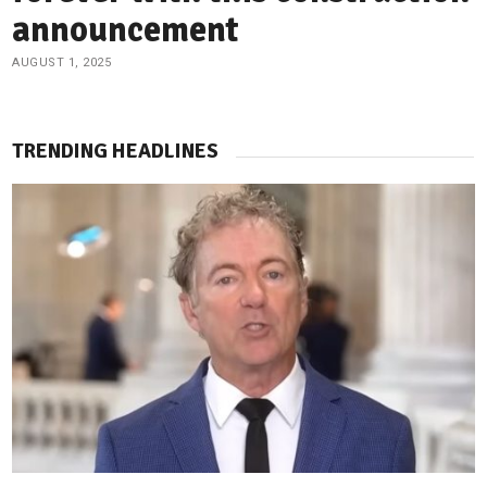
announcement
AUGUST 1, 2025
TRENDING HEADLINES