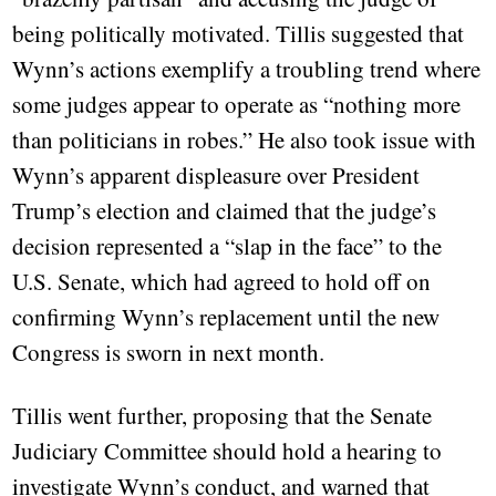
being politically motivated. Tillis suggested that
Wynn’s actions exemplify a troubling trend where
some judges appear to operate as “nothing more
than politicians in robes.” He also took issue with
Wynn’s apparent displeasure over President
Trump’s election and claimed that the judge’s
decision represented a “slap in the face” to the
U.S. Senate, which had agreed to hold off on
confirming Wynn’s replacement until the new
Congress is sworn in next month.
Tillis went further, proposing that the Senate
Judiciary Committee should hold a hearing to
investigate Wynn’s conduct, and warned that