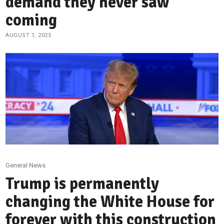
demand they never saw
coming
AUGUST 1, 2025
General News
Trump is permanently
changing the White House for
forever with this construction