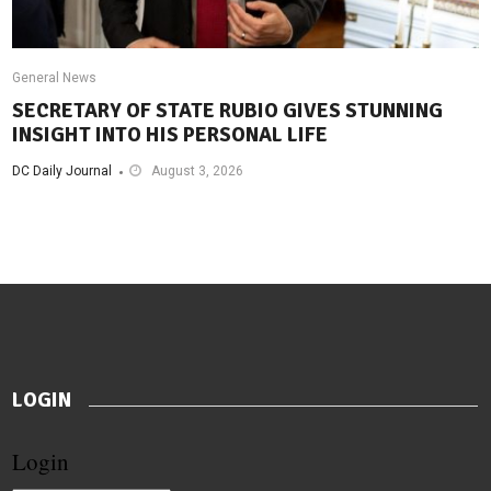
General News
SECRETARY OF STATE RUBIO GIVES STUNNING
INSIGHT INTO HIS PERSONAL LIFE
DC Daily Journal
August 3, 2026
LOGIN
Login