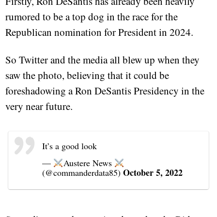
Firstly, Ron DeSantis has already been heavily
rumored to be a top dog in the race for the
Republican nomination for President in 2024.
So Twitter and the media all blew up when they
saw the photo, believing that it could be
foreshadowing a Ron DeSantis Presidency in the
very near future.
It’s a good look
—
Austere News
October 5, 2022
(@commanderdata85)