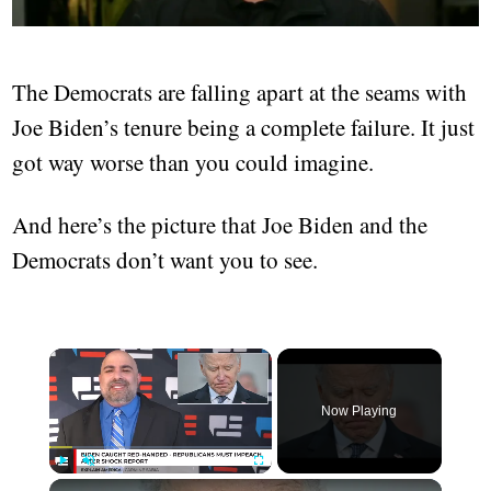
The Democrats are falling apart at the seams with
Joe Biden’s tenure being a complete failure. It just
got way worse than you could imagine.
And here’s the picture that Joe Biden and the
Democrats don’t want you to see.
Now Playing
Play
Unmute
Fullscreen