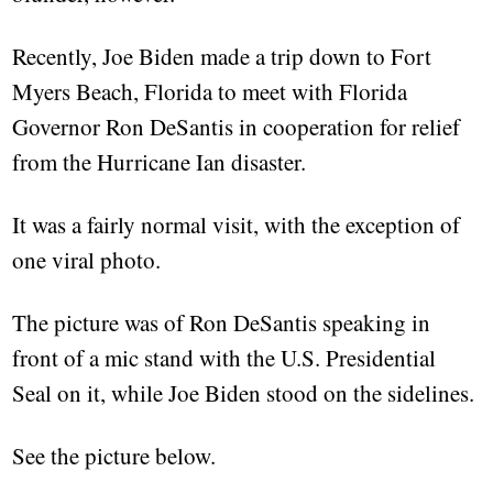
Recently, Joe Biden made a trip down to Fort
Myers Beach, Florida to meet with Florida
Governor Ron DeSantis in cooperation for relief
from the Hurricane Ian disaster.
It was a fairly normal visit, with the exception of
one viral photo.
The picture was of Ron DeSantis speaking in
front of a mic stand with the U.S. Presidential
Seal on it, while Joe Biden stood on the sidelines.
See the picture below.