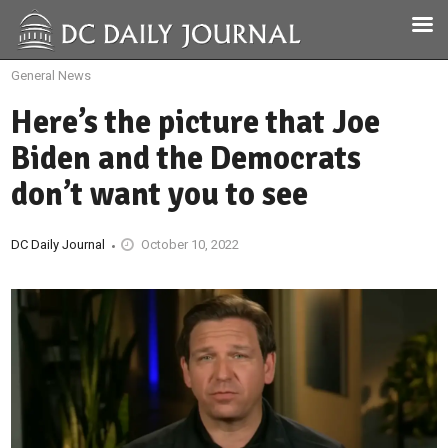
General News
Here’s the picture that Joe
Biden and the Democrats
don’t want you to see
DC Daily Journal
October 10, 2022