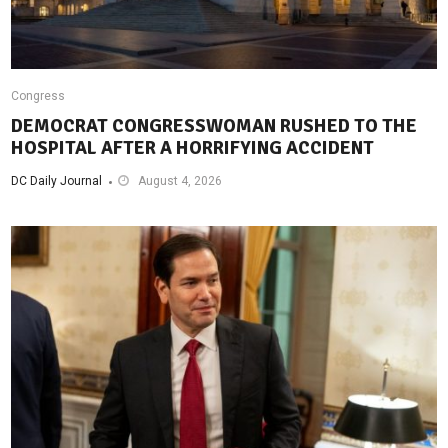
Congress
DEMOCRAT CONGRESSWOMAN RUSHED TO THE
HOSPITAL AFTER A HORRIFYING ACCIDENT
DC Daily Journal
August 4, 2026