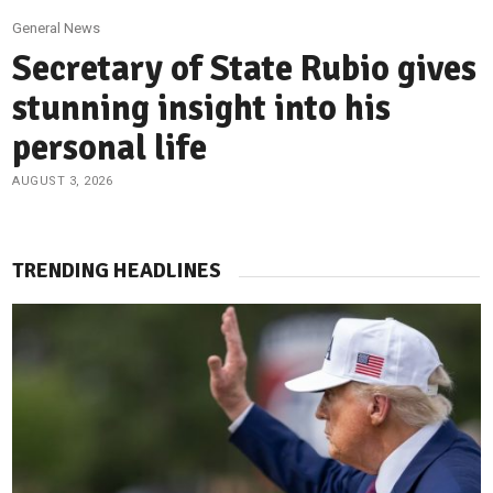
General News
Secretary of State Rubio gives
stunning insight into his
personal life
AUGUST 3, 2026
TRENDING HEADLINES