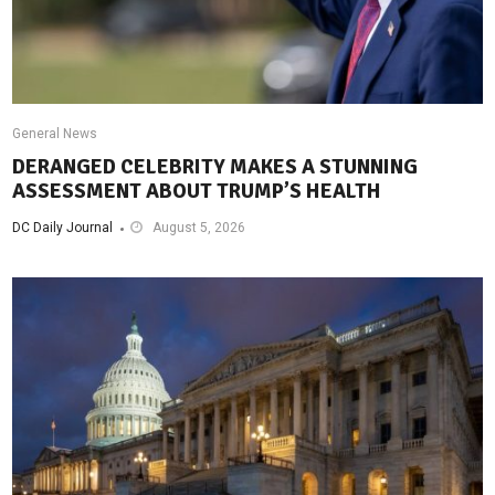
General News
DERANGED CELEBRITY MAKES A STUNNING
ASSESSMENT ABOUT TRUMP’S HEALTH
DC Daily Journal
August 5, 2026