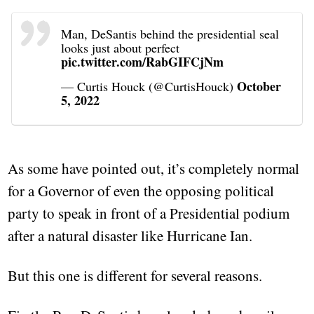
Man, DeSantis behind the presidential seal
looks just about perfect
pic.twitter.com/RabGIFCjNm
October
— Curtis Houck (@CurtisHouck)
5, 2022
As some have pointed out, it’s completely normal
for a Governor of even the opposing political
party to speak in front of a Presidential podium
after a natural disaster like Hurricane Ian.
But this one is different for several reasons.