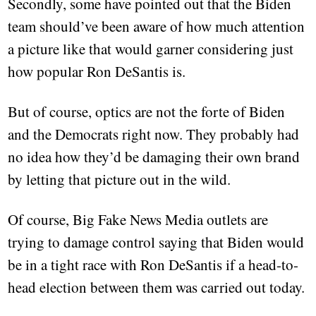
Secondly, some have pointed out that the Biden
team should’ve been aware of how much attention
a picture like that would garner considering just
how popular Ron DeSantis is.
But of course, optics are not the forte of Biden
and the Democrats right now. They probably had
no idea how they’d be damaging their own brand
by letting that picture out in the wild.
Of course, Big Fake News Media outlets are
trying to damage control saying that Biden would
be in a tight race with Ron DeSantis if a head-to-
head election between them was carried out today.