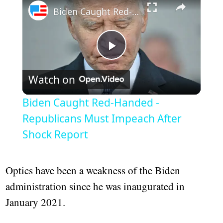
Biden Caught Red-Handed - Republicans Must Impeach After Shock Report
Play
Watch on
Video
Biden Caught Red-Handed -
Republicans Must Impeach After
Shock Report
Optics have been a weakness of the Biden
administration since he was inaugurated in
January 2021.