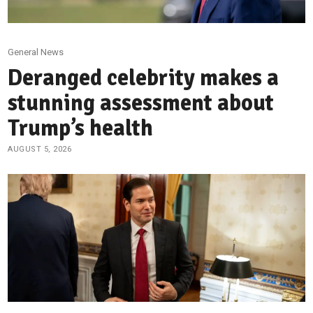
General News
Deranged celebrity makes a
stunning assessment about
Trump’s health
AUGUST 5, 2026