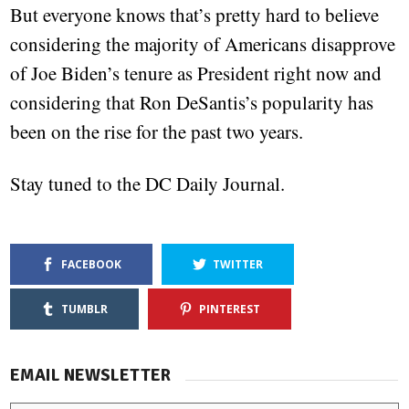
But everyone knows that’s pretty hard to believe
considering the majority of Americans disapprove
of Joe Biden’s tenure as President right now and
considering that Ron DeSantis’s popularity has
been on the rise for the past two years.
Stay tuned to the DC Daily Journal.
FACEBOOK
TWITTER
TUMBLR
PINTEREST
EMAIL NEWSLETTER