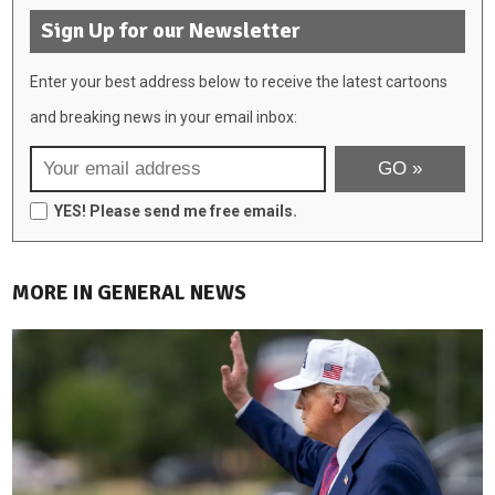
Sign Up for our Newsletter
Enter your best address below to receive the latest cartoons
and breaking news in your email inbox:
YES! Please send me free emails.
MORE IN GENERAL NEWS