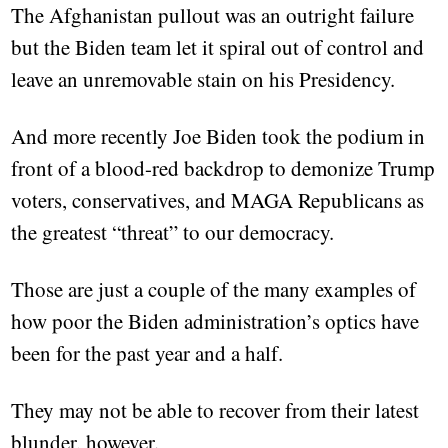
The Afghanistan pullout was an outright failure
but the Biden team let it spiral out of control and
leave an unremovable stain on his Presidency.
And more recently Joe Biden took the podium in
front of a blood-red backdrop to demonize Trump
voters, conservatives, and MAGA Republicans as
the greatest “threat” to our democracy.
Those are just a couple of the many examples of
how poor the Biden administration’s optics have
been for the past year and a half.
They may not be able to recover from their latest
blunder, however.