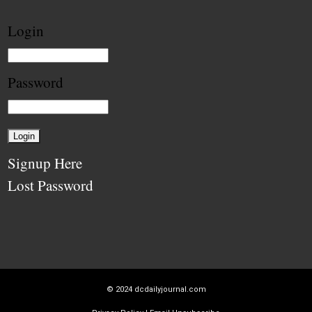
Login
Password
Signup Here
Lost Password
© 2024
dcdailyjournal.com