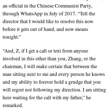
an official in the Chinese Communist Party,
through WhatsApp in July of 2017. “Tell the
director that I would like to resolve this now
before it gets out of hand, and now means
tonight.”
“And, Z, if I get a call or text from anyone
involved in this other than you, Zhang, or the
chairman, I will make certain that between the
man sitting next to me and every person he knows
and my ability to forever hold a grudge that you
will regret not following my direction. I am sitting
here waiting for the call with my father,” he
remarked.