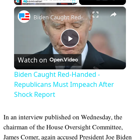
×
Play
Unmute
Fullscreen
Biden Caught Red-Handed - Republicans Must Impeach After Shock Report
Play
Watch on
Video
Biden Caught Red-Handed -
Republicans Must Impeach After
Shock Report
In an interview published on Wednesday, the
chairman of the House Oversight Committee,
James Comer, again accused President Joe Biden