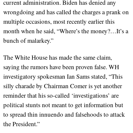
current administration. Biden has denied any
wrongdoing and has called the charges a prank on
multiple occasions, most recently earlier this
month when he said, “Where’s the money?…It’s a
bunch of malarkey.”
The White House has made the same claim,
saying the rumors have been proven false. WH
investigatory spokesman Ian Sams stated, “This
silly charade by Chairman Comer is yet another
reminder that his so-called ‘investigations’ are
political stunts not meant to get information but
to spread thin innuendo and falsehoods to attack
the President.”