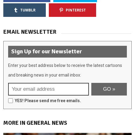
TUMBLR
PINTEREST
EMAIL NEWSLETTER
Sign Up for our Newsletter
Enter your best address below to receive the latest cartoons
and breaking news in your email inbox:
YES! Please send me free emails.
MORE IN GENERAL NEWS