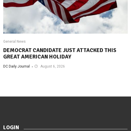
General News
DEMOCRAT CANDIDATE JUST ATTACKED THIS
GREAT AMERICAN HOLIDAY
DC Daily Journal
August 6, 2026
LOGIN