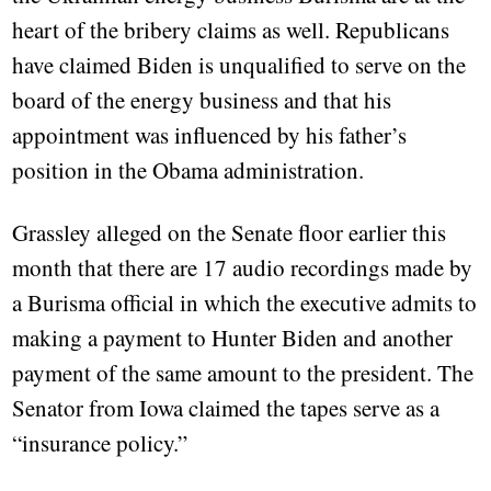
heart of the bribery claims as well. Republicans
have claimed Biden is unqualified to serve on the
board of the energy business and that his
appointment was influenced by his father’s
position in the Obama administration.
Grassley alleged on the Senate floor earlier this
month that there are 17 audio recordings made by
a Burisma official in which the executive admits to
making a payment to Hunter Biden and another
payment of the same amount to the president. The
Senator from Iowa claimed the tapes serve as a
“insurance policy.”