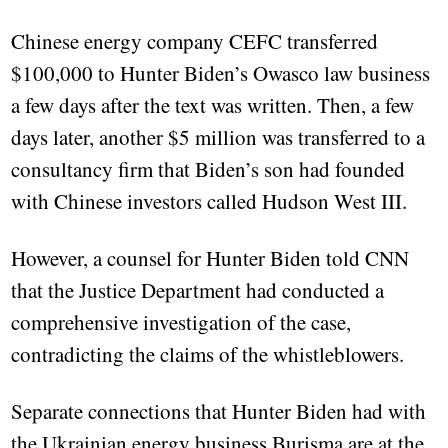
Chinese energy company CEFC transferred
$100,000 to Hunter Biden’s Owasco law business
a few days after the text was written. Then, a few
days later, another $5 million was transferred to a
consultancy firm that Biden’s son had founded
with Chinese investors called Hudson West III.
However, a counsel for Hunter Biden told CNN
that the Justice Department had conducted a
comprehensive investigation of the case,
contradicting the claims of the whistleblowers.
Separate connections that Hunter Biden had with
the Ukrainian energy business Burisma are at the