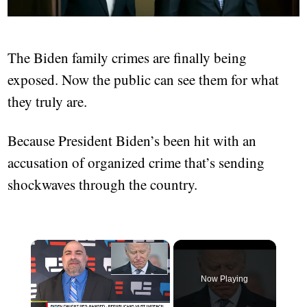
The Biden family crimes are finally being
exposed. Now the public can see them for what
they truly are.
Because President Biden’s been hit with an
accusation of organized crime that’s sending
shockwaves through the country.
×
Now Playing