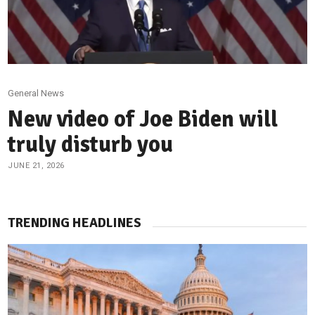
General News
New video of Joe Biden will
truly disturb you
JUNE 21, 2026
TRENDING HEADLINES