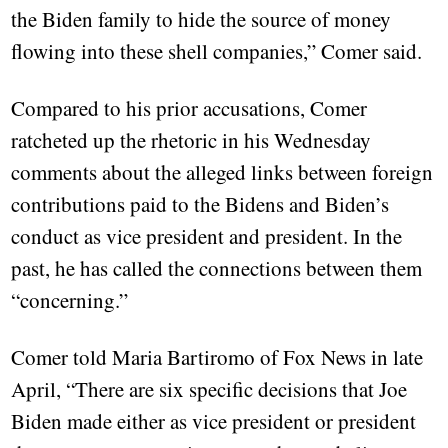
the Biden family to hide the source of money
flowing into these shell companies,” Comer said.
Compared to his prior accusations, Comer
ratcheted up the rhetoric in his Wednesday
comments about the alleged links between foreign
contributions paid to the Bidens and Biden’s
conduct as vice president and president. In the
past, he has called the connections between them
“concerning.”
Comer told Maria Bartiromo of Fox News in late
April, “There are six specific decisions that Joe
Biden made either as vice president or president