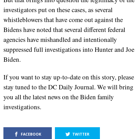
investigators put on these cases, as several
whistleblowers that have come out against the
Bidens have noted that several different federal
agencies have mishandled and intentionally
suppressed full investigations into Hunter and Joe
Biden.
If you want to stay up-to-date on this story, please
stay tuned to the DC Daily Journal. We will bring
you all the latest news on the Biden family
investigations.
FACEBOOK
TWITTER