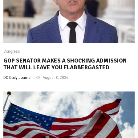
Congress
GOP SENATOR MAKES A SHOCKING ADMISSION
THAT WILL LEAVE YOU FLABBERGASTED
DC Daily Journal
August 8, 2026