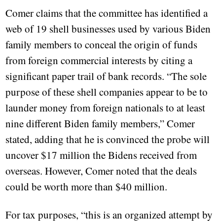
Comer claims that the committee has identified a
web of 19 shell businesses used by various Biden
family members to conceal the origin of funds
from foreign commercial interests by citing a
significant paper trail of bank records. “The sole
purpose of these shell companies appear to be to
launder money from foreign nationals to at least
nine different Biden family members,” Comer
stated, adding that he is convinced the probe will
uncover $17 million the Bidens received from
overseas. However, Comer noted that the deals
could be worth more than $40 million.
For tax purposes, “this is an organized attempt by