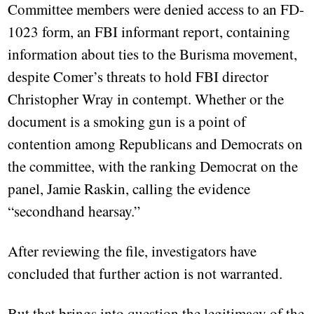
Committee members were denied access to an FD-
1023 form, an FBI informant report, containing
information about ties to the Burisma movement,
despite Comer’s threats to hold FBI director
Christopher Wray in contempt. Whether or the
document is a smoking gun is a point of
contention among Republicans and Democrats on
the committee, with the ranking Democrat on the
panel, Jamie Raskin, calling the evidence
“secondhand hearsay.”
After reviewing the file, investigators have
concluded that further action is not warranted.
But that brings into question the legitimacy of the