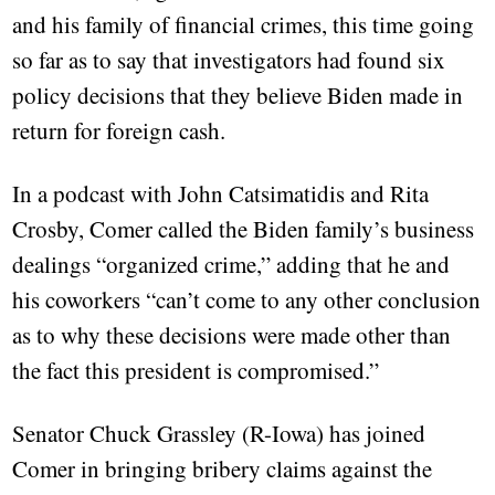
and his family of financial crimes, this time going
so far as to say that investigators had found six
policy decisions that they believe Biden made in
return for foreign cash.
In a podcast with John Catsimatidis and Rita
Crosby, Comer called the Biden family’s business
dealings “organized crime,” adding that he and
his coworkers “can’t come to any other conclusion
as to why these decisions were made other than
the fact this president is compromised.”
Senator Chuck Grassley (R-Iowa) has joined
Comer in bringing bribery claims against the