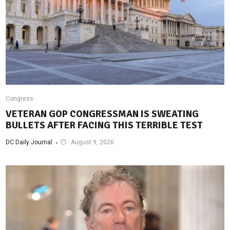
Congress
VETERAN GOP CONGRESSMAN IS SWEATING
BULLETS AFTER FACING THIS TERRIBLE TEST
DC Daily Journal
August 9, 2026