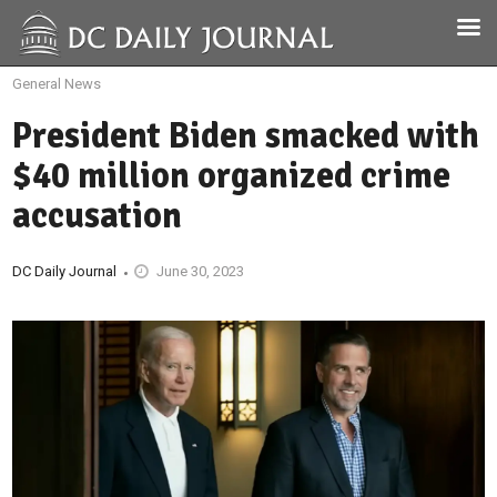
General News
President Biden smacked with
$40 million organized crime
accusation
DC Daily Journal
June 30, 2023