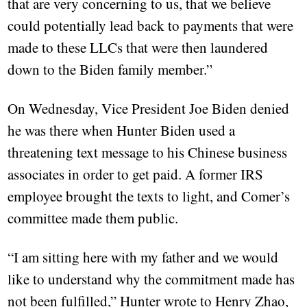
that are very concerning to us, that we believe
could potentially lead back to payments that were
made to these LLCs that were then laundered
down to the Biden family member.”
On Wednesday, Vice President Joe Biden denied
he was there when Hunter Biden used a
threatening text message to his Chinese business
associates in order to get paid. A former IRS
employee brought the texts to light, and Comer’s
committee made them public.
“I am sitting here with my father and we would
like to understand why the commitment made has
not been fulfilled,” Hunter wrote to Henry Zhao,