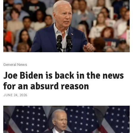
General News
Joe Biden is back in the news
for an absurd reason
JUNE 24, 2026