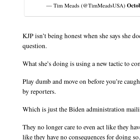
Octob
— Tim Meads (@TimMeadsUSA)
KJP isn’t being honest when she says she doe
question.
What she’s doing is using a new tactic to co
Play dumb and move on before you’re caught
by reporters.
Which is just the Biden administration maili
They no longer care to even act like they have
like they have no consequences for doing so