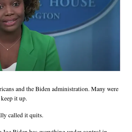
ricans and the Biden administration. Many were
keep it up.
y called it quits.
e Joe Biden has everything under control in