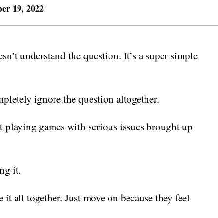
er 19, 2022
sn’t understand the question. It’s a super simple
mpletely ignore the question altogether.
 playing games with serious issues brought up
ng it.
 it all together. Just move on because they feel
.