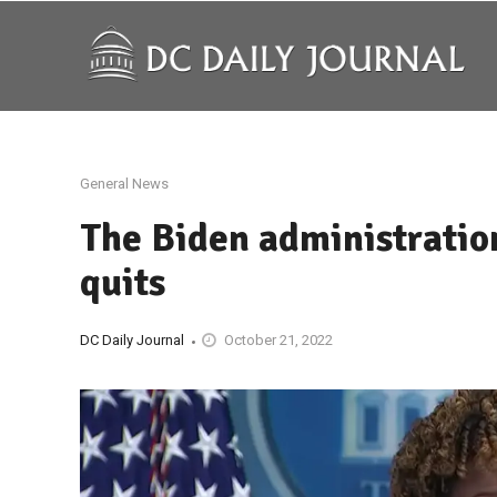
General News
The Biden administration 
quits
DC Daily Journal
October 21, 2022