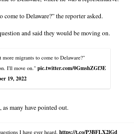
o come to Delaware?” the reporter asked.
 question and said they would be moving on.
 more migrants to come to Delaware?"
pic.twitter.com/0GmshZGf3E
on. I'll move on."
er 19, 2022
, as many have pointed out.
https://t.co/P3BFLX2lGd
questions I have ever heard.