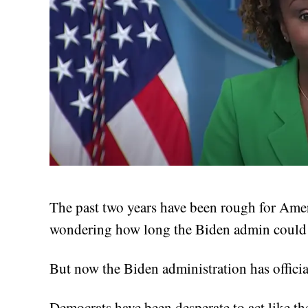
The past two years have been rough for Ame
wondering how long the Biden admin could 
But now the Biden administration has officiall
Democrats have been desperate to act like th