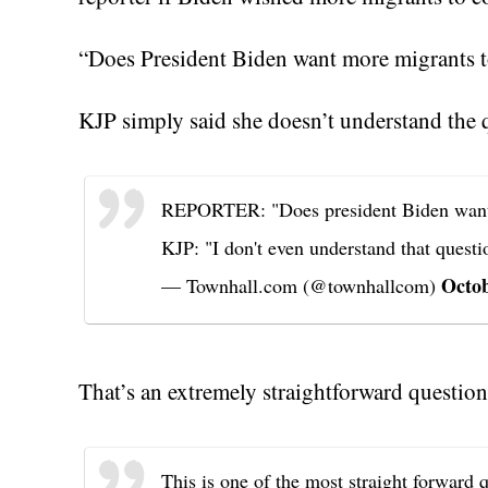
“Does President Biden want more migrants t
KJP simply said she doesn’t understand the
REPORTER: "Does president Biden want
KJP: "I don't even understand that questi
Octob
— Townhall.com (@townhallcom)
That’s an extremely straightforward question
This is one of the most straight forward 