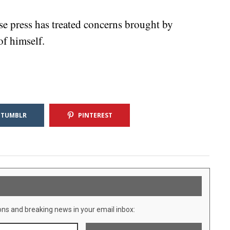
se press has treated concerns brought by
f himself.
TUMBLR
PINTEREST
ons and breaking news in your email inbox: