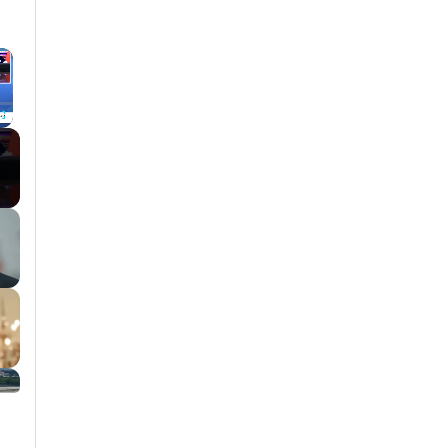
×
Fullscreen