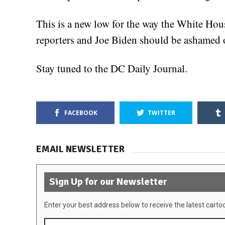
This is a new low for the way the White Hou
reporters and Joe Biden should be ashamed o
Stay tuned to the DC Daily Journal.
FACEBOOK
TWITTER
EMAIL NEWSLETTER
Sign Up for our Newsletter
Enter your best address below to receive the latest carto