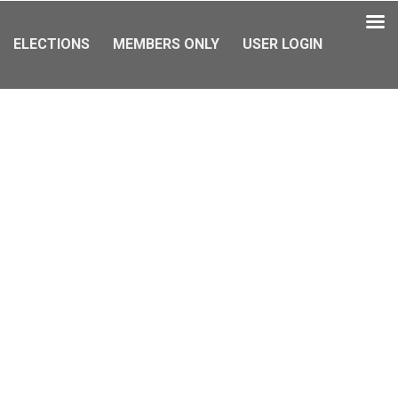
ELECTIONS
MEMBERS ONLY
USER LOGIN