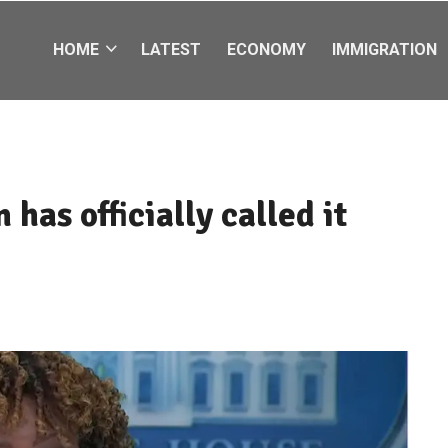
HOME
LATEST
ECONOMY
IMMIGRATION
has officially called it