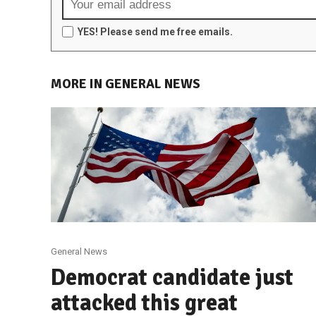
YES! Please send me free emails.
MORE IN GENERAL NEWS
General News
Democrat candidate just
attacked this great