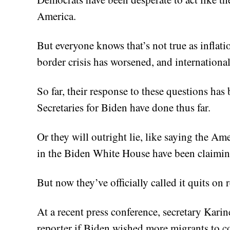
America.
But everyone knows that’s not true as inflat
border crisis has worsened, and international
So far, their response to these questions has
Secretaries for Biden have done thus far.
Or they will outright lie, like saying the A
in the Biden White House have been claiming
But now they’ve officially called it quits on 
At a recent press conference, secretary Kari
reporter if Biden wished more migrants to c