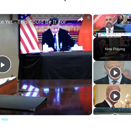
×
Biden Makes Biggest Mistake Yet - This Could Be It For Him
Play
Unmute
Now Playing
Play
Video
r Him