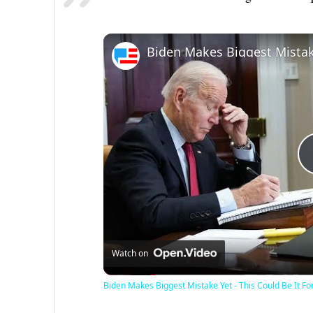
Watch on
Biden Makes Biggest Mistake Yet - This Could Be It Fo