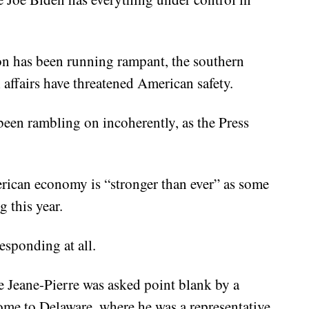
ion has been running rampant, the southern
 affairs have threatened American safety.
 been rambling on incoherently, as the Press
merican economy is “stronger than ever” as some
 this year.
responding at all.
ne Jeane-Pierre was asked point blank by a
ome to Delaware, where he was a representative.