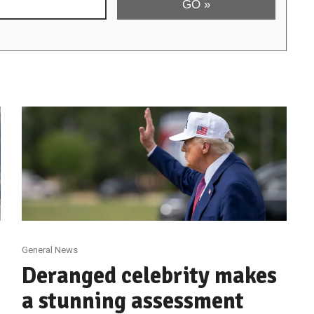
General News
Deranged celebrity makes
a stunning assessment