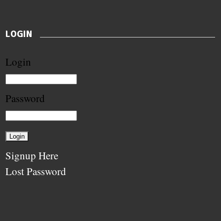
LOGIN
Login
Password
Signup Here
Lost Password