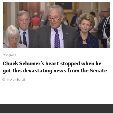
Congress
Chuck Schumer’s heart stopped when he
got this devastating news from the Senate
November 28