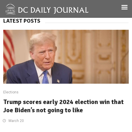
LATEST POSTS
Elections
Trump scores early 2024 election win that
Joe Biden’s not going to like
March 20