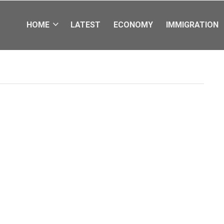
HOME
LATEST
ECONOMY
IMMIGRATION