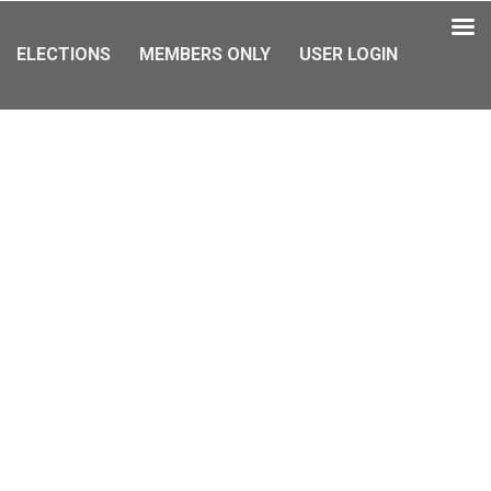
ELECTIONS
MEMBERS ONLY
USER LOGIN