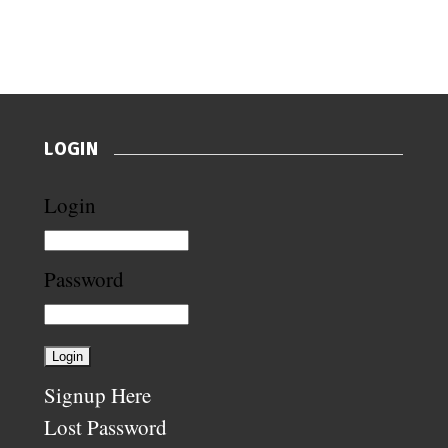
LOGIN
Login
Password
Signup Here
Lost Password