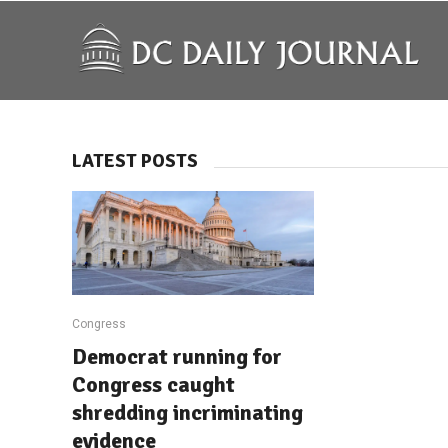
LATEST POSTS
Congress
Democrat running for
Congress caught
shredding incriminating
evidence