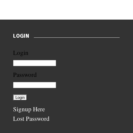
LOGIN
Login
Password
Signup Here
Lost Password