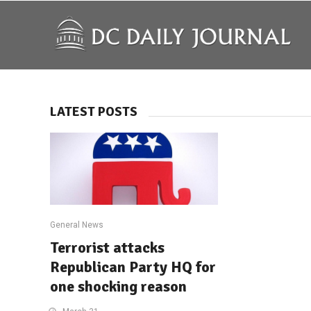
LATEST POSTS
General News
Terrorist attacks
Republican Party HQ for
one shocking reason