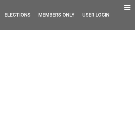
ELECTIONS
MEMBERS ONLY
USER LOGIN