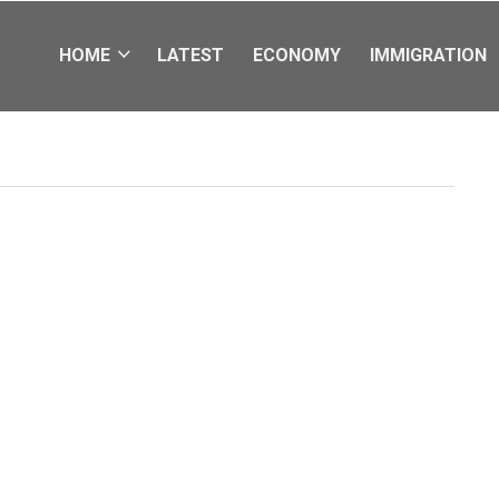
HOME
LATEST
ECONOMY
IMMIGRATION