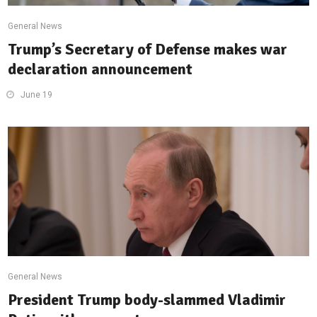
General News
Trump’s Secretary of Defense makes war
declaration announcement
June 19
General News
President Trump body-slammed Vladimir