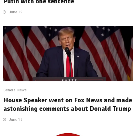
Putin with one sentence
June 19
General News
House Speaker went on Fox News and made
astonishing comments about Donald Trump
June 19