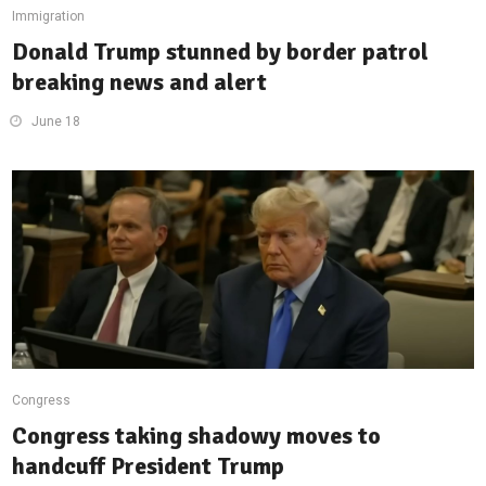
Immigration
Donald Trump stunned by border patrol
breaking news and alert
June 18
Congress
Congress taking shadowy moves to
handcuff President Trump