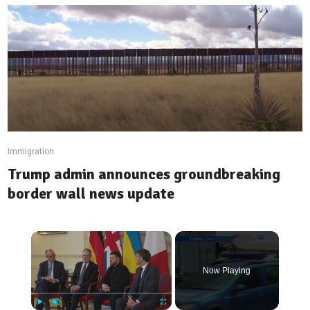
Immigration
Trump admin announces groundbreaking
border wall news update
×
Now Playing