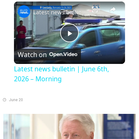
×
Play
Unmute
Fullscreen
Latest news bulletin | June 6th, 2026 – Morning
Play
Watch on
Video
Latest news bulletin | June 6th,
2026 – Morning
June 20