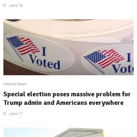
June 18
General News
Special election poses massive problem for
Trump admin and Americans everywhere
June 17