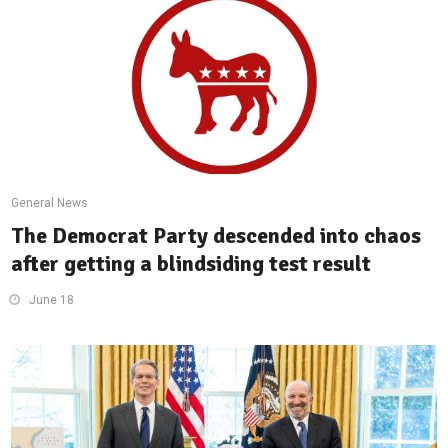
General News
The Democrat Party descended into chaos
after getting a blindsiding test result
June 18