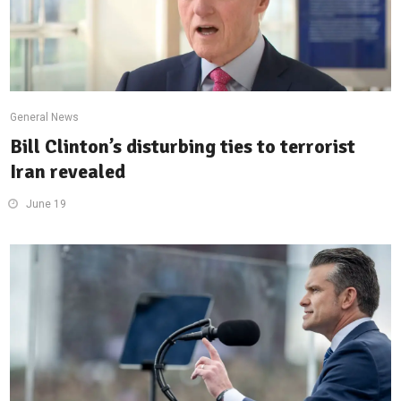
General News
Bill Clinton’s disturbing ties to terrorist
Iran revealed
June 19