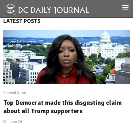
LATEST POSTS
General News
Top Democrat made this disgusting claim
about all Trump supporters
June 20