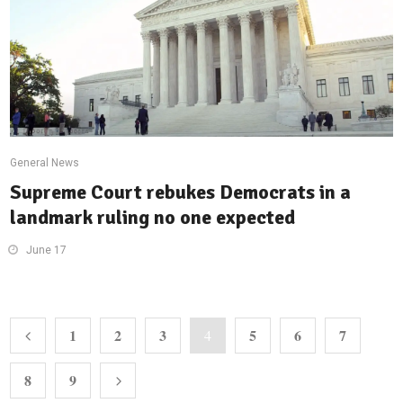
General News
Supreme Court rebukes Democrats in a
landmark ruling no one expected
June 17
1
2
3
5
6
7
4
8
9