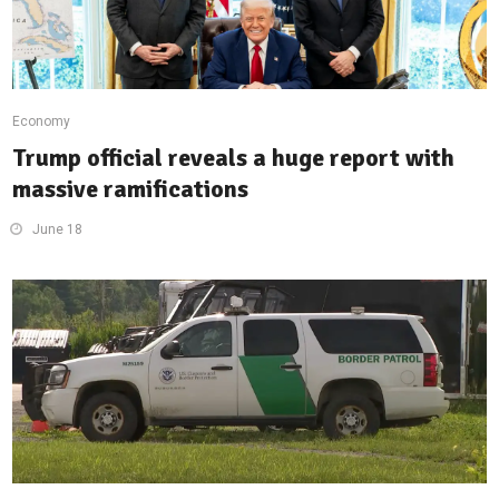
Economy
Trump official reveals a huge report with
massive ramifications
June 18