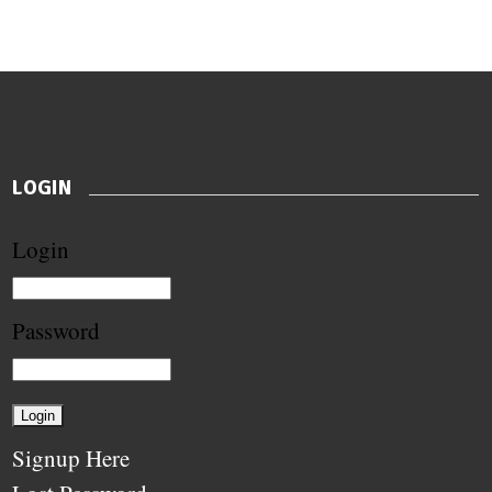
LOGIN
Login
Password
Signup Here