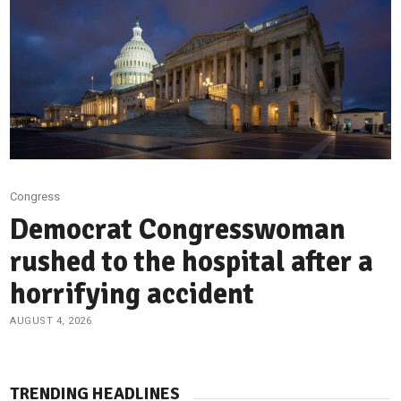
Congress
Democrat Congresswoman
rushed to the hospital after a
horrifying accident
AUGUST 4, 2026
TRENDING HEADLINES