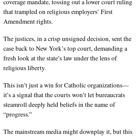
coverage mandate, tossing out a lower court ruling
that trampled on religious employers’ First
Amendment rights.
The justices, in a crisp unsigned decision, sent the
case back to New York’s top court, demanding a
fresh look at the state’s law under the lens of
religious liberty.
This isn’t just a win for Catholic organizations—
it’s a signal that the courts won’t let bureaucrats
steamroll deeply held beliefs in the name of
“progress.”
The mainstream media might downplay it, but this