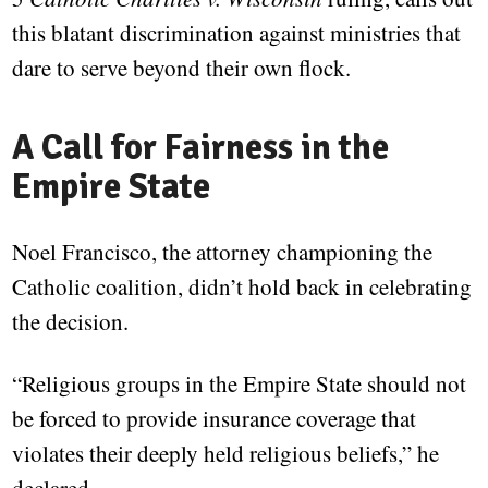
this blatant discrimination against ministries that
dare to serve beyond their own flock.
A Call for Fairness in the
Empire State
Noel Francisco, the attorney championing the
Catholic coalition, didn’t hold back in celebrating
the decision.
“Religious groups in the Empire State should not
be forced to provide insurance coverage that
violates their deeply held religious beliefs,” he