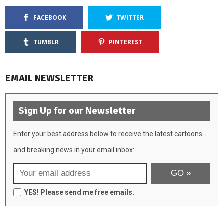
FACEBOOK
TWITTER
TUMBLR
PINTEREST
EMAIL NEWSLETTER
Sign Up for our Newsletter
Enter your best address below to receive the latest cartoons
and breaking news in your email inbox:
YES! Please send me free emails.