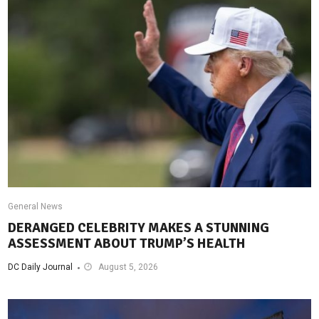
General News
DERANGED CELEBRITY MAKES A STUNNING
ASSESSMENT ABOUT TRUMP’S HEALTH
DC Daily Journal
August 5, 2026