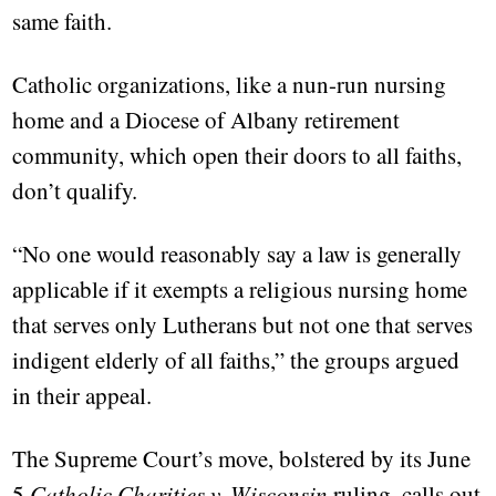
same faith.
Catholic organizations, like a nun-run nursing
home and a Diocese of Albany retirement
community, which open their doors to all faiths,
don’t qualify.
“No one would reasonably say a law is generally
applicable if it exempts a religious nursing home
that serves only Lutherans but not one that serves
indigent elderly of all faiths,” the groups argued
in their appeal.
The Supreme Court’s move, bolstered by its June
5
Catholic Charities v. Wisconsin
ruling, calls out