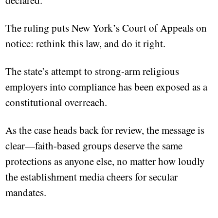
declared.
The ruling puts New York’s Court of Appeals on
notice: rethink this law, and do it right.
The state’s attempt to strong-arm religious
employers into compliance has been exposed as a
constitutional overreach.
As the case heads back for review, the message is
clear—faith-based groups deserve the same
protections as anyone else, no matter how loudly
the establishment media cheers for secular
mandates.