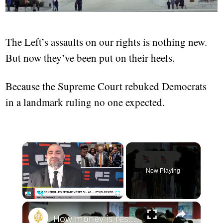
The Left’s assaults on our rights is nothing new.
But now they’ve been put on their heels.
Because the Supreme Court rebuked Democrats
in a landmark ruling no one expected.
×
Now Playing
×
Play
Unmute
Fullscreen
How money is reshaping American democracy | This is America