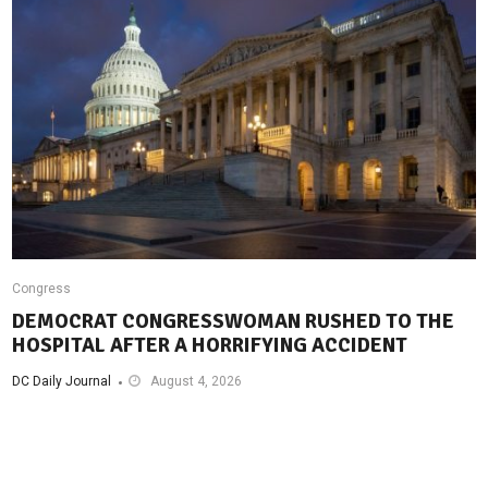
Congress
DEMOCRAT CONGRESSWOMAN RUSHED TO THE
HOSPITAL AFTER A HORRIFYING ACCIDENT
DC Daily Journal
August 4, 2026