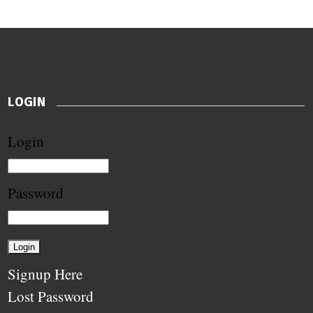
LOGIN
Login
Password
Signup Here
Lost Password