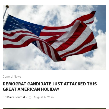
General News
DEMOCRAT CANDIDATE JUST ATTACKED THIS
GREAT AMERICAN HOLIDAY
DC Daily Journal
August 6, 2026