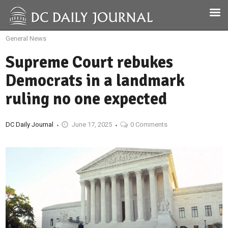
General News
Supreme Court rebukes
Democrats in a landmark
ruling no one expected
DC Daily Journal
June 17, 2025
0 Comments