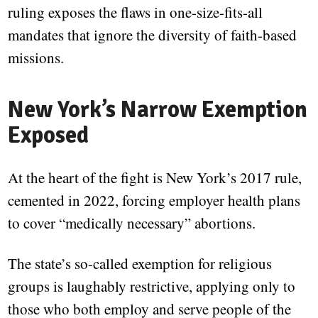
ruling exposes the flaws in one-size-fits-all
mandates that ignore the diversity of faith-based
missions.
New York’s Narrow Exemption
Exposed
At the heart of the fight is New York’s 2017 rule,
cemented in 2022, forcing employer health plans
to cover “medically necessary” abortions.
The state’s so-called exemption for religious
groups is laughably restrictive, applying only to
those who both employ and serve people of the