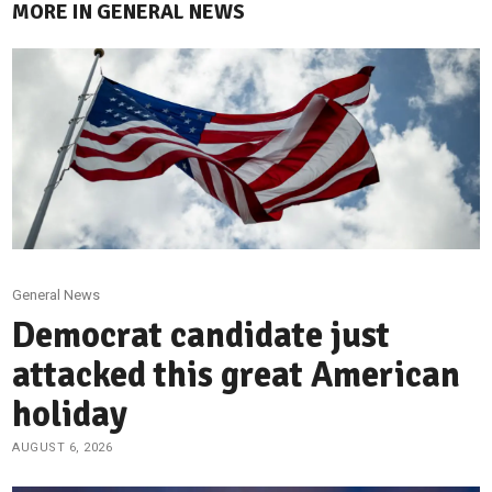
MORE IN GENERAL NEWS
General News
Democrat candidate just
attacked this great American
holiday
AUGUST 6, 2026