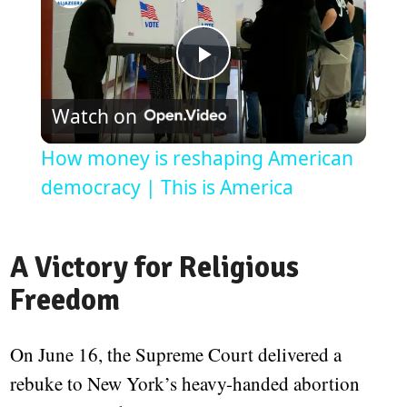
Play
Watch on
Video
How money is reshaping American
democracy | This is America
A Victory for Religious
Freedom
On June 16, the Supreme Court delivered a
rebuke to New York’s heavy-handed abortion