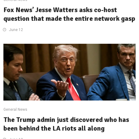
Fox News’ Jesse Watters asks co-host
question that made the entire network gasp
June 12
General News
The Trump admin just discovered who has
been behind the LA riots all along