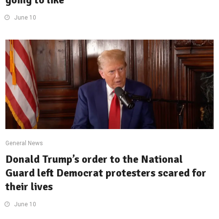
June 10
General News
Donald Trump’s order to the National
Guard left Democrat protesters scared for
their lives
June 10