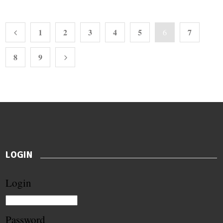
1
2
3
4
5
7
6
8
9
LOGIN
Login
Password