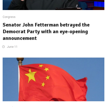
Congress
Senator John Fetterman betrayed the
Democrat Party with an eye-opening
announcement
June 11