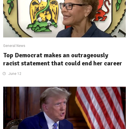
General News
Top Democrat makes an outrageously
racist statement that could end her career
June 12