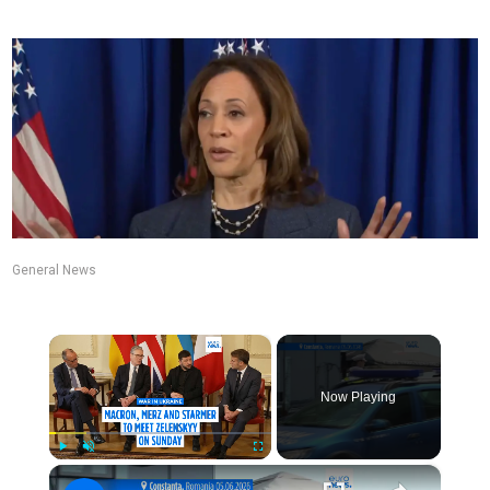
General News
×
Now Playing
×
Play
Unmute
Fullscreen