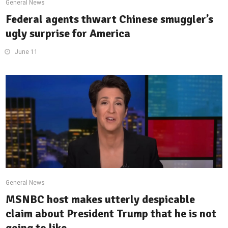
General News
Federal agents thwart Chinese smuggler’s
ugly surprise for America
June 11
General News
MSNBC host makes utterly despicable
claim about President Trump that he is not
going to like