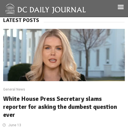
LATEST POSTS
General News
White House Press Secretary slams
reporter for asking the dumbest question
ever
June 13