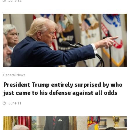
June 12
General News
President Trump entirely surprised by who
just came to his defense against all odds
June 11