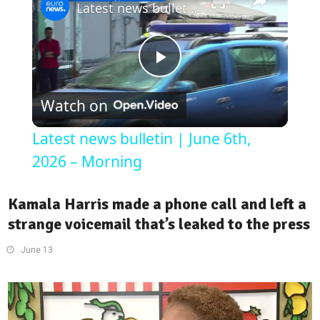
Latest news bulletin | June 6th, 2026 – Morning
Play
Watch on
Video
Latest news bulletin | June 6th,
2026 – Morning
Kamala Harris made a phone call and left a
strange voicemail that’s leaked to the press
June 13