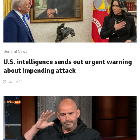
General News
U.S. intelligence sends out urgent warning
about impending attack
June 11