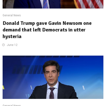
General News
Donald Trump gave Gavin Newsom one
demand that left Democrats in utter
hysteria
June 12
General News