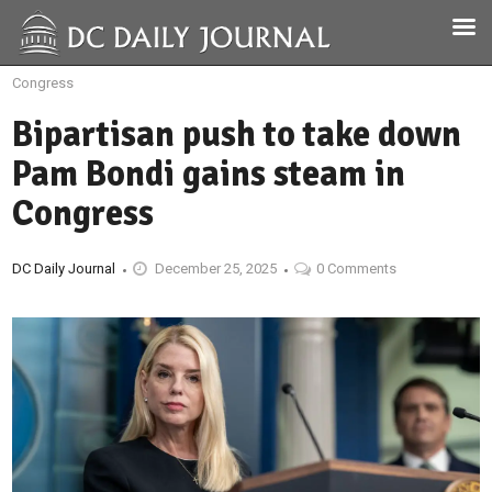
Congress
Bipartisan push to take down
Pam Bondi gains steam in
Congress
DC Daily Journal
December 25, 2025
0 Comments