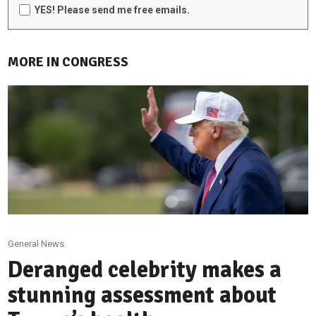
YES! Please send me free emails.
MORE IN CONGRESS
General News
Deranged celebrity makes a
stunning assessment about