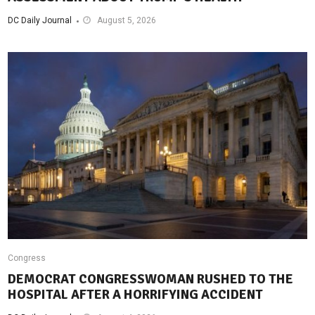
DC Daily Journal
August 5, 2026
Congress
DEMOCRAT CONGRESSWOMAN RUSHED TO THE
HOSPITAL AFTER A HORRIFYING ACCIDENT