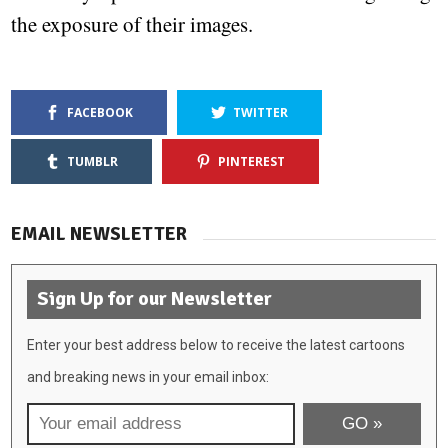
the exposure of their images.
FACEBOOK
TWITTER
TUMBLR
PINTEREST
EMAIL NEWSLETTER
Sign Up for our Newsletter
Enter your best address below to receive the latest cartoons
and breaking news in your email inbox: