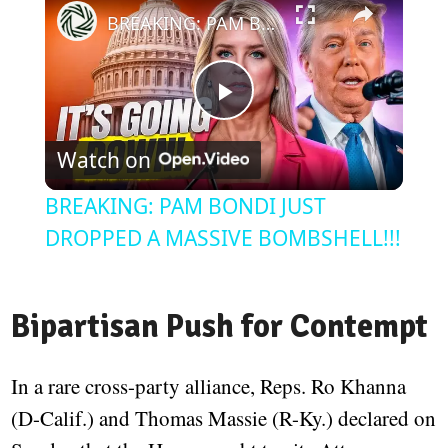
BREAKING: PAM BONDI JUST DROPPED A MASSIVE BOMBSHELL!!!
Play
Watch on
Video
BREAKING: PAM BONDI JUST
DROPPED A MASSIVE BOMBSHELL!!!
Bipartisan Push for Contempt
In a rare cross-party alliance, Reps. Ro Khanna
(D-Calif.) and Thomas Massie (R-Ky.) declared on