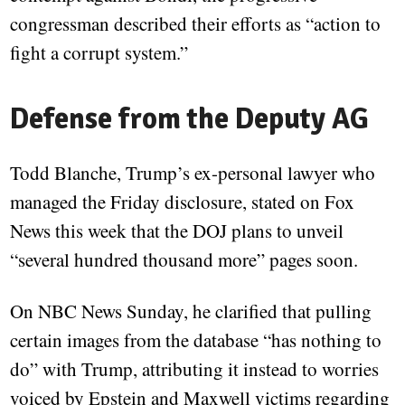
congressman described their efforts as “action to
fight a corrupt system.”
Defense from the Deputy AG
Todd Blanche, Trump’s ex-personal lawyer who
managed the Friday disclosure, stated on Fox
News this week that the DOJ plans to unveil
“several hundred thousand more” pages soon.
On NBC News Sunday, he clarified that pulling
certain images from the database “has nothing to
do” with Trump, attributing it instead to worries
voiced by Epstein and Maxwell victims regarding