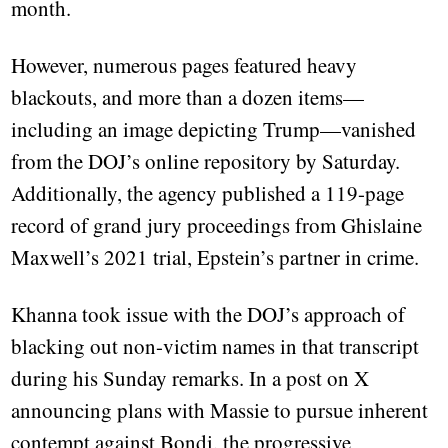
month.
However, numerous pages featured heavy
blackouts, and more than a dozen items—
including an image depicting Trump—vanished
from the DOJ’s online repository by Saturday.
Additionally, the agency published a 119-page
record of grand jury proceedings from Ghislaine
Maxwell’s 2021 trial, Epstein’s partner in crime.
Khanna took issue with the DOJ’s approach of
blacking out non-victim names in that transcript
during his Sunday remarks. In a post on X
announcing plans with Massie to pursue inherent
contempt against Bondi, the progressive