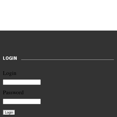
LOGIN
Login
Password