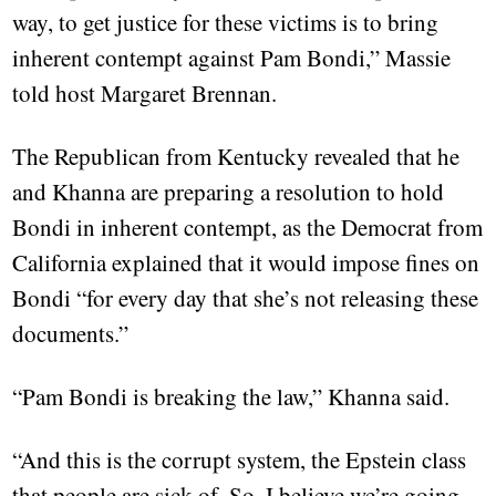
way, to get justice for these victims is to bring
inherent contempt against Pam Bondi,” Massie
told host Margaret Brennan.
The Republican from Kentucky revealed that he
and Khanna are preparing a resolution to hold
Bondi in inherent contempt, as the Democrat from
California explained that it would impose fines on
Bondi “for every day that she’s not releasing these
documents.”
“Pam Bondi is breaking the law,” Khanna said.
“And this is the corrupt system, the Epstein class
that people are sick of. So, I believe we’re going