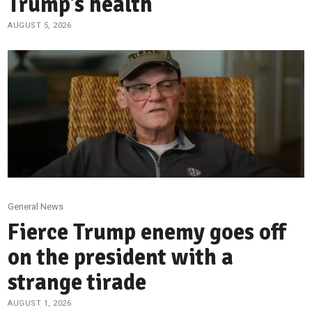
Trump’s health
AUGUST 5, 2026
General News
Fierce Trump enemy goes off
on the president with a
strange tirade
AUGUST 1, 2026