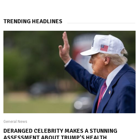
TRENDING HEADLINES
General News
DERANGED CELEBRITY MAKES A STUNNING
ASSESSMENT ABOUT TRUMP’S HEALTH