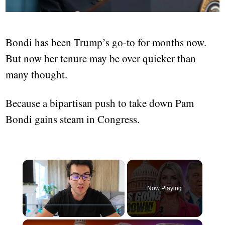
Bondi has been Trump’s go-to for months now.
But now her tenure may be over quicker than
many thought.
Because a bipartisan push to take down Pam
Bondi gains steam in Congress.
Now Playing
Play
Unmute
Fullscreen