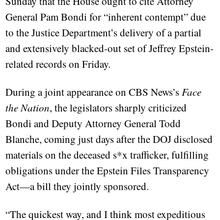
Sunday that the House ought to cite Attorney
General Pam Bondi for “inherent contempt” due
to the Justice Department’s delivery of a partial
and extensively blacked-out set of Jeffrey Epstein-
related records on Friday.
During a joint appearance on CBS News’s
Face
the Nation
, the legislators sharply criticized
Bondi and Deputy Attorney General Todd
Blanche, coming just days after the DOJ disclosed
materials on the deceased s*x trafficker, fulfilling
obligations under the Epstein Files Transparency
Act—a bill they jointly sponsored.
“The quickest way, and I think most expeditious