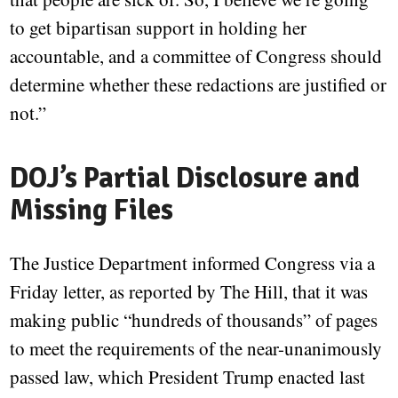
to get bipartisan support in holding her
accountable, and a committee of Congress should
determine whether these redactions are justified or
not.”
DOJ’s Partial Disclosure and
Missing Files
The Justice Department informed Congress via a
Friday letter, as reported by The Hill, that it was
making public “hundreds of thousands” of pages
to meet the requirements of the near-unanimously
passed law, which President Trump enacted last