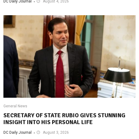
DC Daily Journal
August 4, 2026
General News
SECRETARY OF STATE RUBIO GIVES STUNNING
INSIGHT INTO HIS PERSONAL LIFE
DC Daily Journal
August 3, 2026