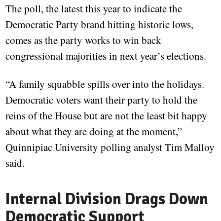
The poll, the latest this year to indicate the
Democratic Party brand hitting historic lows,
comes as the party works to win back
congressional majorities in next year’s elections.
“A family squabble spills over into the holidays.
Democratic voters want their party to hold the
reins of the House but are not the least bit happy
about what they are doing at the moment,”
Quinnipiac University polling analyst Tim Malloy
said.
Internal Division Drags Down
Democratic Support