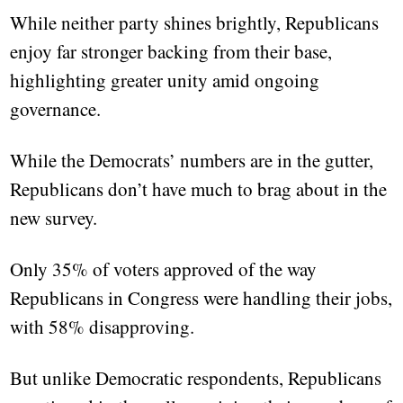
While neither party shines brightly, Republicans
enjoy far stronger backing from their base,
highlighting greater unity amid ongoing
governance.
While the Democrats’ numbers are in the gutter,
Republicans don’t have much to brag about in the
new survey.
Only 35% of voters approved of the way
Republicans in Congress were handling their jobs,
with 58% disapproving.
But unlike Democratic respondents, Republicans