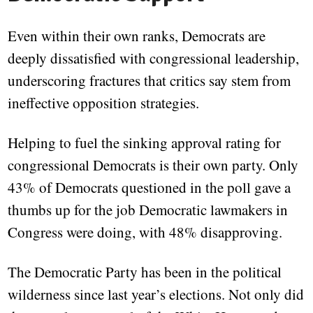
Even within their own ranks, Democrats are
deeply dissatisfied with congressional leadership,
underscoring fractures that critics say stem from
ineffective opposition strategies.
Helping to fuel the sinking approval rating for
congressional Democrats is their own party. Only
43% of Democrats questioned in the poll gave a
thumbs up for the job Democratic lawmakers in
Congress were doing, with 48% disapproving.
The Democratic Party has been in the political
wilderness since last year’s elections. Not only did