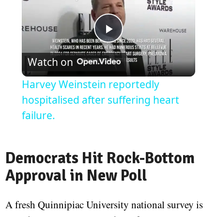
Play
Watch on
Video
Harvey Weinstein reportedly
hospitalised after suffering heart
failure.
Democrats Hit Rock-Bottom
Approval in New Poll
A fresh Quinnipiac University national survey is