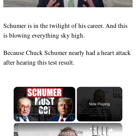
Schumer is in the twilight of his career. And this
is blowing everything sky high.
Because Chuck Schumer nearly had a heart attack
after hearing this test result.
Video Player is loading.
Now Playing
Play
Unmute
Fullscreen
Harvey Weinstein reportedly hospitalised after suffering heart failure.