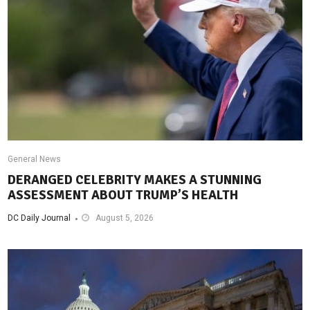
General News
DERANGED CELEBRITY MAKES A STUNNING
ASSESSMENT ABOUT TRUMP’S HEALTH
DC Daily Journal
August 5, 2026