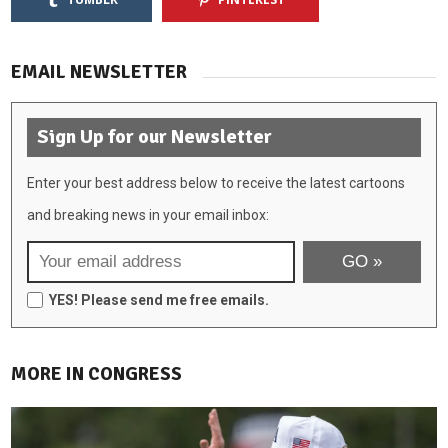
EMAIL NEWSLETTER
Sign Up for our Newsletter
Enter your best address below to receive the latest cartoons
and breaking news in your email inbox:
YES! Please send me free emails.
MORE IN CONGRESS