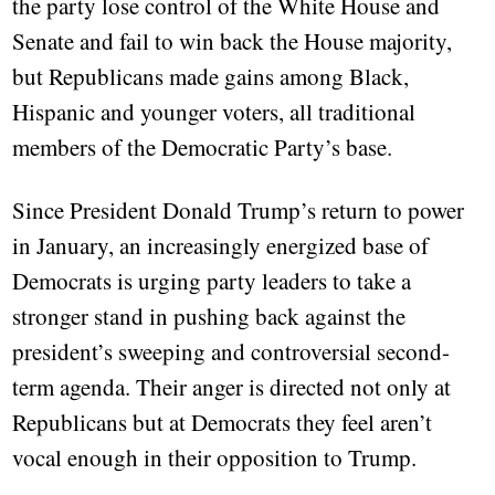
the party lose control of the White House and
Senate and fail to win back the House majority,
but Republicans made gains among Black,
Hispanic and younger voters, all traditional
members of the Democratic Party’s base.
Since President Donald Trump’s return to power
in January, an increasingly energized base of
Democrats is urging party leaders to take a
stronger stand in pushing back against the
president’s sweeping and controversial second-
term agenda. Their anger is directed not only at
Republicans but at Democrats they feel aren’t
vocal enough in their opposition to Trump.