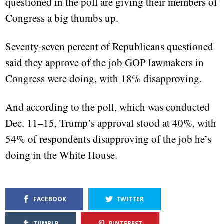
questioned in the poll are giving their members of
Congress a big thumbs up.
Seventy-seven percent of Republicans questioned
said they approve of the job GOP lawmakers in
Congress were doing, with 18% disapproving.
And according to the poll, which was conducted
Dec. 11–15, Trump’s approval stood at 40%, with
54% of respondents disapproving of the job he’s
doing in the White House.
FACEBOOK
TWITTER
TUMBLR
PINTEREST