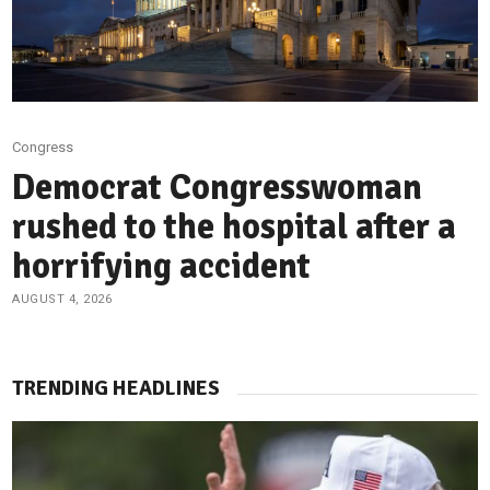
Congress
Democrat Congresswoman
rushed to the hospital after a
horrifying accident
AUGUST 4, 2026
TRENDING HEADLINES