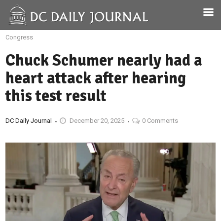
Congress
Chuck Schumer nearly had a
heart attack after hearing
this test result
DC Daily Journal
December 20, 2025
0 Comments