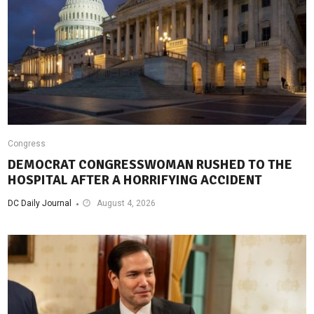
Congress
DEMOCRAT CONGRESSWOMAN RUSHED TO THE
HOSPITAL AFTER A HORRIFYING ACCIDENT
DC Daily Journal
August 4, 2026