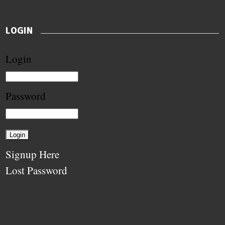
LOGIN
Login
Password
Signup Here
Lost Password