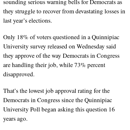
sounding serious warning bells for Democrats as
they struggle to recover from devastating losses in
last year’s elections.
Only 18% of voters questioned in a Quinnipiac
University survey released on Wednesday said
they approve of the way Democrats in Congress
are handling their job, while 73% percent
disapproved.
That’s the lowest job approval rating for the
Democrats in Congress since the Quinnipiac
University Poll began asking this question 16
years ago.