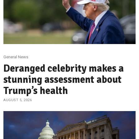
General News
Deranged celebrity makes a
stunning assessment about
Trump’s health
AUGUST 5, 2026