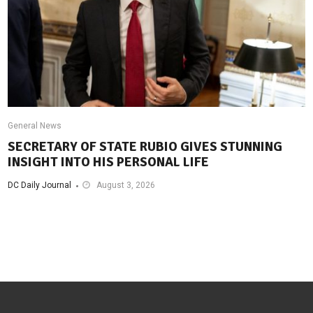
General News
SECRETARY OF STATE RUBIO GIVES STUNNING
INSIGHT INTO HIS PERSONAL LIFE
DC Daily Journal
August 3, 2026