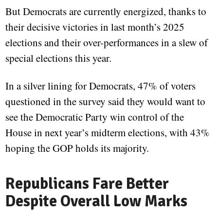
But Democrats are currently energized, thanks to
their decisive victories in last month’s 2025
elections and their over-performances in a slew of
special elections this year.
In a silver lining for Democrats, 47% of voters
questioned in the survey said they would want to
see the Democratic Party win control of the
House in next year’s midterm elections, with 43%
hoping the GOP holds its majority.
Republicans Fare Better
Despite Overall Low Marks