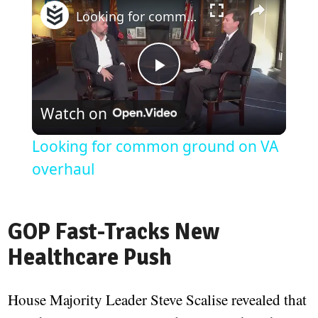
Looking for common ground on VA overhaul
Play
Watch on
Video
Looking for common ground on VA
overhaul
GOP Fast-Tracks New
Healthcare Push
House Majority Leader Steve Scalise revealed that