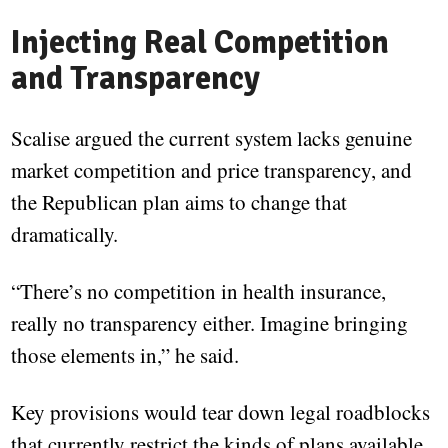
Injecting Real Competition
and Transparency
Scalise argued the current system lacks genuine
market competition and price transparency, and
the Republican plan aims to change that
dramatically.
“There’s no competition in health insurance,
really no transparency either. Imagine bringing
those elements in,” he said.
Key provisions would tear down legal roadblocks
that currently restrict the kinds of plans available