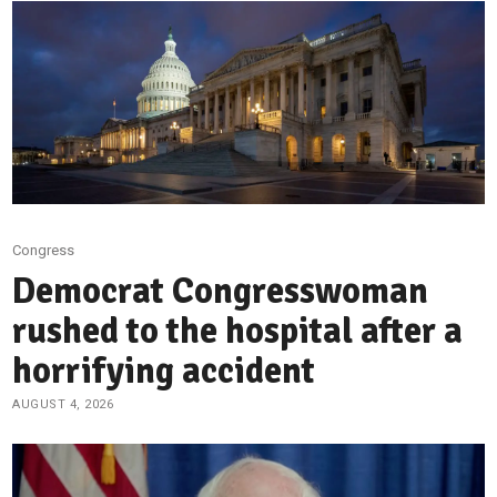
Congress
Democrat Congresswoman
rushed to the hospital after a
horrifying accident
AUGUST 4, 2026