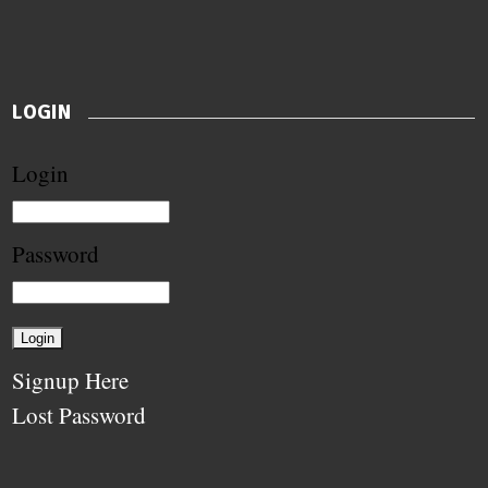
LOGIN
Login
Password
Signup Here
Lost Password