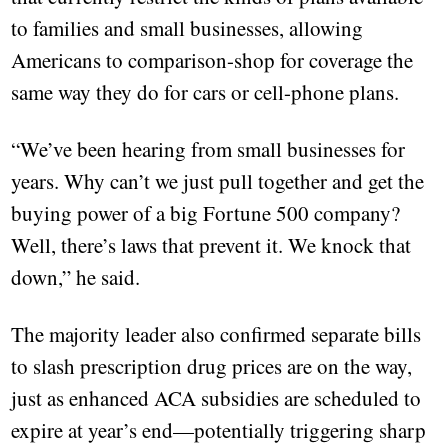
to families and small businesses, allowing
Americans to comparison-shop for coverage the
same way they do for cars or cell-phone plans.
“We’ve been hearing from small businesses for
years. Why can’t we just pull together and get the
buying power of a big Fortune 500 company?
Well, there’s laws that prevent it. We knock that
down,” he said.
The majority leader also confirmed separate bills
to slash prescription drug prices are on the way,
just as enhanced ACA subsidies are scheduled to
expire at year’s end—potentially triggering sharp