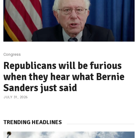
Congress
Republicans will be furious
when they hear what Bernie
Sanders just said
JULY 31, 2026
TRENDING HEADLINES