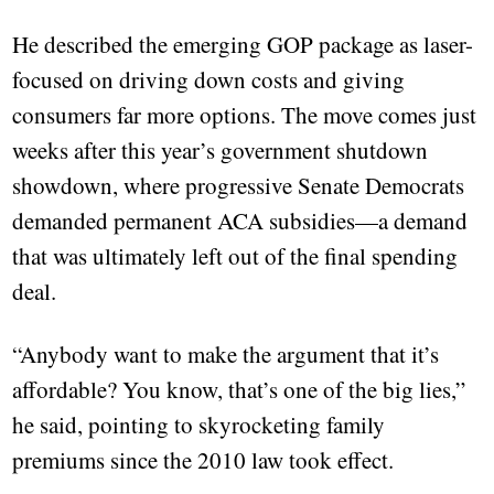
He described the emerging GOP package as laser-
focused on driving down costs and giving
consumers far more options. The move comes just
weeks after this year’s government shutdown
showdown, where progressive Senate Democrats
demanded permanent ACA subsidies—a demand
that was ultimately left out of the final spending
deal.
“Anybody want to make the argument that it’s
affordable? You know, that’s one of the big lies,”
he said, pointing to skyrocketing family
premiums since the 2010 law took effect.