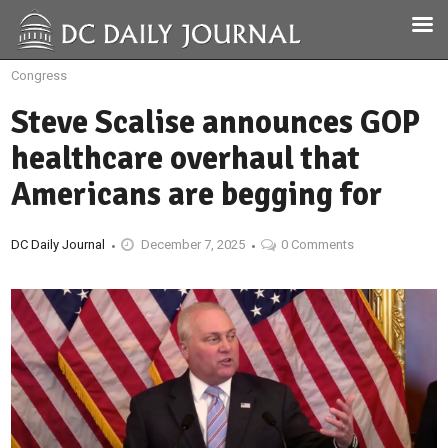
Congress
Steve Scalise announces GOP
healthcare overhaul that
Americans are begging for
DC Daily Journal
December 7, 2025
0 Comments