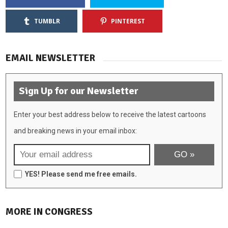
TUMBLR
PINTEREST
EMAIL NEWSLETTER
Sign Up for our Newsletter
Enter your best address below to receive the latest cartoons
and breaking news in your email inbox:
YES! Please send me free emails.
MORE IN CONGRESS