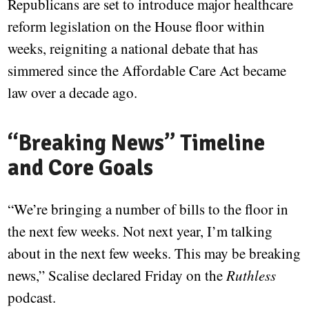
Republicans are set to introduce major healthcare
reform legislation on the House floor within
weeks, reigniting a national debate that has
simmered since the Affordable Care Act became
law over a decade ago.
“Breaking News” Timeline
and Core Goals
“We’re bringing a number of bills to the floor in
the next few weeks. Not next year, I’m talking
about in the next few weeks. This may be breaking
news,” Scalise declared Friday on the
Ruthless
podcast.