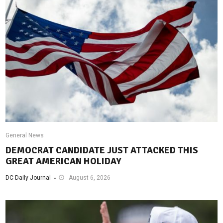
General News
DEMOCRAT CANDIDATE JUST ATTACKED THIS
GREAT AMERICAN HOLIDAY
DC Daily Journal
August 6, 2026