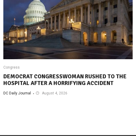
Congress
DEMOCRAT CONGRESSWOMAN RUSHED TO THE
HOSPITAL AFTER A HORRIFYING ACCIDENT
DC Daily Journal
August 4, 2026