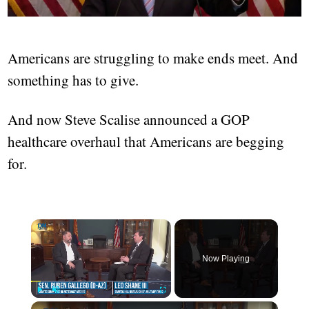
Americans are struggling to make ends meet. And
something has to give.
And now Steve Scalise announced a GOP
healthcare overhaul that Americans are begging
for.
Now Playing
Play
Unmute
Fullscreen