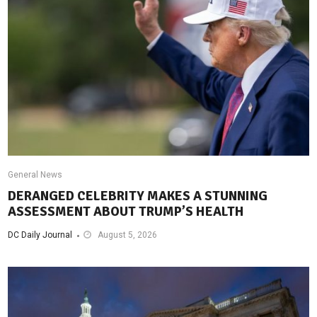
General News
DERANGED CELEBRITY MAKES A STUNNING
ASSESSMENT ABOUT TRUMP’S HEALTH
DC Daily Journal
August 5, 2026