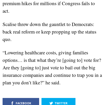
premium hikes for millions if Congress fails to
act.
Scalise threw down the gauntlet to Democrats:
back real reform or keep propping up the status
quo.
“Lowering healthcare costs, giving families
options… is that what they’re [going to] vote for?
Are they [going to] just vote to bail out the big
insurance companies and continue to trap you in a
plan you don’t like?” he said.
FACEBOOK
TWITTER