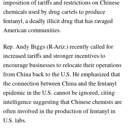
imposition of tariffs and restrictions on Chinese
chemicals used by drug cartels to produce
fentanyl, a deadly illicit drug that has ravaged
American communities.
Rep. Andy Biggs (R-Ariz.) recently called for
increased tariffs and stronger incentives to
encourage businesses to relocate their operations
from China back to the U.S. He emphasized that
the connection between China and the fentanyl
epidemic in the U.S. cannot be ignored, citing
intelligence suggesting that Chinese chemists are
often involved in the production of fentanyl in
U.S. labs.