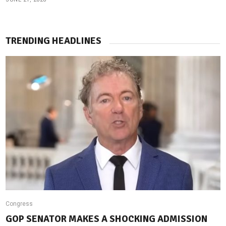
TRENDING HEADLINES
Congress
GOP SENATOR MAKES A SHOCKING ADMISSION