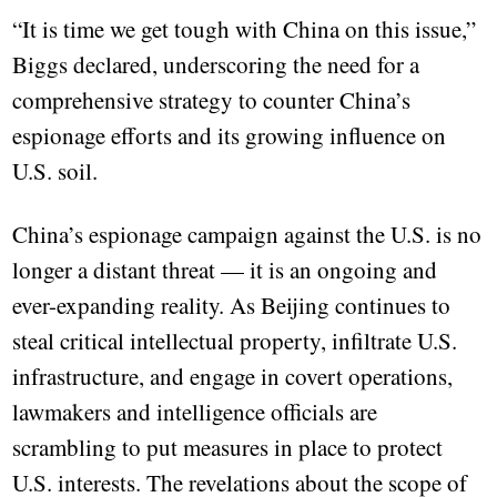
“It is time we get tough with China on this issue,”
Biggs declared, underscoring the need for a
comprehensive strategy to counter China’s
espionage efforts and its growing influence on
U.S. soil.
China’s espionage campaign against the U.S. is no
longer a distant threat — it is an ongoing and
ever-expanding reality. As Beijing continues to
steal critical intellectual property, infiltrate U.S.
infrastructure, and engage in covert operations,
lawmakers and intelligence officials are
scrambling to put measures in place to protect
U.S. interests. The revelations about the scope of