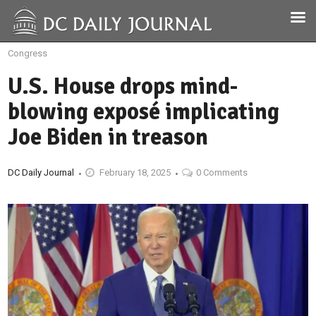
Congress
U.S. House drops mind-
blowing exposé implicating
Joe Biden in treason
DC Daily Journal
February 18, 2025
0 Comments