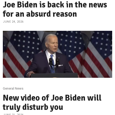
Joe Biden is back in the news
for an absurd reason
JUNE 24, 2026
General News
New video of Joe Biden will
truly disturb you
JUNE 21, 2026