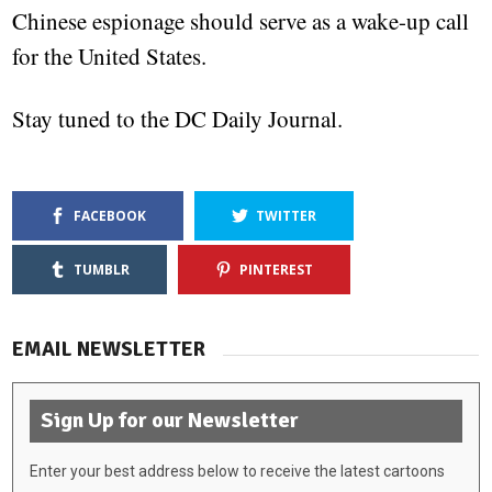
Chinese espionage should serve as a wake-up call
for the United States.
Stay tuned to the DC Daily Journal.
FACEBOOK
TWITTER
TUMBLR
PINTEREST
EMAIL NEWSLETTER
Sign Up for our Newsletter
Enter your best address below to receive the latest cartoons