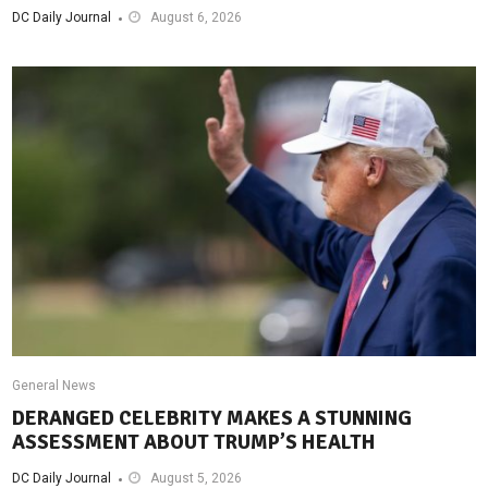
DC Daily Journal
August 6, 2026
General News
DERANGED CELEBRITY MAKES A STUNNING
ASSESSMENT ABOUT TRUMP’S HEALTH
DC Daily Journal
August 5, 2026