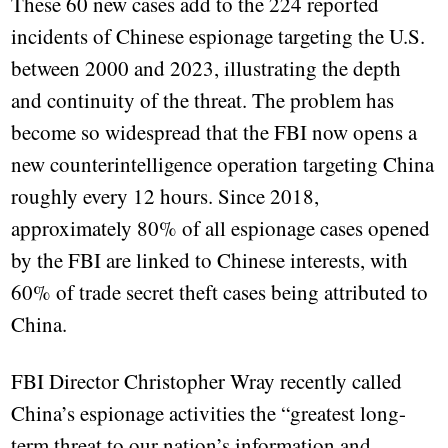
These 60 new cases add to the 224 reported
incidents of Chinese espionage targeting the U.S.
between 2000 and 2023, illustrating the depth
and continuity of the threat. The problem has
become so widespread that the FBI now opens a
new counterintelligence operation targeting China
roughly every 12 hours. Since 2018,
approximately 80% of all espionage cases opened
by the FBI are linked to Chinese interests, with
60% of trade secret theft cases being attributed to
China.
FBI Director Christopher Wray recently called
China’s espionage activities the “greatest long-
term threat to our nation’s information and