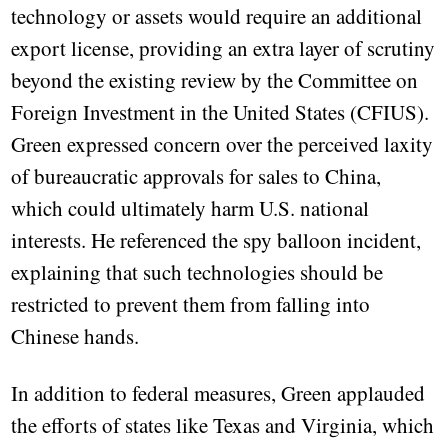
technology or assets would require an additional
export license, providing an extra layer of scrutiny
beyond the existing review by the Committee on
Foreign Investment in the United States (CFIUS).
Green expressed concern over the perceived laxity
of bureaucratic approvals for sales to China,
which could ultimately harm U.S. national
interests. He referenced the spy balloon incident,
explaining that such technologies should be
restricted to prevent them from falling into
Chinese hands.
In addition to federal measures, Green applauded
the efforts of states like Texas and Virginia, which