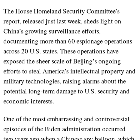
The House Homeland Security Committee’s
report, released just last week, sheds light on
China’s growing surveillance efforts,
documenting more than 60 espionage operations
across 20 U.S. states. These operations have
exposed the sheer scale of Beijing’s ongoing
efforts to steal America’s intellectual property and
military technologies, raising alarms about the
potential long-term damage to U.S. security and
economic interests.
One of the most embarrassing and controversial
episodes of the Biden administration occurred
two years ago when a Chinese spy balloon, which