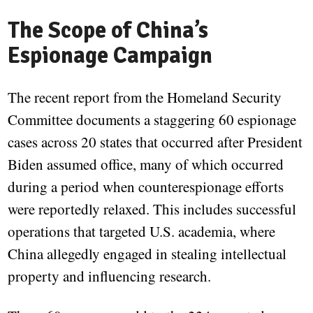
The Scope of China’s
Espionage Campaign
The recent report from the Homeland Security
Committee documents a staggering 60 espionage
cases across 20 states that occurred after President
Biden assumed office, many of which occurred
during a period when counterespionage efforts
were reportedly relaxed. This includes successful
operations that targeted U.S. academia, where
China allegedly engaged in stealing intellectual
property and influencing research.