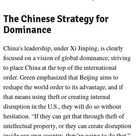
The Chinese Strategy for
Dominance
China’s leadership, under Xi Jinping, is clearly
focused on a vision of global dominance, striving
to place China at the top of the international
order. Green emphasized that Beijing aims to
reshape the world order to its advantage, and if
that means using theft or creating internal
disruption in the U.S., they will do so without
hesitation. “If they can get that through theft of
intellectual property, or they can create disruption
inside our own country, they’re going to do that,”