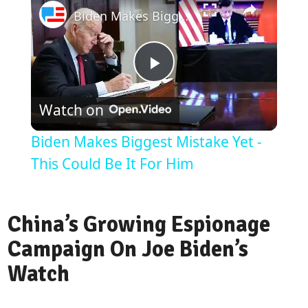
Biden Makes Biggest Mistake Yet - This Could Be It For Him
Play
Watch on
Video
Biden Makes Biggest Mistake Yet -
This Could Be It For Him
China’s Growing Espionage
Campaign On Joe Biden’s
Watch