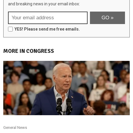
and breaking news in your email inbox:
YES! Please send me free emails.
MORE IN CONGRESS
General News