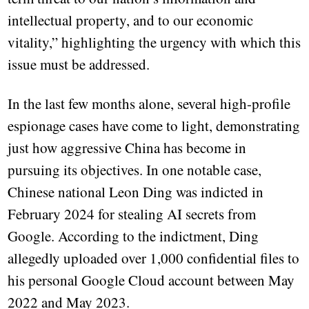
intellectual property, and to our economic
vitality,” highlighting the urgency with which this
issue must be addressed.
In the last few months alone, several high-profile
espionage cases have come to light, demonstrating
just how aggressive China has become in
pursuing its objectives. In one notable case,
Chinese national Leon Ding was indicted in
February 2024 for stealing AI secrets from
Google. According to the indictment, Ding
allegedly uploaded over 1,000 confidential files to
his personal Google Cloud account between May
2022 and May 2023.