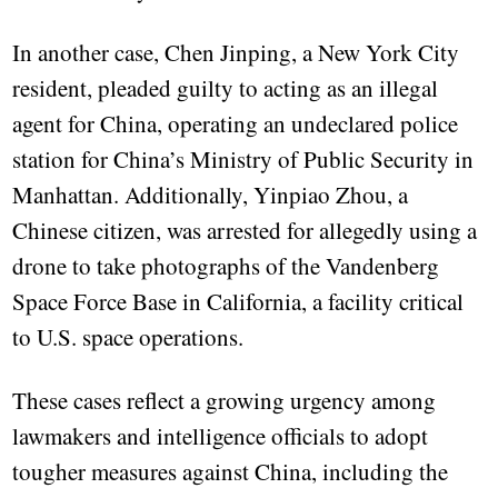
In another case, Chen Jinping, a New York City
resident, pleaded guilty to acting as an illegal
agent for China, operating an undeclared police
station for China’s Ministry of Public Security in
Manhattan. Additionally, Yinpiao Zhou, a
Chinese citizen, was arrested for allegedly using a
drone to take photographs of the Vandenberg
Space Force Base in California, a facility critical
to U.S. space operations.
These cases reflect a growing urgency among
lawmakers and intelligence officials to adopt
tougher measures against China, including the