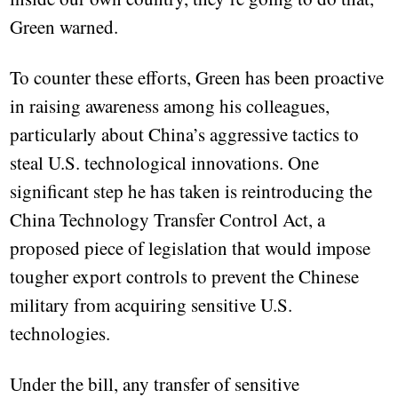
Green warned.
To counter these efforts, Green has been proactive
in raising awareness among his colleagues,
particularly about China’s aggressive tactics to
steal U.S. technological innovations. One
significant step he has taken is reintroducing the
China Technology Transfer Control Act, a
proposed piece of legislation that would impose
tougher export controls to prevent the Chinese
military from acquiring sensitive U.S.
technologies.
Under the bill, any transfer of sensitive