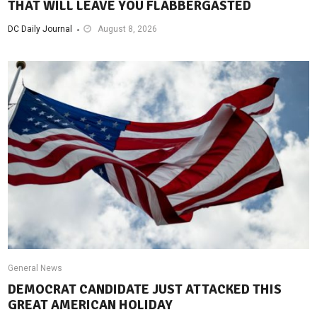
THAT WILL LEAVE YOU FLABBERGASTED
DC Daily Journal
August 8, 2026
General News
DEMOCRAT CANDIDATE JUST ATTACKED THIS
GREAT AMERICAN HOLIDAY