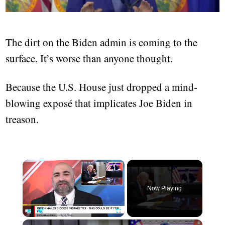
The dirt on the Biden admin is coming to the
surface. It’s worse than anyone thought.
Because the U.S. House just dropped a mind-
blowing exposé that implicates Joe Biden in
treason.
×
Now Playing
×
Play
Unmute
Fullscreen