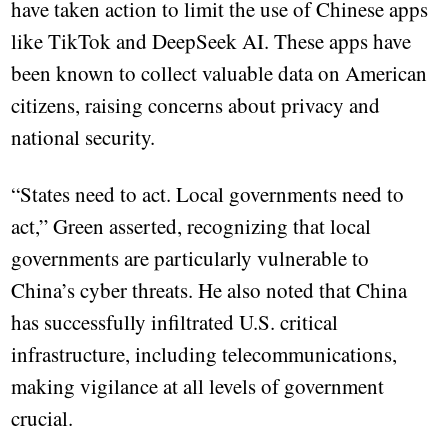
have taken action to limit the use of Chinese apps
like TikTok and DeepSeek AI. These apps have
been known to collect valuable data on American
citizens, raising concerns about privacy and
national security.
“States need to act. Local governments need to
act,” Green asserted, recognizing that local
governments are particularly vulnerable to
China’s cyber threats. He also noted that China
has successfully infiltrated U.S. critical
infrastructure, including telecommunications,
making vigilance at all levels of government
crucial.