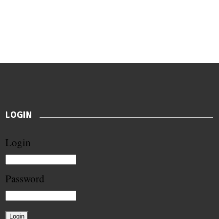
LOGIN
Login
Password