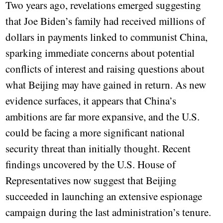
Two years ago, revelations emerged suggesting
that Joe Biden’s family had received millions of
dollars in payments linked to communist China,
sparking immediate concerns about potential
conflicts of interest and raising questions about
what Beijing may have gained in return. As new
evidence surfaces, it appears that China’s
ambitions are far more expansive, and the U.S.
could be facing a more significant national
security threat than initially thought. Recent
findings uncovered by the U.S. House of
Representatives now suggest that Beijing
succeeded in launching an extensive espionage
campaign during the last administration’s tenure.