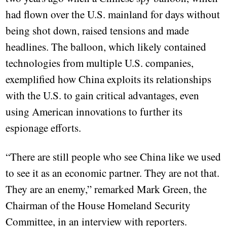
had flown over the U.S. mainland for days without
being shot down, raised tensions and made
headlines. The balloon, which likely contained
technologies from multiple U.S. companies,
exemplified how China exploits its relationships
with the U.S. to gain critical advantages, even
using American innovations to further its
espionage efforts.
“There are still people who see China like we used
to see it as an economic partner. They are not that.
They are an enemy,” remarked Mark Green, the
Chairman of the House Homeland Security
Committee, in an interview with reporters.