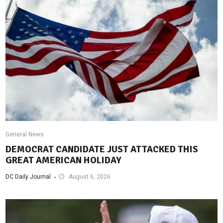
General News
DEMOCRAT CANDIDATE JUST ATTACKED THIS
GREAT AMERICAN HOLIDAY
DC Daily Journal
August 6, 2026