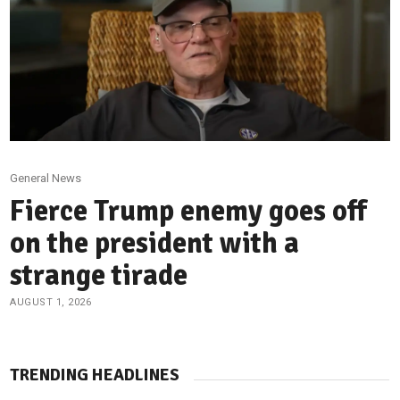
General News
Fierce Trump enemy goes off
on the president with a
strange tirade
AUGUST 1, 2026
TRENDING HEADLINES