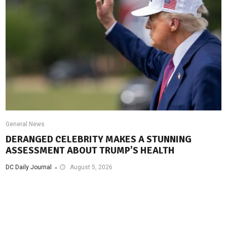
General News
DERANGED CELEBRITY MAKES A STUNNING
ASSESSMENT ABOUT TRUMP’S HEALTH
DC Daily Journal
August 5, 2026