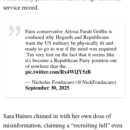
service record.
Faux conservative Alyssa Farah Griffin is
confused why Hegseth and Republicans
want the US military be physically fit and
ready to go to war if the need was required:
"I'm very lost on the fact that it seems like
it's become a Republican Party position out
of nowhere that the…
pic.twitter.com/Rx4WlJY5zB
— Nicholas Fondacaro (@NickFondacaro)
September 30, 2025
Sara Haines chimed in with her own dose of
misinformation, claiming a “recruiting lull” even