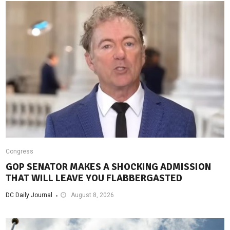
Congress
GOP SENATOR MAKES A SHOCKING ADMISSION
THAT WILL LEAVE YOU FLABBERGASTED
DC Daily Journal
August 8, 2026