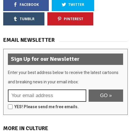
FACEBOOK
TWITTER
TUMBLR
PINTEREST
EMAIL NEWSLETTER
Sign Up for our Newsletter
Enter your best address below to receive the latest cartoons
and breaking news in your email inbox:
YES! Please send me free emails.
MORE IN CULTURE