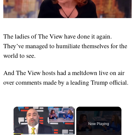
The ladies of The View have done it again.
They’ve managed to humiliate themselves for the
world to see.
And The View hosts had a meltdown live on air
over comments made by a leading Trump official.
×
Now Playing