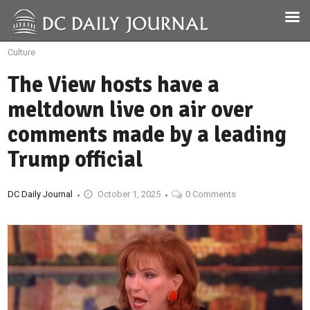
Culture
The View hosts have a
meltdown live on air over
comments made by a leading
Trump official
DC Daily Journal
October 1, 2025
0 Comments