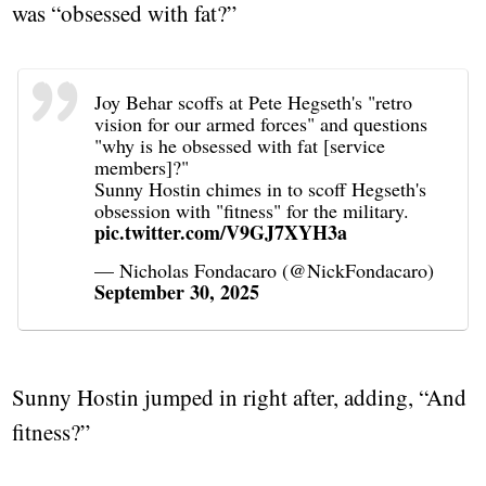
was “obsessed with fat?”
Joy Behar scoffs at Pete Hegseth's "retro
vision for our armed forces" and questions
"why is he obsessed with fat [service
members]?"
Sunny Hostin chimes in to scoff Hegseth's
obsession with "fitness" for the military.
pic.twitter.com/V9GJ7XYH3a
— Nicholas Fondacaro (@NickFondacaro)
September 30, 2025
Sunny Hostin jumped in right after, adding, “And
fitness?”