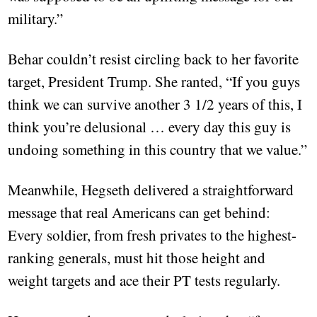
military.”
Behar couldn’t resist circling back to her favorite
target, President Trump. She ranted, “If you guys
think we can survive another 3 1/2 years of this, I
think you’re delusional … every day this guy is
undoing something in this country that we value.”
Meanwhile, Hegseth delivered a straightforward
message that real Americans can get behind:
Every soldier, from fresh privates to the highest-
ranking generals, must hit those height and
weight targets and ace their PT tests regularly.