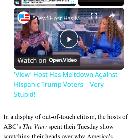
×
Play
Unmute
Fullscreen
'View' Host Has Meltdown Against Hispanic Trump Voters - 'Very Stupid!'
Play
Watch on
Video
'View' Host Has Meltdown Against
Hispanic Trump Voters - 'Very
Stupid!'
In a display of out-of-touch elitism, the hosts of
ABC’s
The View
spent their Tuesday show
scratching their heads over why America’s