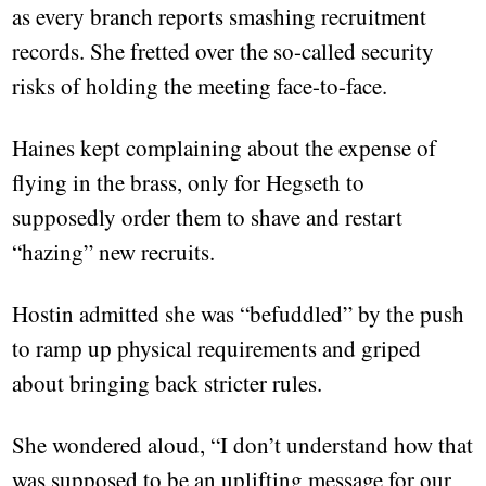
as every branch reports smashing recruitment
records. She fretted over the so-called security
risks of holding the meeting face-to-face.
Haines kept complaining about the expense of
flying in the brass, only for Hegseth to
supposedly order them to shave and restart
“hazing” new recruits.
Hostin admitted she was “befuddled” by the push
to ramp up physical requirements and griped
about bringing back stricter rules.
She wondered aloud, “I don’t understand how that
was supposed to be an uplifting message for our