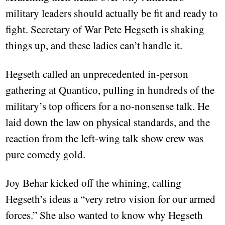
military leaders should actually be fit and ready to
fight. Secretary of War Pete Hegseth is shaking
things up, and these ladies can’t handle it.
Hegseth called an unprecedented in-person
gathering at Quantico, pulling in hundreds of the
military’s top officers for a no-nonsense talk. He
laid down the law on physical standards, and the
reaction from the left-wing talk show crew was
pure comedy gold.
Joy Behar kicked off the whining, calling
Hegseth’s ideas a “very retro vision for our armed
forces.” She also wanted to know why Hegseth