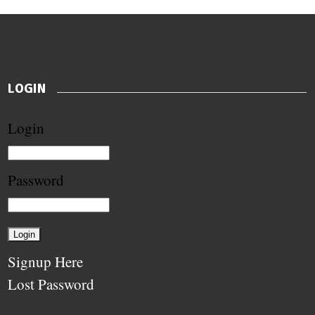
LOGIN
Login
Password
Signup Here
Lost Password