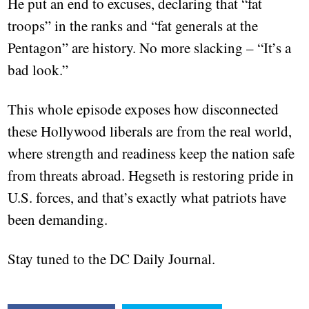
He put an end to excuses, declaring that “fat
troops” in the ranks and “fat generals at the
Pentagon” are history. No more slacking – “It’s a
bad look.”
This whole episode exposes how disconnected
these Hollywood liberals are from the real world,
where strength and readiness keep the nation safe
from threats abroad. Hegseth is restoring pride in
U.S. forces, and that’s exactly what patriots have
been demanding.
Stay tuned to the DC Daily Journal.