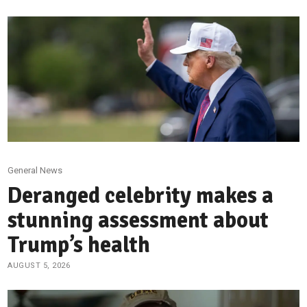
General News
Deranged celebrity makes a
stunning assessment about
Trump’s health
AUGUST 5, 2026