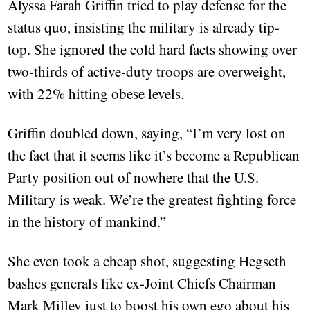
Alyssa Farah Griffin tried to play defense for the
status quo, insisting the military is already tip-
top. She ignored the cold hard facts showing over
two-thirds of active-duty troops are overweight,
with 22% hitting obese levels.
Griffin doubled down, saying, “I’m very lost on
the fact that it seems like it’s become a Republican
Party position out of nowhere that the U.S.
Military is weak. We’re the greatest fighting force
in the history of mankind.”
She even took a cheap shot, suggesting Hegseth
bashes generals like ex-Joint Chiefs Chairman
Mark Milley just to boost his own ego about his