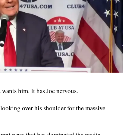
wants him. It has Joe nervous.
ooking over his shoulder for the massive
tempt news that has dominated the media