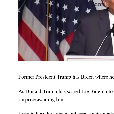
Former President Trump has Biden where he 
As Donald Trump has scared Joe Biden into l
surprise awaiting him.
Even before the debate and assassination at