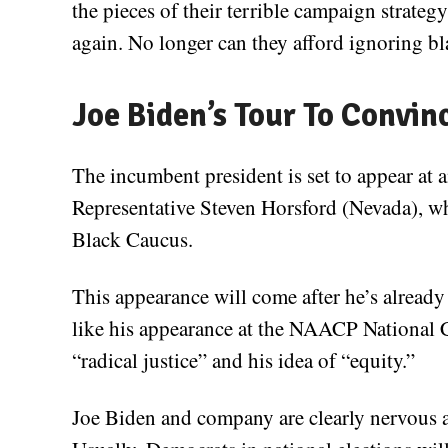
the pieces of their terrible campaign strateg
again. No longer can they afford ignoring bl
Joe Biden’s Tour To Convin
The incumbent president is set to appear a
Representative Steven Horsford (Nevada), wh
Black Caucus.
This appearance will come after he’s already
like his appearance at the NAACP National 
“radical justice” and his idea of “equity.”
Joe Biden and company are clearly nervous 