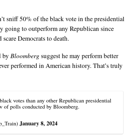
t sniff 50% of the black vote in the presidential
inly going to outperform any Republican since
ld scare Democrats to death.
d by
Bloomberg
suggest he may perform better
ever performed in American history. That’s truly
black votes than any other Republican presidential
iew of polls conducted by Bloomberg.
January 8, 2024
_Train)