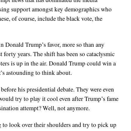
s losing support amongst key demographics who
ese, of course, include the black vote, the
 in Donald Trump’s favor, more so than any
 forty years. The shift has been so cataclysmic
oters is up in the air. Donald Trump could win a
t’s astounding to think about.
before his presidential debate. They were even
would try to play it cool even after Trump’s fame
ssination attempt? Well, not anymore.
to look over their shoulders and try to pick up