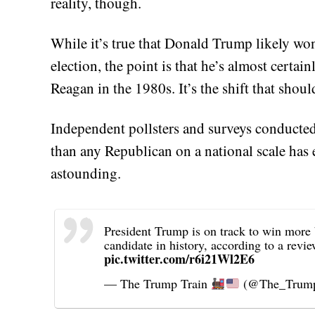
reality, though.
While it’s true that Donald Trump likely won’
election, the point is that he’s almost certa
Reagan in the 1980s. It’s the shift that shou
Independent pollsters and surveys conducte
than any Republican on a national scale has 
astounding.
President Trump is on track to win more 
candidate in history, according to a rev
pic.twitter.com/r6i21Wl2E6
— The Trump Train
(@The_Trump