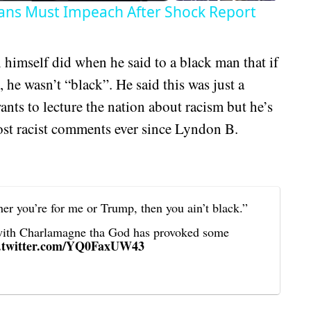
ans Must Impeach After Shock Report
 himself did when he said to a black man that if
he wasn’t “black”. He said this was just a
 wants to lecture the nation about racism but he’s
most racist comments ever since Lyndon B.
er you’re for me or Trump, then you ain’t black.”
with Charlamagne tha God has provoked some
c.twitter.com/YQ0FaxUW43