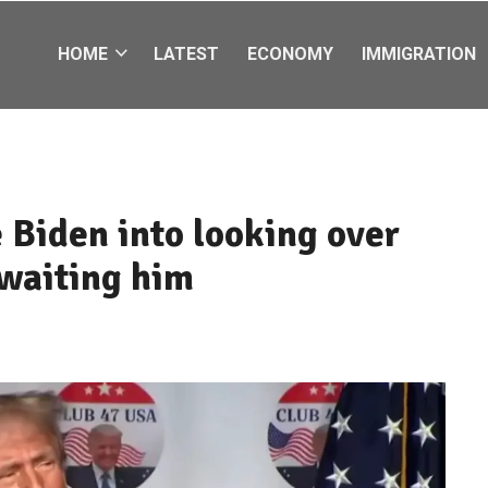
HOME
LATEST
ECONOMY
IMMIGRATION
 Biden into looking over
awaiting him