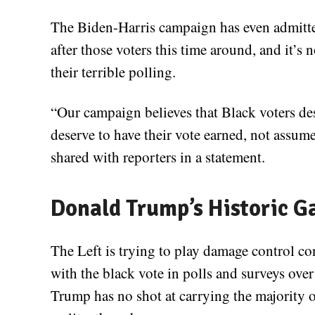
The Biden-Harris campaign has even admitted 
after those voters this time around, and it’s no
their terrible polling.
“Our campaign believes that Black voters de
deserve to have their vote earned, not assum
shared with reporters in a statement.
Donald Trump’s Historic G
The Left is trying to play damage control 
with the black vote in polls and surveys ove
Trump has no shot at carrying the majority o