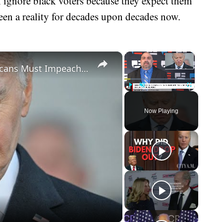
l ignore black voters because they expect them
een a reality for decades upon decades now.
×
×
Biden Caught Red-Handed - Republicans Must Impeach After Shock Report
Play
Unmute
Fullscreen
Now Playing
eo