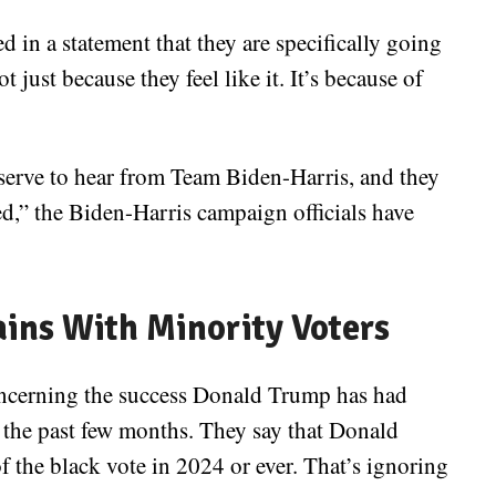
in a statement that they are specifically going
t just because they feel like it. It’s because of
serve to hear from Team Biden-Harris, and they
ed,” the Biden-Harris campaign officials have
ains With Minority Voters
concerning the success Donald Trump has had
r the past few months. They say that Donald
f the black vote in 2024 or ever. That’s ignoring