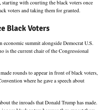
y, starting with courting the black voters once
ack voters and taking them for granted.
ce Black Voters
t an economic summit alongside Democrat U.S.
o is the current chair of the Congressional
 made rounds to appear in front of black voters,
Convention where he gave a speech about
about the inroads that Donald Trump has made.