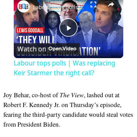
Labour tops polls | Was replacing Keir Starmer the right call?
Play
Watch on
Video
Labour tops polls | Was replacing
Keir Starmer the right call?
Joy Behar, co-host of
The View
, lashed out at
Robert F. Kennedy Jr. on Thursday’s episode,
fearing the third-party candidate would steal votes
from President Biden.