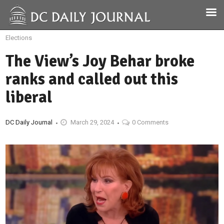
Elections
The View’s Joy Behar broke
ranks and called out this
liberal
DC Daily Journal
March 29, 2024
0 Comments