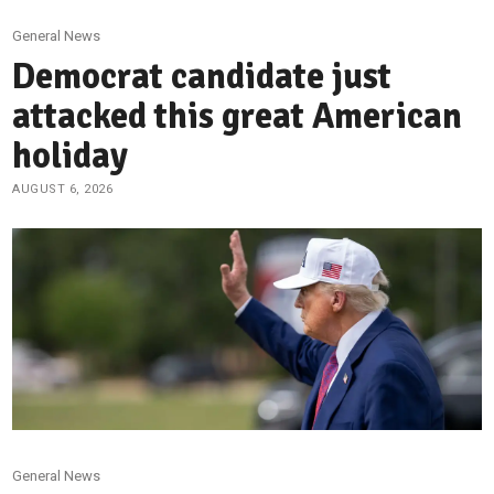
General News
Democrat candidate just
attacked this great American
holiday
AUGUST 6, 2026
General News