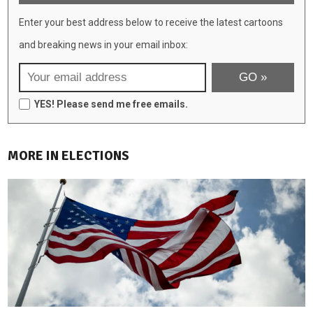
Enter your best address below to receive the latest cartoons
and breaking news in your email inbox:
YES! Please send me free emails.
MORE IN ELECTIONS