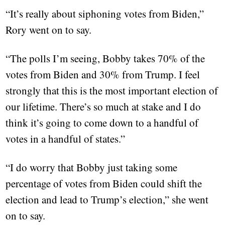
“It’s really about siphoning votes from Biden,”
Rory went on to say.
“The polls I’m seeing, Bobby takes 70% of the
votes from Biden and 30% from Trump. I feel
strongly that this is the most important election of
our lifetime. There’s so much at stake and I do
think it’s going to come down to a handful of
votes in a handful of states.”
“I do worry that Bobby just taking some
percentage of votes from Biden could shift the
election and lead to Trump’s election,” she went
on to say.