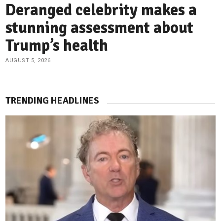
Deranged celebrity makes a
stunning assessment about
Trump’s health
AUGUST 5, 2026
TRENDING HEADLINES