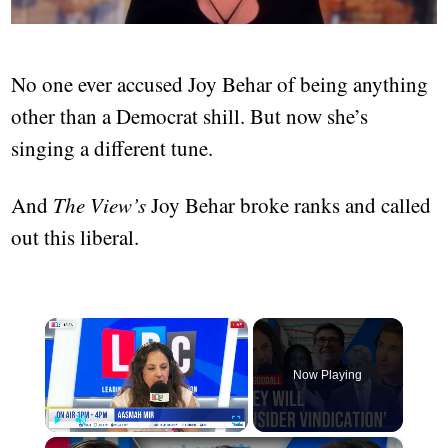
No one ever accused Joy Behar of being anything
other than a Democrat shill. But now she’s
singing a different tune.
And
The View’s
Joy Behar broke ranks and called
out this liberal.
×
Now Playing
×
Play
Unmute
Fullscreen