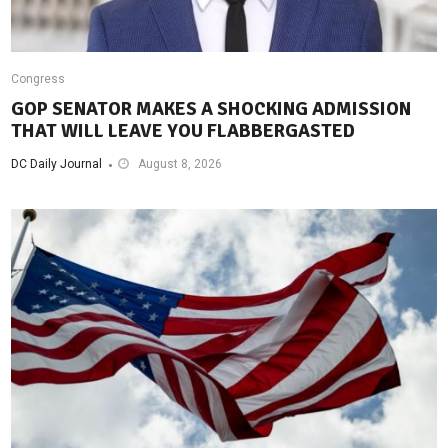
Congress
GOP SENATOR MAKES A SHOCKING ADMISSION
THAT WILL LEAVE YOU FLABBERGASTED
DC Daily Journal
August 8, 2026