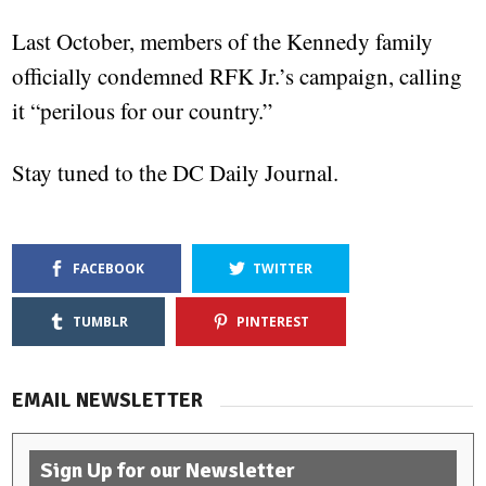
Last October, members of the Kennedy family
officially condemned RFK Jr.’s campaign, calling
it “perilous for our country.”
Stay tuned to the DC Daily Journal.
FACEBOOK
TWITTER
TUMBLR
PINTEREST
EMAIL NEWSLETTER
Sign Up for our Newsletter