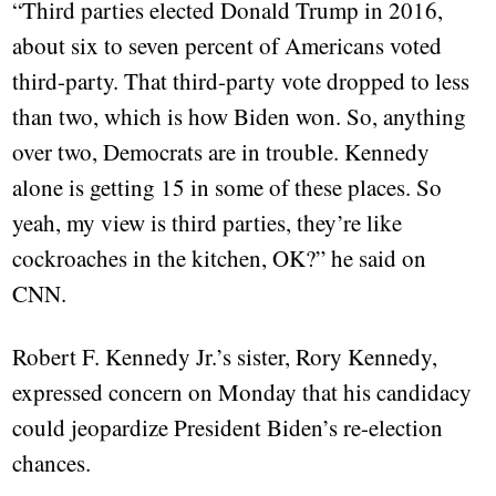
“Third parties elected Donald Trump in 2016,
about six to seven percent of Americans voted
third-party. That third-party vote dropped to less
than two, which is how Biden won. So, anything
over two, Democrats are in trouble. Kennedy
alone is getting 15 in some of these places. So
yeah, my view is third parties, they’re like
cockroaches in the kitchen, OK?” he said on
CNN.
Robert F. Kennedy Jr.’s sister, Rory Kennedy,
expressed concern on Monday that his candidacy
could jeopardize President Biden’s re-election
chances.