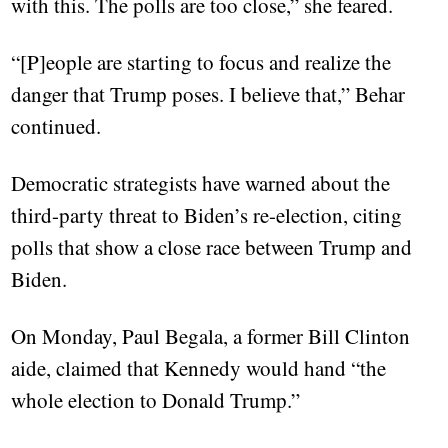
with this. The polls are too close,” she feared.
“[P]eople are starting to focus and realize the
danger that Trump poses. I believe that,” Behar
continued.
Democratic strategists have warned about the
third-party threat to Biden’s re-election, citing
polls that show a close race between Trump and
Biden.
On Monday, Paul Begala, a former Bill Clinton
aide, claimed that Kennedy would hand “the
whole election to Donald Trump.”