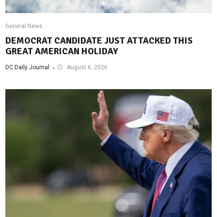
General News
DEMOCRAT CANDIDATE JUST ATTACKED THIS
GREAT AMERICAN HOLIDAY
DC Daily Journal
August 6, 2026