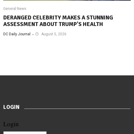
General News
DERANGED CELEBRITY MAKES A STUNNING
ASSESSMENT ABOUT TRUMP’S HEALTH
DC Daily Journal
August 5, 2026
LOGIN
Login