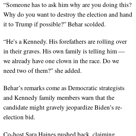
“Someone has to ask him why are you doing this?
Why do you want to destroy the election and hand
it to Trump if possible?” Behar scolded.
“He’s a Kennedy. His forefathers are rolling over
in their graves. His own family is telling him —
we already have one clown in the race. Do we
need two of them?” she added.
Behar’s remarks come as Democratic strategists
and Kennedy family members warn that the
candidate might gravely jeopardize Biden’s re-
election bid.
Co-host Sara Haines pushed back, claiming