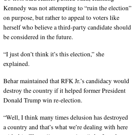
Kennedy was not attempting to “ruin the election”
on purpose, but rather to appeal to voters like
herself who believe a third-party candidate should
be considered in the future.
“I just don’t think it’s this election,” she
explained.
Behar maintained that RFK Jr.’s candidacy would
destroy the country if it helped former President
Donald Trump win re-election.
“Well, I think many times delusion has destroyed
a country and that’s what we’re dealing with here