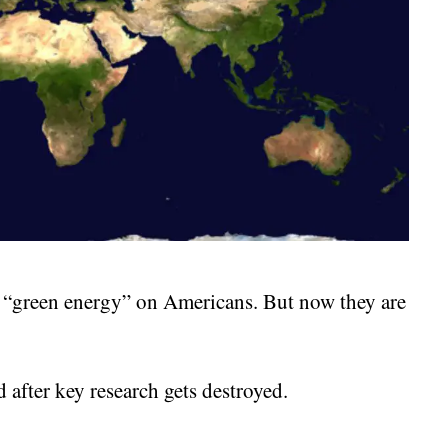
g “green energy” on Americans. But now they are
 after key research gets destroyed.