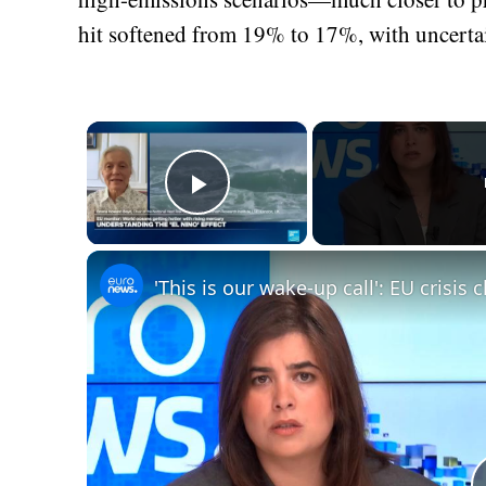
hit softened from 19% to 17%, with uncer
×
Play Video