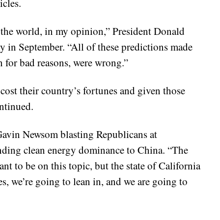
icles.
n the world, in my opinion,” President Donald
 in September. “All of these predictions made
n for bad reasons, were wrong.”
cost their country’s fortunes and given those
ntinued.
 Gavin Newsom blasting Republicans at
ding clean energy dominance to China. “The
t to be on this topic, but the state of California
es, we’re going to lean in, and we are going to