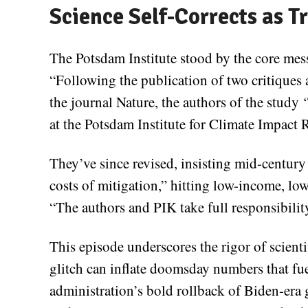
Science Self-Corrects as T
The Potsdam Institute stood by the core mes
“Following the publication of two critiques 
the journal Nature, the authors of the stud
at the Potsdam Institute for Climate Impact R
They’ve since revised, insisting mid-centur
costs of mitigation,” hitting low-income, lo
“The authors and PIK take full responsibility
This episode underscores the rigor of scien
glitch can inflate doomsday numbers that fue
administration’s bold rollback of Biden-era 