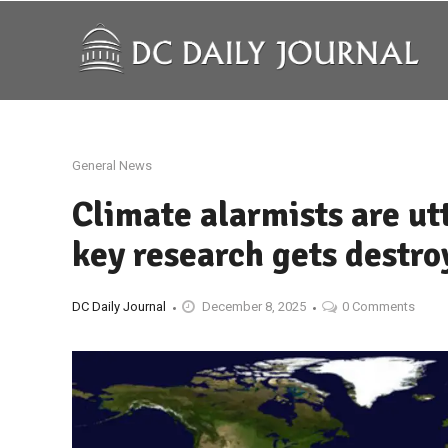
General News
Climate alarmists are ut
key research gets destro
DC Daily Journal
December 8, 2025
0 Comments