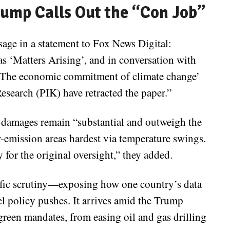
rump Calls Out the “Con Job”
sage in a statement to Fox News Digital:
as ‘Matters Arising’, and in conversation with
y ‘The economic commitment of climate change’
esearch (PIK) have retracted the paper.”
y damages remain “substantial and outweigh the
w-emission areas hardest via temperature swings.
 for the original oversight,” they added.
tific scrutiny—exposing how one country’s data
l policy pushes. It arrives amid the Trump
green mandates, from easing oil and gas drilling