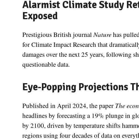
Alarmist Climate Study Re
Exposed
Prestigious British journal
Nature
has pulled
for Climate Impact Research that dramaticall
damages over the next 25 years, following s
questionable data.
Eye-Popping Projections T
Published in April 2024, the paper
The econ
headlines by forecasting a 19% plunge in g
by 2100, driven by temperature shifts hamme
regions using four decades of data on everyt