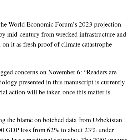
ke the World Economic Forum’s 2023 projection
its by mid-century from wrecked infrastructure and
on it as fresh proof of climate catastrophe
flagged concerns on November 6: “Readers are
odology presented in this manuscript is currently
ial action will be taken once this matter is
ing the blame on botched data from Uzbekistan
2100 GDP loss from 62% to about 23% under
or, less sensational estimates. The 2050 income