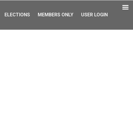
ELECTIONS
MEMBERS ONLY
USER LOGIN