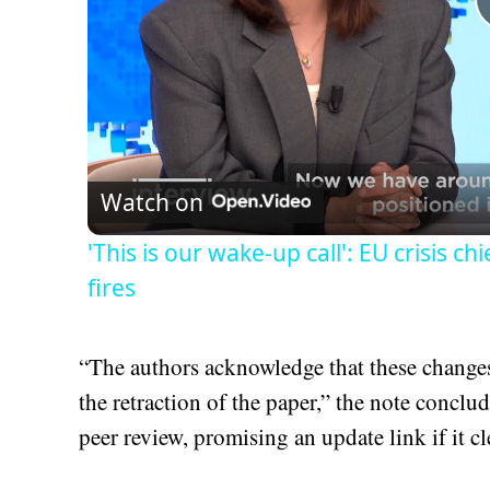
Watch on
'This is our wake-up call': EU crisis c
fires
“The authors acknowledge that these changes 
the retraction of the paper,” the note concl
peer review, promising an update link if it cl