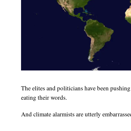
The elites and politicians have been pushin
eating their words.
And climate alarmists are utterly embarrassed