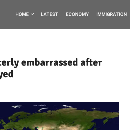
HOME
LATEST
ECONOMY
IMMIGRATION
terly embarrassed after
yed