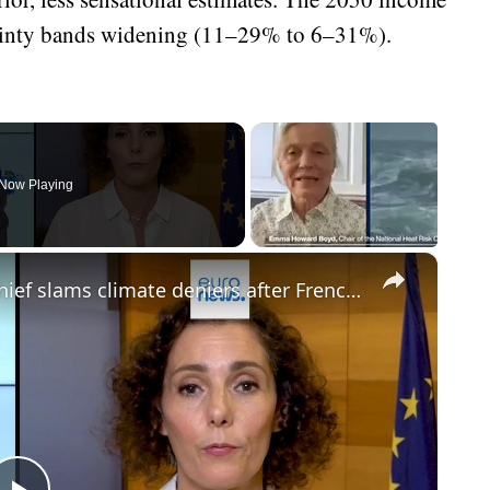
tainty bands widening (11–29% to 6–31%).
Now Playing
×
'This is our wake-up call': EU crisis chief slams climate deniers after French fires