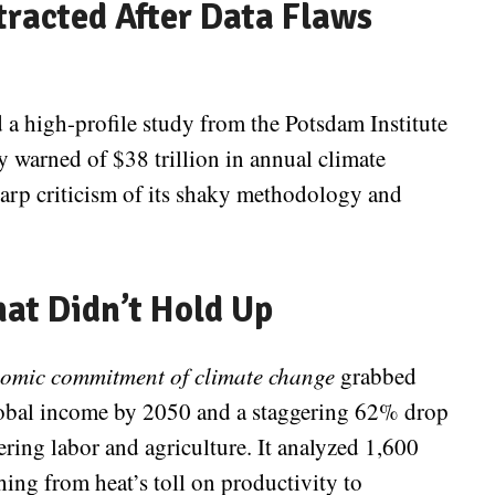
tracted After Data Flaws
 a high-profile study from the Potsdam Institute
y warned of $38 trillion in annual climate
harp criticism of its shaky methodology and
hat Didn’t Hold Up
omic commitment of climate change
grabbed
lobal income by 2050 and a staggering 62% drop
ring labor and agriculture. It analyzed 1,600
hing from heat’s toll on productivity to