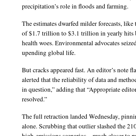
precipitation’s role in floods and farming.
The estimates dwarfed milder forecasts, li
of $1.7 trillion to $3.1 trillion in yearly h
health woes. Environmental advocates seized 
upending global life.
But cracks appeared fast. An editor’s note 
alerted that the reliability of data and meth
in question,” adding that “Appropriate editor
resolved.”
The full retraction landed Wednesday, pinn
alone. Scrubbing that outlier slashed the 
high-emissions scenarios—much closer to pri