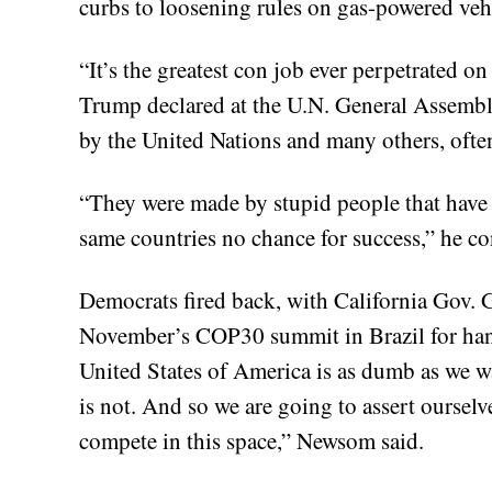
curbs to loosening rules on gas-powered veh
“It’s the greatest con job ever perpetrated o
Trump declared at the U.N. General Assembly
by the United Nations and many others, ofte
“They were made by stupid people that have 
same countries no chance for success,” he co
Democrats fired back, with California Gov.
November’s COP30 summit in Brazil for han
United States of America is as dumb as we wan
is not. And so we are going to assert ourselv
compete in this space,” Newsom said.