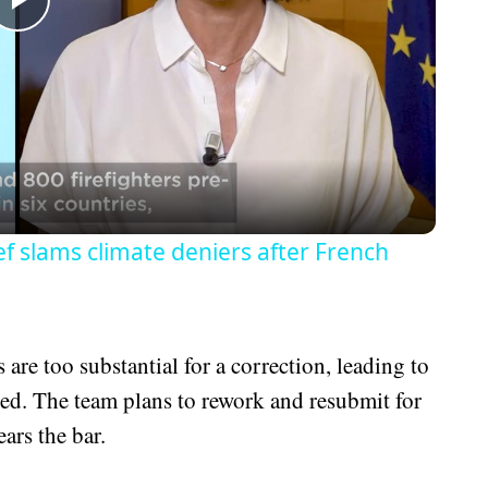
Play
Video
hief slams climate deniers after French
are too substantial for a correction, leading to
uded. The team plans to rework and resubmit for
ears the bar.