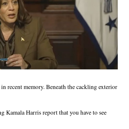
s in recent memory. Beneath the cackling exterior
g Kamala Harris report that you have to see