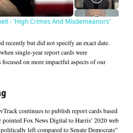
ll - 'High Crimes And Misdemeanors'
 recently but did not specify an exact date.
hen single-year report cards were
s focused on more impactful aspects of our
ng
vTrack continues to publish report cards based
r pointed Fox News Digital to Harris’ 2020 web
 politically left compared to Senate Democrats”