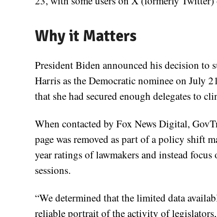
23, with some users on X (formerly Twitter) c
Why it Matters
President Biden announced his decision to
Harris as the Democratic nominee on July 21
that she had secured enough delegates to c
When contacted by Fox News Digital, GovTra
page was removed as part of a policy shift ma
year ratings of lawmakers and instead focus
sessions.
“We determined that the limited data available
reliable portrait of the activity of legislator