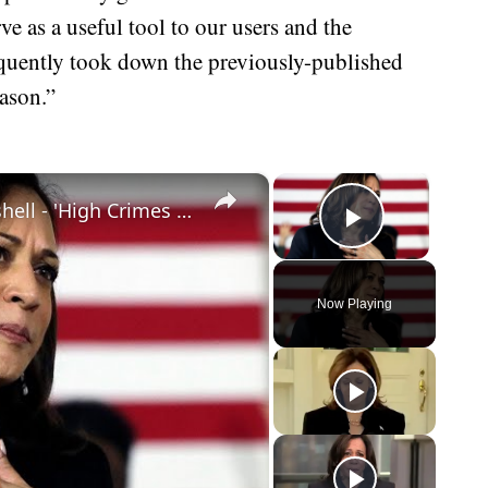
rve as a useful tool to our users and the
quently took down the previously-published
eason.”
×
×
Kamala Harris Impeachment Bombshell - 'High Crimes And Misdemeanors'
Play Vid
Now Playing
eo