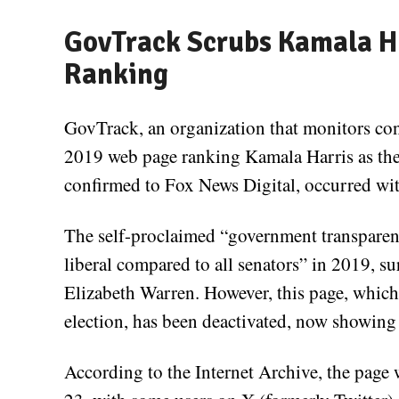
GovTrack Scrubs Kamala Ha
Ranking
GovTrack, an organization that monitors con
2019 web page ranking Kamala Harris as the 
confirmed to Fox News Digital, occurred wit
The self-proclaimed “government transparen
liberal compared to all senators” in 2019, s
Elizabeth Warren. However, this page, whic
election, has been deactivated, now showin
According to the Internet Archive, the page