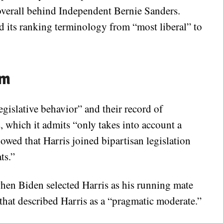
overall behind Independent Bernie Sanders.
 its ranking terminology from “most liberal” to
sm
egislative behavior” and their record of
, which it admits “only takes into account a
howed that Harris joined bipartisan legislation
ts.”
hen Biden selected Harris as his running mate
that described Harris as a “pragmatic moderate.”