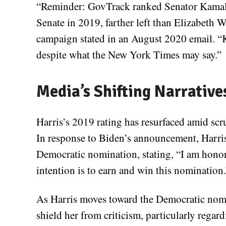
“Reminder: GovTrack ranked Senator Kamala 
Senate in 2019, farther left than Elizabeth 
campaign stated in an August 2020 email. “Ka
despite what the New York Times may say.”
Media’s Shifting Narrative
Harris’s 2019 rating has resurfaced amid sc
In response to Biden’s announcement, Harris
Democratic nomination, stating, “I am hono
intention is to earn and win this nomination.
As Harris moves toward the Democratic nomin
shield her from criticism, particularly regar