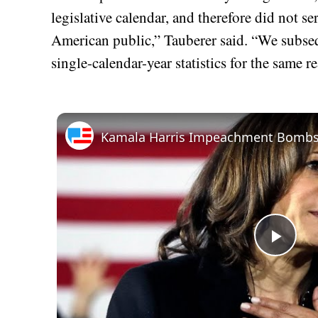
legislative calendar, and therefore did not se
American public,” Tauberer said. “We subse
single-calendar-year statistics for the same r
Play
Vid