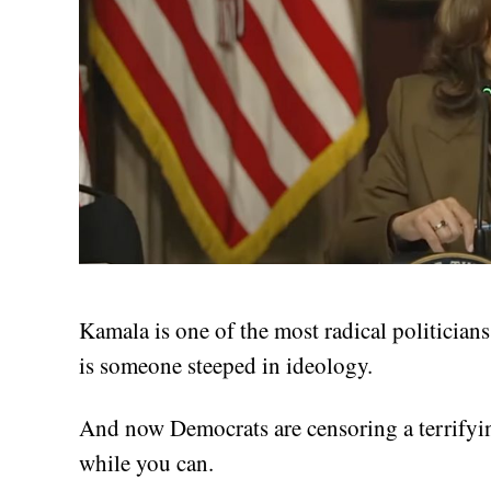
Kamala is one of the most radical politician
is someone steeped in ideology.
And now Democrats are censoring a terrifyin
while you can.