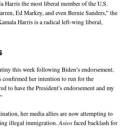
Harris the most liberal member of the U.S.
Warren, Ed Markey, and even Bernie Sanders,” the
mala Harris is a radical left-wing liberal,
s
rutiny this week following Biden’s endorsement.
 confirmed her intention to run for the
red to have the President’s endorsement and my
”
ation, her media allies are now attempting to
ding illegal immigration.
Axios
faced backlash for