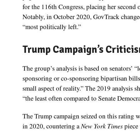
for the 116th Congress, placing her second 
Notably, in October 2020, GovTrack changed
“most politically left.”
Trump Campaign’s Critici
The group’s analysis is based on senators’ “l
sponsoring or co-sponsoring bipartisan bills
small aspect of reality.” The 2019 analysis s
“the least often compared to Senate Democra
The Trump campaign seized on this rating w
in 2020, countering a
New York Times
piece 