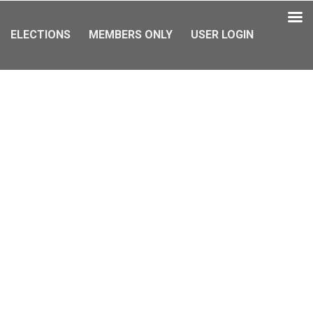
ELECTIONS
MEMBERS ONLY
USER LOGIN