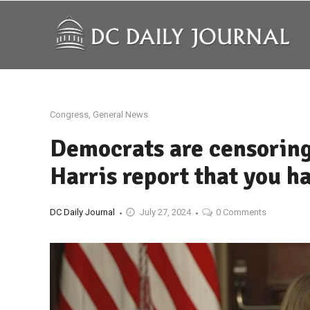
Congress
,
General News
Democrats are censoring
Harris report that you h
DC Daily Journal
July 27, 2024
0 Comments