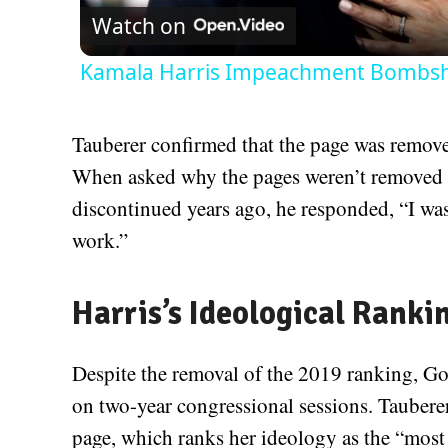
Watch on
Kamala Harris Impeachment Bombshe
Tauberer confirmed that the page was removed
When asked why the pages weren’t removed w
discontinued years ago, he responded, “I wa
work.”
Harris’s Ideological Ranki
Despite the removal of the 2019 ranking, Go
on two-year congressional sessions. Taubere
page, which ranks her ideology as the “most