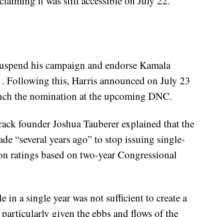
laiming it was still accessible on July 22.
 suspend his campaign and endorse Kamala
. Following this, Harris announced on July 23
linch the nomination at the upcoming DNC.
ck founder Joshua Tauberer explained that the
de “several years ago” to stop issuing single-
 on ratings based on two-year Congressional
 in a single year was not sufficient to create a
s, particularly given the ebbs and flows of the