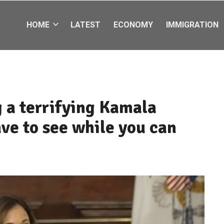
HOME
LATEST
ECONOMY
IMMIGRATION
 a terrifying Kamala
ave to see while you can