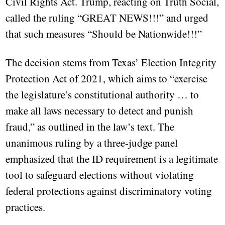
Civil Rights Act. Trump, reacting on Truth Social,
called the ruling “GREAT NEWS!!!” and urged
that such measures “Should be Nationwide!!!”
The decision stems from Texas’ Election Integrity
Protection Act of 2021, which aims to “exercise
the legislature’s constitutional authority … to
make all laws necessary to detect and punish
fraud,” as outlined in the law’s text. The
unanimous ruling by a three-judge panel
emphasized that the ID requirement is a legitimate
tool to safeguard elections without violating
federal protections against discriminatory voting
practices.