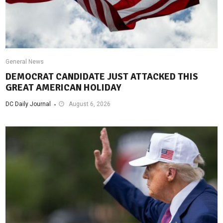
General News
DEMOCRAT CANDIDATE JUST ATTACKED THIS
GREAT AMERICAN HOLIDAY
DC Daily Journal
August 6, 2026