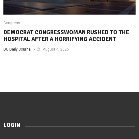
Congress
DEMOCRAT CONGRESSWOMAN RUSHED TO THE
HOSPITAL AFTER A HORRIFYING ACCIDENT
DC Daily Journal
August 4, 2026
LOGIN