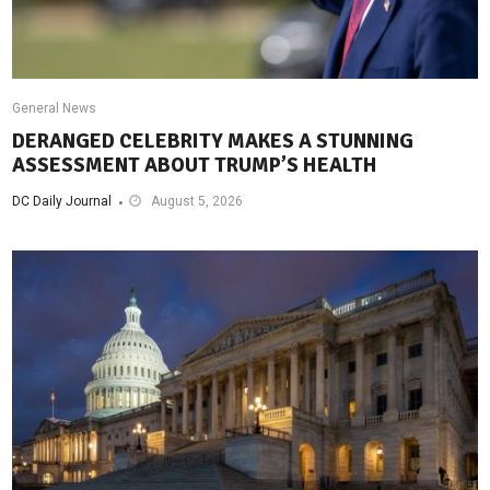
General News
DERANGED CELEBRITY MAKES A STUNNING
ASSESSMENT ABOUT TRUMP’S HEALTH
DC Daily Journal
August 5, 2026