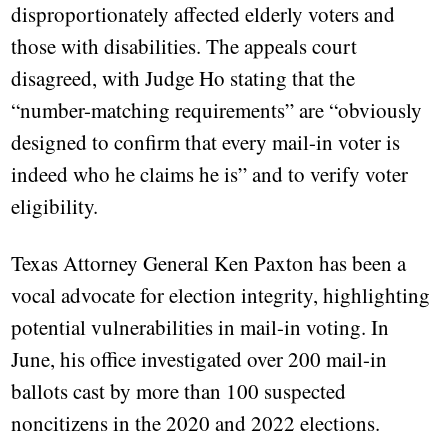
disproportionately affected elderly voters and
those with disabilities. The appeals court
disagreed, with Judge Ho stating that the
“number-matching requirements” are “obviously
designed to confirm that every mail-in voter is
indeed who he claims he is” and to verify voter
eligibility.
Texas Attorney General Ken Paxton has been a
vocal advocate for election integrity, highlighting
potential vulnerabilities in mail-in voting. In
June, his office investigated over 200 mail-in
ballots cast by more than 100 suspected
noncitizens in the 2020 and 2022 elections.