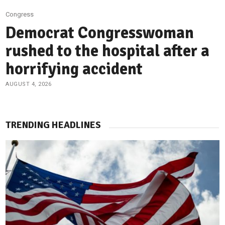
Congress
Democrat Congresswoman
rushed to the hospital after a
horrifying accident
AUGUST 4, 2026
TRENDING HEADLINES