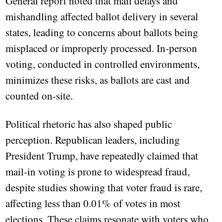
General report noted that mail delays and
mishandling affected ballot delivery in several
states, leading to concerns about ballots being
misplaced or improperly processed. In-person
voting, conducted in controlled environments,
minimizes these risks, as ballots are cast and
counted on-site.
Political rhetoric has also shaped public
perception. Republican leaders, including
President Trump, have repeatedly claimed that
mail-in voting is prone to widespread fraud,
despite studies showing that voter fraud is rare,
affecting less than 0.01% of votes in most
elections. These claims resonate with voters who