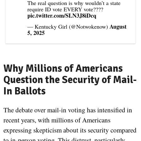
The real question is why wouldn’t a state
require ID vote EVERY vote????
pic.twitter.com/SLN3J8iDcq
August
— Kentucky Girl (@Notwokenow)
5, 2025
Why Millions of Americans
Question the Security of Mail-
In Ballots
The debate over mail-in voting has intensified in
recent years, with millions of Americans
expressing skepticism about its security compared
to in-person voting. This distrust, particularly