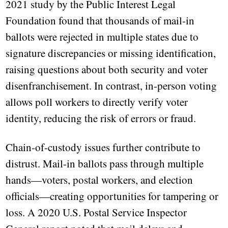
2021 study by the Public Interest Legal
Foundation found that thousands of mail-in
ballots were rejected in multiple states due to
signature discrepancies or missing identification,
raising questions about both security and voter
disenfranchisement. In contrast, in-person voting
allows poll workers to directly verify voter
identity, reducing the risk of errors or fraud.
Chain-of-custody issues further contribute to
distrust. Mail-in ballots pass through multiple
hands—voters, postal workers, and election
officials—creating opportunities for tampering or
loss. A 2020 U.S. Postal Service Inspector