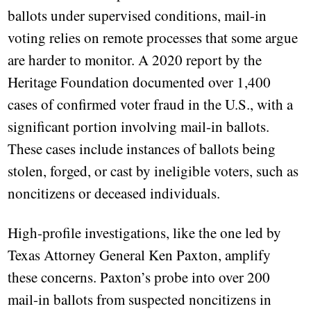
ballots under supervised conditions, mail-in
voting relies on remote processes that some argue
are harder to monitor. A 2020 report by the
Heritage Foundation documented over 1,400
cases of confirmed voter fraud in the U.S., with a
significant portion involving mail-in ballots.
These cases include instances of ballots being
stolen, forged, or cast by ineligible voters, such as
noncitizens or deceased individuals.
High-profile investigations, like the one led by
Texas Attorney General Ken Paxton, amplify
these concerns. Paxton’s probe into over 200
mail-in ballots from suspected noncitizens in