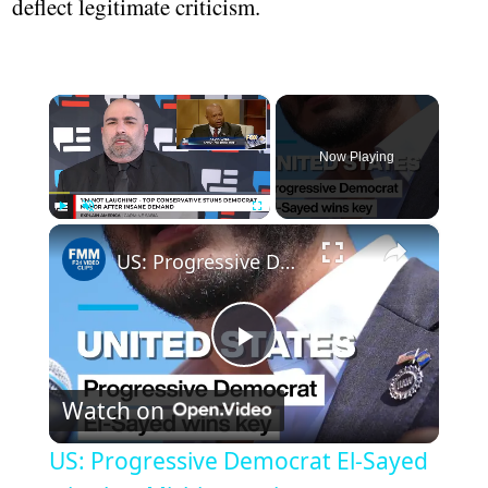
deflect legitimate criticism.
×
Now Playing
×
Play
Unmute
Fullscreen
US: Progressive Democrat El-Sayed wins key Michigan primary
Play
Watch on
Video
US: Progressive Democrat El-Sayed