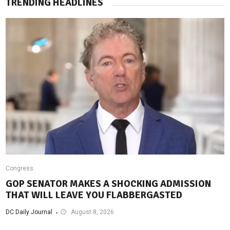
TRENDING HEADLINES
Congress
GOP SENATOR MAKES A SHOCKING ADMISSION
THAT WILL LEAVE YOU FLABBERGASTED
DC Daily Journal
August 8, 2026