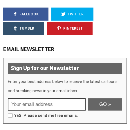
FACEBOOK
TWITTER
TUMBLR
PINTEREST
EMAIL NEWSLETTER
Sign Up for our Newsletter
Enter your best address below to receive the latest cartoons
and breaking news in your email inbox:
YES! Please send me free emails.