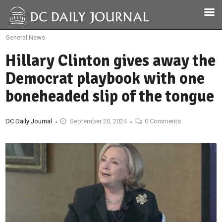
General News
Hillary Clinton gives away the
Democrat playbook with one
boneheaded slip of the tongue
DC Daily Journal
September 20, 2024
0 Comments