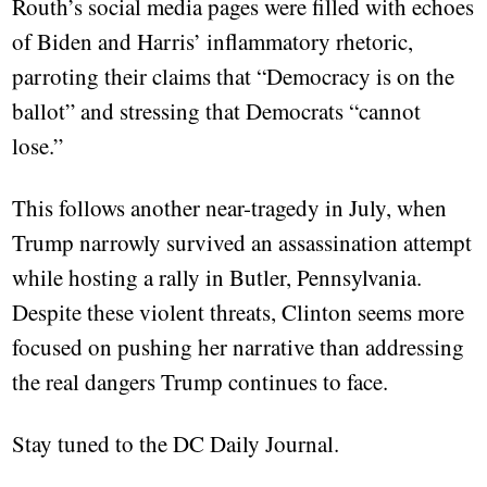
Routh’s social media pages were filled with echoes
of Biden and Harris’ inflammatory rhetoric,
parroting their claims that “Democracy is on the
ballot” and stressing that Democrats “cannot
lose.”
This follows another near-tragedy in July, when
Trump narrowly survived an assassination attempt
while hosting a rally in Butler, Pennsylvania.
Despite these violent threats, Clinton seems more
focused on pushing her narrative than addressing
the real dangers Trump continues to face.
Stay tuned to the DC Daily Journal.