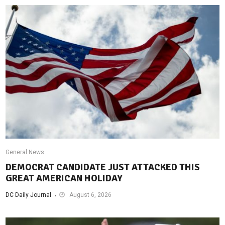
General News
DEMOCRAT CANDIDATE JUST ATTACKED THIS
GREAT AMERICAN HOLIDAY
DC Daily Journal
August 6, 2026