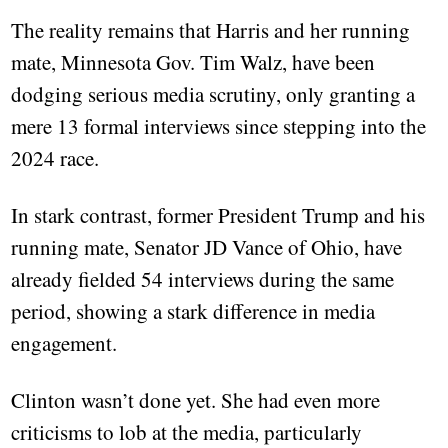
The reality remains that Harris and her running
mate, Minnesota Gov. Tim Walz, have been
dodging serious media scrutiny, only granting a
mere 13 formal interviews since stepping into the
2024 race.
In stark contrast, former President Trump and his
running mate, Senator JD Vance of Ohio, have
already fielded 54 interviews during the same
period, showing a stark difference in media
engagement.
Clinton wasn’t done yet. She had even more
criticisms to lob at the media, particularly