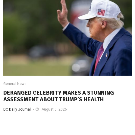
General News
DERANGED CELEBRITY MAKES A STUNNING
ASSESSMENT ABOUT TRUMP’S HEALTH
DC Daily Journal
August 5, 2026