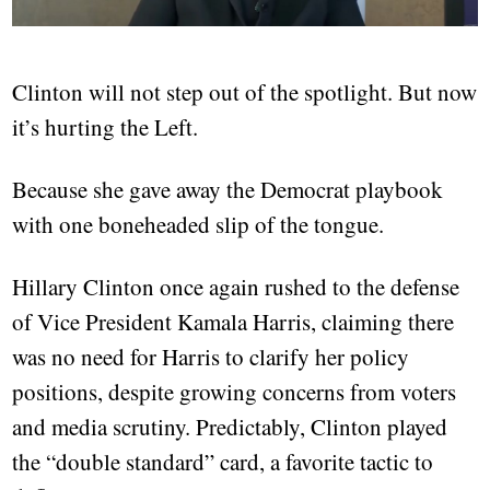
Clinton will not step out of the spotlight. But now
it’s hurting the Left.
Because she gave away the Democrat playbook
with one boneheaded slip of the tongue.
Hillary Clinton once again rushed to the defense
of Vice President Kamala Harris, claiming there
was no need for Harris to clarify her policy
positions, despite growing concerns from voters
and media scrutiny. Predictably, Clinton played
the “double standard” card, a favorite tactic to