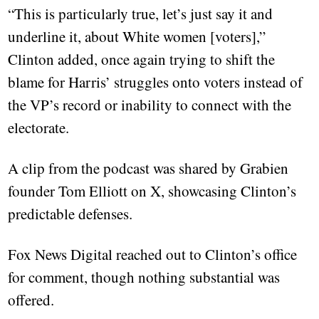
“This is particularly true, let’s just say it and
underline it, about White women [voters],”
Clinton added, once again trying to shift the
blame for Harris’ struggles onto voters instead of
the VP’s record or inability to connect with the
electorate.
A clip from the podcast was shared by Grabien
founder Tom Elliott on X, showcasing Clinton’s
predictable defenses.
Fox News Digital reached out to Clinton’s office
for comment, though nothing substantial was
offered.