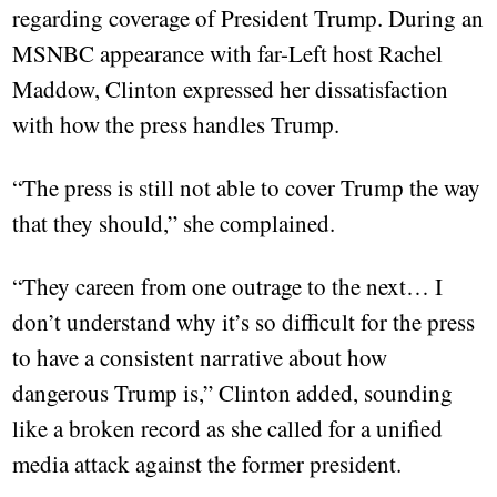
regarding coverage of President Trump. During an
MSNBC appearance with far-Left host Rachel
Maddow, Clinton expressed her dissatisfaction
with how the press handles Trump.
“The press is still not able to cover Trump the way
that they should,” she complained.
“They careen from one outrage to the next… I
don’t understand why it’s so difficult for the press
to have a consistent narrative about how
dangerous Trump is,” Clinton added, sounding
like a broken record as she called for a unified
media attack against the former president.