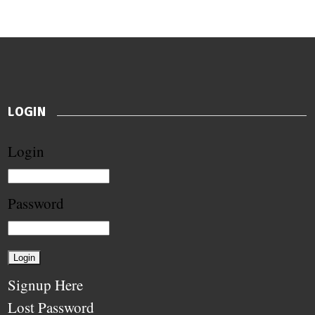
LOGIN
Login
Password
Signup Here
Lost Password