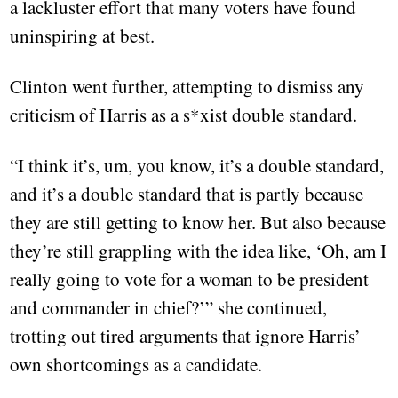
a lackluster effort that many voters have found
uninspiring at best.
Clinton went further, attempting to dismiss any
criticism of Harris as a s*xist double standard.
“I think it’s, um, you know, it’s a double standard,
and it’s a double standard that is partly because
they are still getting to know her. But also because
they’re still grappling with the idea like, ‘Oh, am I
really going to vote for a woman to be president
and commander in chief?’” she continued,
trotting out tired arguments that ignore Harris’
own shortcomings as a candidate.