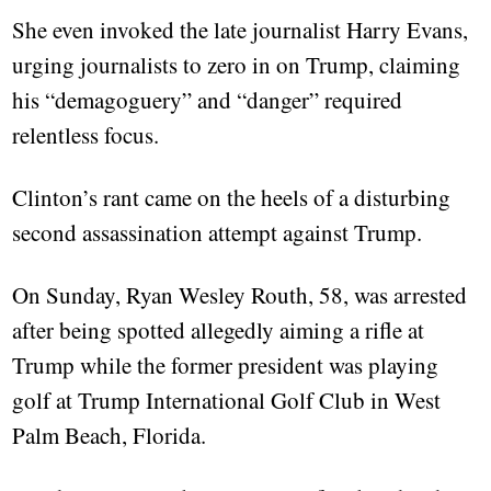
She even invoked the late journalist Harry Evans,
urging journalists to zero in on Trump, claiming
his “demagoguery” and “danger” required
relentless focus.
Clinton’s rant came on the heels of a disturbing
second assassination attempt against Trump.
On Sunday, Ryan Wesley Routh, 58, was arrested
after being spotted allegedly aiming a rifle at
Trump while the former president was playing
golf at Trump International Golf Club in West
Palm Beach, Florida.