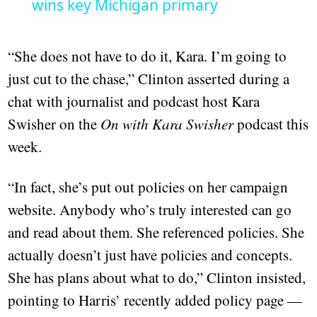
wins key Michigan primary
“She does not have to do it, Kara. I’m going to
just cut to the chase,” Clinton asserted during a
chat with journalist and podcast host Kara
Swisher on the
On with Kara Swisher
podcast this
week.
“In fact, she’s put out policies on her campaign
website. Anybody who’s truly interested can go
and read about them. She referenced policies. She
actually doesn’t just have policies and concepts.
She has plans about what to do,” Clinton insisted,
pointing to Harris’ recently added policy page —