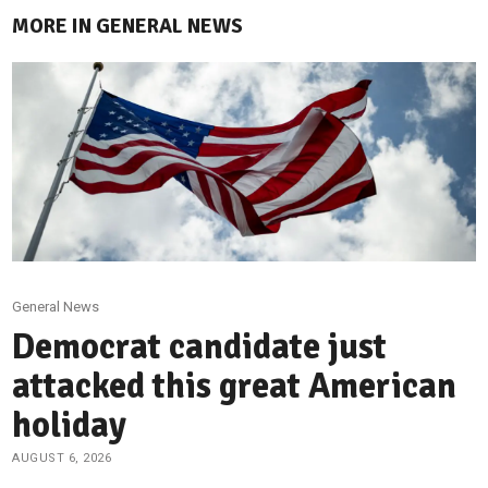
MORE IN GENERAL NEWS
General News
Democrat candidate just
attacked this great American
holiday
AUGUST 6, 2026