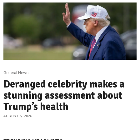
General News
Deranged celebrity makes a
stunning assessment about
Trump’s health
AUGUST 5, 2026