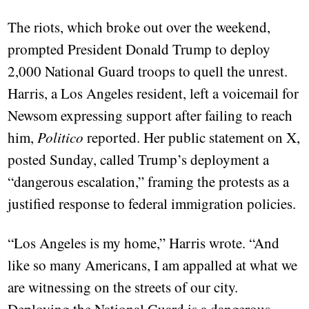
The riots, which broke out over the weekend,
prompted President Donald Trump to deploy
2,000 National Guard troops to quell the unrest.
Harris, a Los Angeles resident, left a voicemail for
Newsom expressing support after failing to reach
him,
Politico
reported. Her public statement on X,
posted Sunday, called Trump’s deployment a
“dangerous escalation,” framing the protests as a
justified response to federal immigration policies.
“Los Angeles is my home,” Harris wrote. “And
like so many Americans, I am appalled at what we
are witnessing on the streets of our city.