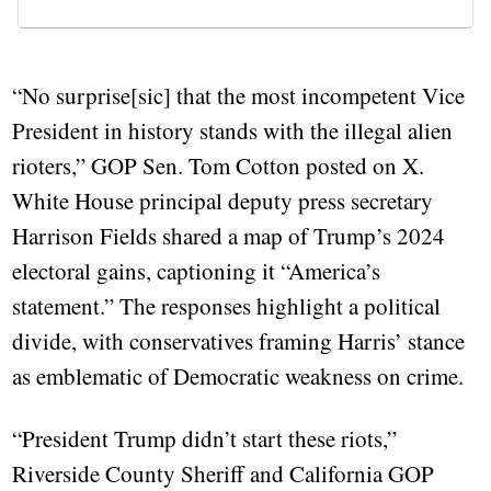
“No surprise[sic] that the most incompetent Vice
President in history stands with the illegal alien
rioters,” GOP Sen. Tom Cotton posted on X.
White House principal deputy press secretary
Harrison Fields shared a map of Trump’s 2024
electoral gains, captioning it “America’s
statement.” The responses highlight a political
divide, with conservatives framing Harris’ stance
as emblematic of Democratic weakness on crime.
“President Trump didn’t start these riots,”
Riverside County Sheriff and California GOP