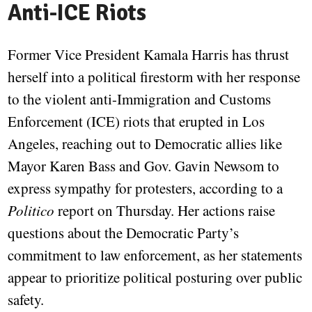
Anti-ICE Riots
Former Vice President Kamala Harris has thrust
herself into a political firestorm with her response
to the violent anti-Immigration and Customs
Enforcement (ICE) riots that erupted in Los
Angeles, reaching out to Democratic allies like
Mayor Karen Bass and Gov. Gavin Newsom to
express sympathy for protesters, according to a
Politico
report on Thursday. Her actions raise
questions about the Democratic Party’s
commitment to law enforcement, as her statements
appear to prioritize political posturing over public
safety.