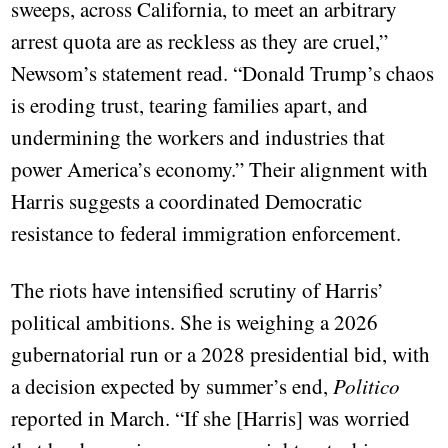
sweeps, across California, to meet an arbitrary
arrest quota are as reckless as they are cruel,”
Newsom’s statement read. “Donald Trump’s chaos
is eroding trust, tearing families apart, and
undermining the workers and industries that
power America’s economy.” Their alignment with
Harris suggests a coordinated Democratic
resistance to federal immigration enforcement.
The riots have intensified scrutiny of Harris’
political ambitions. She is weighing a 2026
gubernatorial run or a 2028 presidential bid, with
a decision expected by summer’s end,
Politico
reported in March. “If she [Harris] was worried