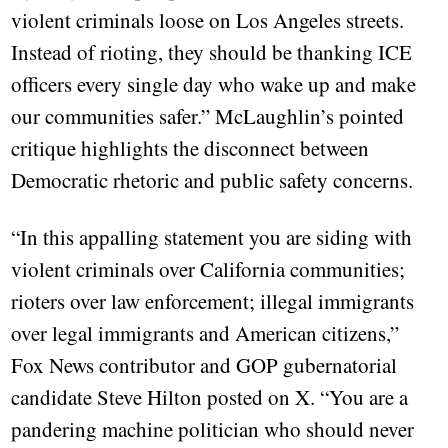
violent criminals loose on Los Angeles streets.
Instead of rioting, they should be thanking ICE
officers every single day who wake up and make
our communities safer.” McLaughlin’s pointed
critique highlights the disconnect between
Democratic rhetoric and public safety concerns.
“In this appalling statement you are siding with
violent criminals over California communities;
rioters over law enforcement; illegal immigrants
over legal immigrants and American citizens,”
Fox News contributor and GOP gubernatorial
candidate Steve Hilton posted on X. “You are a
pandering machine politician who should never