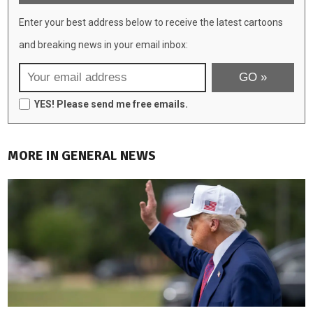
Enter your best address below to receive the latest cartoons
and breaking news in your email inbox:
YES! Please send me free emails.
MORE IN GENERAL NEWS