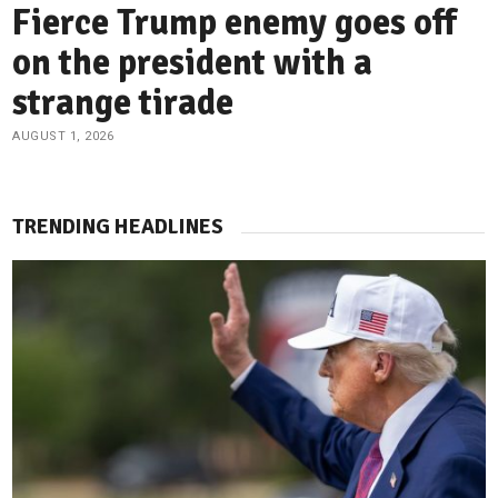
Fierce Trump enemy goes off
on the president with a
strange tirade
AUGUST 1, 2026
TRENDING HEADLINES