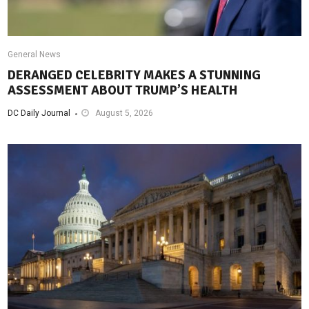
General News
DERANGED CELEBRITY MAKES A STUNNING
ASSESSMENT ABOUT TRUMP’S HEALTH
DC Daily Journal
August 5, 2026