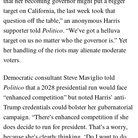
that her becoming governor might put a bigger
target on California, the last week took that
question off the table,” an anonymous Harris
supporter told
Politico
. “We’ve got a helluva
target on us no matter who the governor is.” Yet
her handling of the riots may alienate moderate
voters.
Democratic consultant Steve Maviglio told
Politico
that a 2028 presidential run would face
“enhanced competition” but noted Harris’ anti-
Trump credentials could bolster her gubernatorial
campaign. “There’s enhanced competition if she
does decide to run for president. That’s a worry,
because she’s clearly thinking, ‘Do I want to do