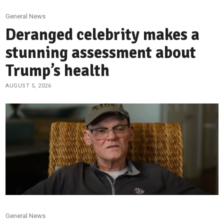
General News
Deranged celebrity makes a
stunning assessment about
Trump’s health
AUGUST 5, 2026
General News