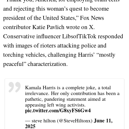
and rejecting this woman’s quest to become
president of the United States,” Fox News
contributor Katie Pavlich wrote on X.
Conservative influencer LibsofTikTok responded
with images of rioters attacking police and
torching vehicles, challenging Harris’ “mostly
peaceful” characterization.
Kamala Harris is a complete joke, a total
irrelevance. Her only contribution has been a
pathetic, pandering statement aimed at
appeasing left wing activists.
pic.twitter.com/G8xyFS6Gw4
June 11,
— steve hilton (@SteveHiltonx)
2025