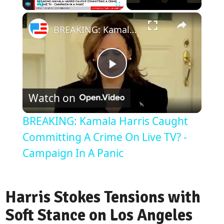
Play
Unmute
Fullscreen
BREAKING: Kamala Harris Caught Committing A Crime On Live TV? - Campaign In A Panic
Play
Watch on
Video
BREAKING: Kamala Harris Caught
Committing A Crime On Live TV? -
Campaign In A Panic
Harris Stokes Tensions with
Soft Stance on Los Angeles