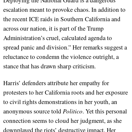
Deploying the National Guard is a dangerous
escalation meant to provoke chaos. In addition to
the recent ICE raids in Southern California and
across our nation, it is part of the Trump
Administration’s cruel, calculated agenda to
spread panic and division.” Her remarks suggest a
reluctance to condemn the violence outright, a
stance that has drawn sharp criticism.
Harris’ defenders attribute her empathy for
protesters to her California roots and her exposure
to civil rights demonstrations in her youth, an
anonymous source told
Politico
. Yet this personal
connection seems to cloud her judgment, as she
downplayed the riots’ destructive impact. Her