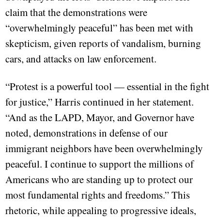
claim that the demonstrations were
“overwhelmingly peaceful” has been met with
skepticism, given reports of vandalism, burning
cars, and attacks on law enforcement.
“Protest is a powerful tool — essential in the fight
for justice,” Harris continued in her statement.
“And as the LAPD, Mayor, and Governor have
noted, demonstrations in defense of our
immigrant neighbors have been overwhelmingly
peaceful. I continue to support the millions of
Americans who are standing up to protect our
most fundamental rights and freedoms.” This
rhetoric, while appealing to progressive ideals,