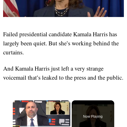
Failed presidential candidate Kamala Harris has
largely been quiet. But she’s working behind the
curtains.
And Kamala Harris just left a very strange
voicemail that’s leaked to the press and the public.
Now Playing