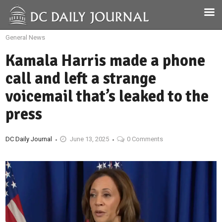
General News
Kamala Harris made a phone
call and left a strange
voicemail that’s leaked to the
press
DC Daily Journal
June 13, 2025
0 Comments