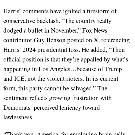
Harris’ comments have ignited a firestorm of
conservative backlash. “The country really
dodged a bullet in November,” Fox News
contributor Guy Benson posted on X, referencing
Harris’ 2024 presidential loss. He added, “Their
official position is that they’re appalled by what’s
happening in Los Angeles…because of Trump
and ICE, not the violent rioters. In its current
form, this party cannot be salvaged.” The
sentiment reflects growing frustration with
Democrats’ perceived leniency toward
lawlessness.
“Thank you, America, for employing brain cells