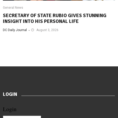
General News
SECRETARY OF STATE RUBIO GIVES STUNNING
INSIGHT INTO HIS PERSONAL LIFE
DC Daily Journal
August 3, 2026
LOGIN
Login