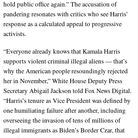
hold public office again.” The accusation of
pandering resonates with critics who see Harris’
response as a calculated appeal to progressive
activists.
“Everyone already knows that Kamala Harris
supports violent criminal illegal aliens — that’s
why the American people resoundingly rejected
her in November,” White House Deputy Press
Secretary Abigail Jackson told Fox News Digital.
“Harris’s tenure as Vice President was defined by
one humiliating failure after another, including
overseeing the invasion of tens of millions of
illegal immigrants as Biden’s Border Czar, that