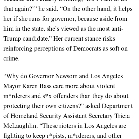
that again?’” he said. “On the other hand, it helps
her if she runs for governor, because aside from
him in the state, she’s viewed as the most anti-
Trump candidate.” Her current stance risks
reinforcing perceptions of Democrats as soft on
crime.
“Why do Governor Newsom and Los Angeles
Mayor Karen Bass care more about violent
m*rderers and s*x offenders than they do about
protecting their own citizens?” asked Department
of Homeland Security Assistant Secretary Tricia
McLaughlin. “These rioters in Los Angeles are
fighting to keep r*pists, m*rderers, and other