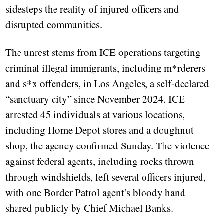
sidesteps the reality of injured officers and
disrupted communities.
The unrest stems from ICE operations targeting
criminal illegal immigrants, including m*rderers
and s*x offenders, in Los Angeles, a self-declared
“sanctuary city” since November 2024. ICE
arrested 45 individuals at various locations,
including Home Depot stores and a doughnut
shop, the agency confirmed Sunday. The violence
against federal agents, including rocks thrown
through windshields, left several officers injured,
with one Border Patrol agent’s bloody hand
shared publicly by Chief Michael Banks.