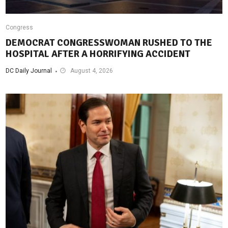
Congress
DEMOCRAT CONGRESSWOMAN RUSHED TO THE
HOSPITAL AFTER A HORRIFYING ACCIDENT
DC Daily Journal
August 4, 2026