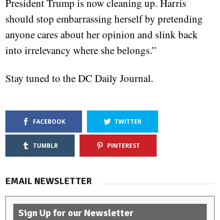
President Trump is now cleaning up. Harris
should stop embarrassing herself by pretending
anyone cares about her opinion and slink back
into irrelevancy where she belongs.”
Stay tuned to the DC Daily Journal.
FACEBOOK
TWITTER
TUMBLR
PINTEREST
EMAIL NEWSLETTER
Sign Up for our Newsletter