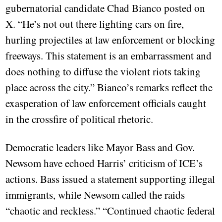
gubernatorial candidate Chad Bianco posted on
X. “He’s not out there lighting cars on fire,
hurling projectiles at law enforcement or blocking
freeways. This statement is an embarrassment and
does nothing to diffuse the violent riots taking
place across the city.” Bianco’s remarks reflect the
exasperation of law enforcement officials caught
in the crossfire of political rhetoric.
Democratic leaders like Mayor Bass and Gov.
Newsom have echoed Harris’ criticism of ICE’s
actions. Bass issued a statement supporting illegal
immigrants, while Newsom called the raids
“chaotic and reckless.” “Continued chaotic federal