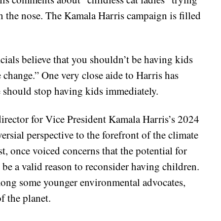
 on the nose. The Kamala Harris campaign is filled
cials believe that you shouldn’t be having kids
e change.” One very close aide to Harris has
e should stop having kids immediately.
irector for Vice President Kamala Harris’s 2024
rsial perspective to the forefront of the climate
t, once voiced concerns that the potential for
be a valid reason to reconsider having children.
 among some younger environmental advocates,
f the planet.