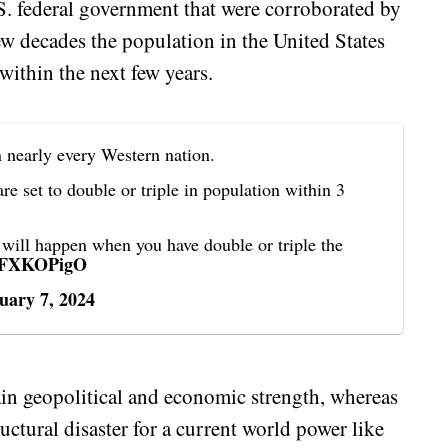
.S. federal government that were corroborated by
few decades the population in the United States
within the next few years.
n nearly every Western nation.
e set to double or triple in population within 3
t will happen when you have double or triple the
iDFXKOPigO
uary 7, 2024
n geopolitical and economic strength, whereas
ructural disaster for a current world power like