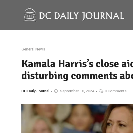
General News
Kamala Harris’s close ai
disturbing comments abo
DC Daily Journal
September 16, 2024
0 Comments