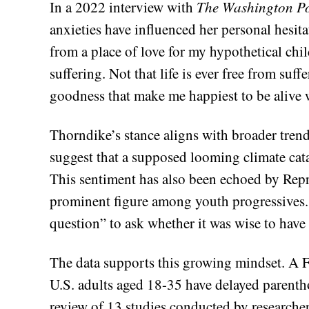
In a 2022 interview with
The Washington Po
anxieties have influenced her personal hesita
from a place of love for my hypothetical chil
suffering. Not that life is ever free from su
goodness that make me happiest to be alive w
Thorndike’s stance aligns with broader tren
suggest that a supposed looming climate cat
This sentiment has also been echoed by Repr
prominent figure among youth progressives. 
question” to ask whether it was wise to have 
The data supports this growing mindset. A F
U.S. adults aged 18-35 have delayed parenth
review of 13 studies conducted by researche