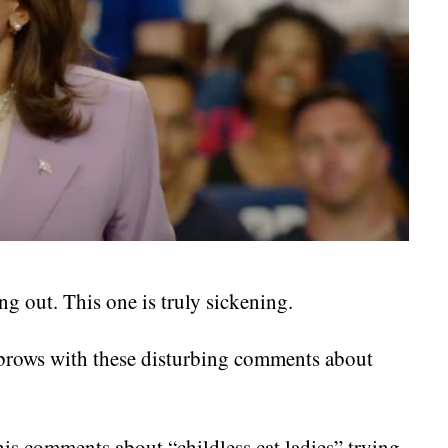
g out. This one is truly sickening.
ebrows with these disturbing comments about
his comments about “childless cat ladies” trying