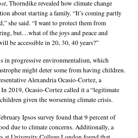
st
, Thorndike revealed how climate change
tion about starting a family. “It’s coming partly
d,” she said. “I want to protect them from
ffering, but…what of the joys and peace and
ill be accessible in 20, 30, 40 years?”
ds in progressive environmentalism, which
astrophe might deter some from having children.
esentative Alexandria Ocasio-Cortez, a
In 2019, Ocasio-Cortez called it a “legitimate
children given the worsening climate crisis.
ebruary Ipsos survey found that 9 percent of
ood due to climate concerns. Additionally, a
rs at University College London found that