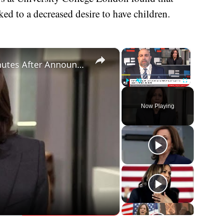
ked to a decreased desire to have children.
×
×
Kamala Harris Gets Brutal News Minutes After Announcing VP Pick
Play
Unmute
Fullscreen
Now Playing
eo