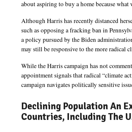
about aspiring to buy a home because what w
Although Harris has recently distanced hers
such as opposing a fracking ban in Pennsylv
a policy pursued by the Biden administratio
may still be responsive to the more radical c
While the Harris campaign has not commente
appointment signals that radical “climate acti
campaign navigates politically sensitive issu
Declining Population An Ex
Countries, Including The U