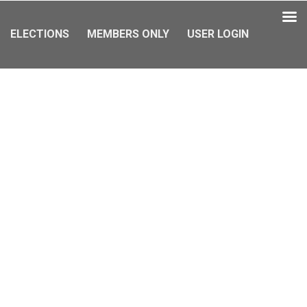
ELECTIONS
MEMBERS ONLY
USER LOGIN