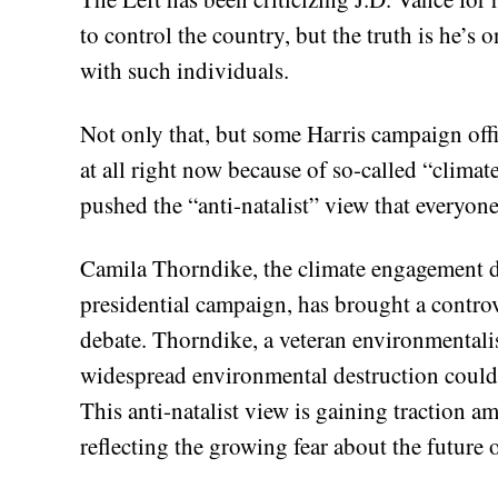
to control the country, but the truth is he’s
with such individuals.
Not only that, but some Harris campaign offi
at all right now because of so-called “climat
pushed the “anti-natalist” view that everyon
Camila Thorndike, the climate engagement d
presidential campaign, has brought a controve
debate. Thorndike, a veteran environmentalis
widespread environmental destruction could 
This anti-natalist view is gaining traction
reflecting the growing fear about the future o