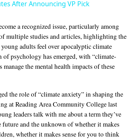
tes After Announcing VP Pick
come a recognized issue, particularly among
of multiple studies and articles, highlighting the
 young adults feel over apocalyptic climate
ch of psychology has emerged, with “climate-
s manage the mental health impacts of these
ed the role of “climate anxiety” in shaping the
king at Reading Area Community College last
oung leaders talk with me about a term they’ve
the future and the unknown of whether it makes
ldren, whether it makes sense for you to think