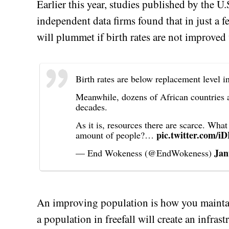
Earlier this year, studies published by the U
independent data firms found that in just a 
will plummet if birth rates are not improved 
Birth rates are below replacement level i
Meanwhile, dozens of African countries ar
decades.
As it is, resources there are scarce. Wha
pic.twitter.com/
amount of people?…
Jan
— End Wokeness (@EndWokeness)
An improving population is how you maintai
a population in freefall will create an infrast