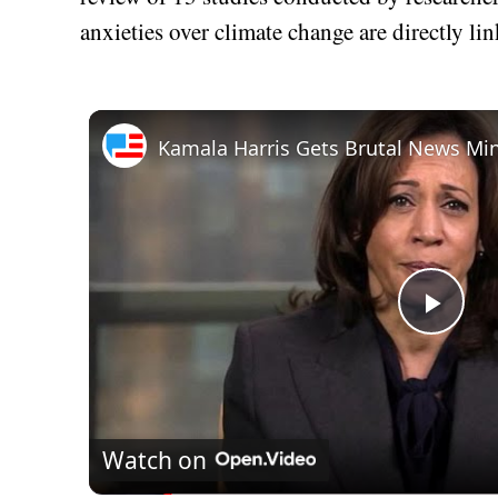
anxieties over climate change are directly lin
Play
Vid
Watch on