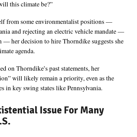
ill this climate be?”
elf from some environmentalist positions —
ania and rejecting an electric vehicle mandate —
n — her decision to hire Thorndike suggests she
limate agenda.
d on Thorndike’s past statements, her
on” will likely remain a priority, even as the
es in key swing states like Pennsylvania.
istential Issue For Many
.S.