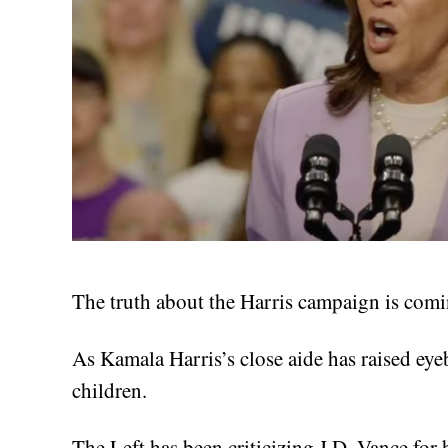
The truth about the Harris campaign is comin
As Kamala Harris’s close aide has raised ey
children.
The Left has been criticizing J.D. Vance for 