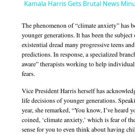
Kamala Harris Gets Brutal News Minu
The phenomenon of “climate anxiety” has be
younger generations. It has been the subject 
existential dread many progressive teens and
predictions. In response, a specialized bran
aware” therapists working to help individual
fears.
Vice President Harris herself has acknowledg
life decisions of younger generations. Spea
year, she remarked, “You know, I’ve heard y
coined, ‘climate anxiety,’ which is fear of 
sense for you to even think about having chi