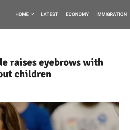
HOME
LATEST
ECONOMY
IMMIGRATION
de raises eyebrows with
ut children