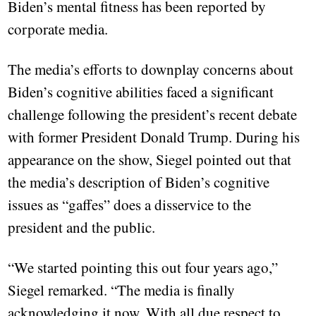
Biden’s mental fitness has been reported by
corporate media.
The media’s efforts to downplay concerns about
Biden’s cognitive abilities faced a significant
challenge following the president’s recent debate
with former President Donald Trump. During his
appearance on the show, Siegel pointed out that
the media’s description of Biden’s cognitive
issues as “gaffes” does a disservice to the
president and the public.
“We started pointing this out four years ago,”
Siegel remarked. “The media is finally
acknowledging it now. With all due respect to