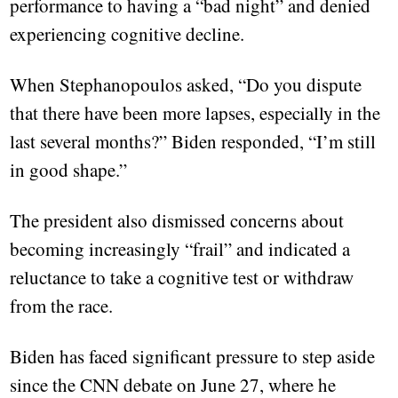
performance to having a “bad night” and denied
experiencing cognitive decline.
When Stephanopoulos asked, “Do you dispute
that there have been more lapses, especially in the
last several months?” Biden responded, “I’m still
in good shape.”
The president also dismissed concerns about
becoming increasingly “frail” and indicated a
reluctance to take a cognitive test or withdraw
from the race.
Biden has faced significant pressure to step aside
since the CNN debate on June 27, where he