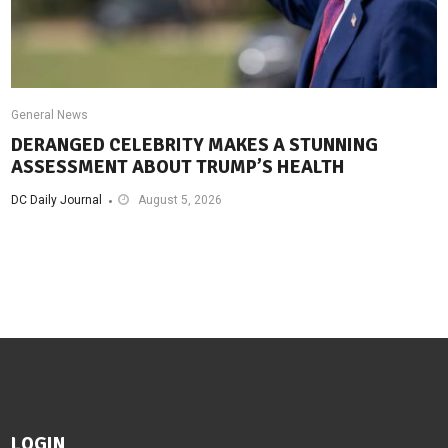
General News
DERANGED CELEBRITY MAKES A STUNNING
ASSESSMENT ABOUT TRUMP’S HEALTH
DC Daily Journal
August 5, 2026
LOGIN