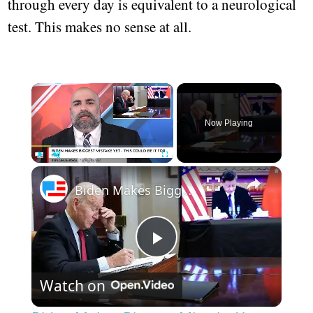
through every day is equivalent to a neurological
test. This makes no sense at all.
×
Now Playing
×
Play
Unmute
Fullscreen
Biden Makes Biggest Mistake Yet - This Could Be It For Him
Play
Watch on
Video