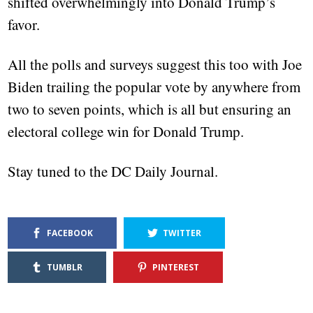
shifted overwhelmingly into Donald Trump’s
favor.
All the polls and surveys suggest this too with Joe
Biden trailing the popular vote by anywhere from
two to seven points, which is all but ensuring an
electoral college win for Donald Trump.
Stay tuned to the DC Daily Journal.
FACEBOOK
TWITTER
TUMBLR
PINTEREST