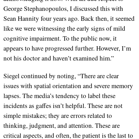
George Stephanopoulos, I discussed this with
Sean Hannity four years ago. Back then, it seemed
like we were witnessing the early signs of mild
cognitive impairment. To the public now, it
appears to have progressed further. However, I’m
not his doctor and haven’t examined him.”
Siegel continued by noting, “There are clear
issues with spatial orientation and severe memory
lapses. The media’s tendency to label these
incidents as gaffes isn’t helpful. These are not
simple mistakes; they are errors related to
thinking, judgment, and attention. These are
critical aspects, and often, the patient is the last to