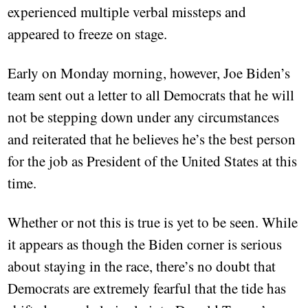
experienced multiple verbal missteps and
appeared to freeze on stage.
Early on Monday morning, however, Joe Biden’s
team sent out a letter to all Democrats that he will
not be stepping down under any circumstances
and reiterated that he believes he’s the best person
for the job as President of the United States at this
time.
Whether or not this is true is yet to be seen. While
it appears as though the Biden corner is serious
about staying in the race, there’s no doubt that
Democrats are extremely fearful that the tide has