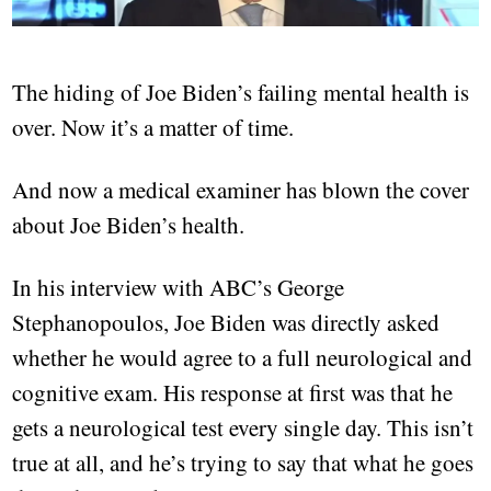
The hiding of Joe Biden’s failing mental health is
over. Now it’s a matter of time.
And now a medical examiner has blown the cover
about Joe Biden’s health.
In his interview with ABC’s George
Stephanopoulos, Joe Biden was directly asked
whether he would agree to a full neurological and
cognitive exam. His response at first was that he
gets a neurological test every single day. This isn’t
true at all, and he’s trying to say that what he goes