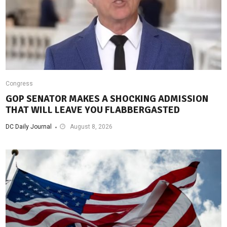
Congress
GOP SENATOR MAKES A SHOCKING ADMISSION
THAT WILL LEAVE YOU FLABBERGASTED
DC Daily Journal
August 8, 2026