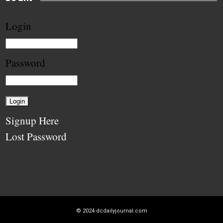
Login
Password
Signup Here
Lost Password
© 2024
dcdailyjournal.com