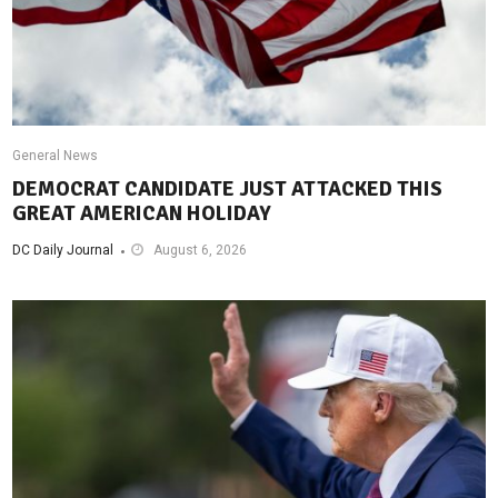
General News
DEMOCRAT CANDIDATE JUST ATTACKED THIS
GREAT AMERICAN HOLIDAY
DC Daily Journal
August 6, 2026