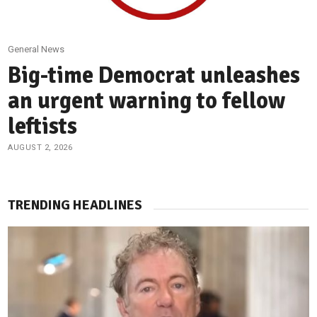
General News
Big-time Democrat unleashes
an urgent warning to fellow
leftists
AUGUST 2, 2026
TRENDING HEADLINES