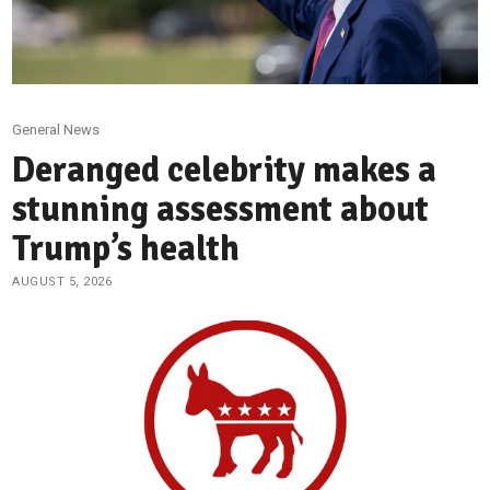
General News
Deranged celebrity makes a
stunning assessment about
Trump’s health
AUGUST 5, 2026