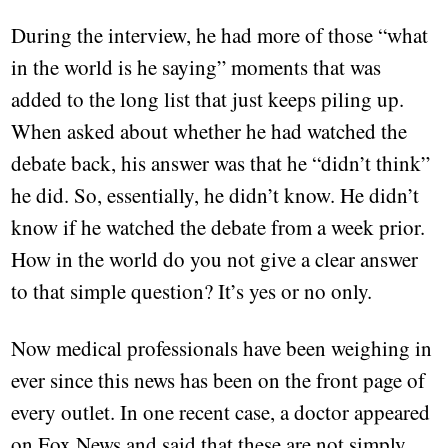
During the interview, he had more of those “what
in the world is he saying” moments that was
added to the long list that just keeps piling up.
When asked about whether he had watched the
debate back, his answer was that he “didn’t think”
he did. So, essentially, he didn’t know. He didn’t
know if he watched the debate from a week prior.
How in the world do you not give a clear answer
to that simple question? It’s yes or no only.
Now medical professionals have been weighing in
ever since this news has been on the front page of
every outlet. In one recent case, a doctor appeared
on Fox News and said that these are not simply