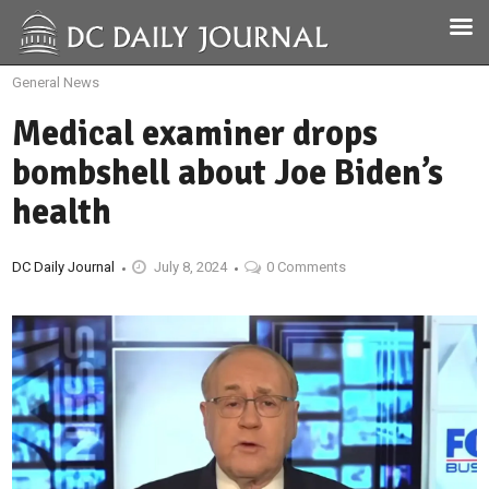
General News
Medical examiner drops
bombshell about Joe Biden’s
health
DC Daily Journal
July 8, 2024
0 Comments