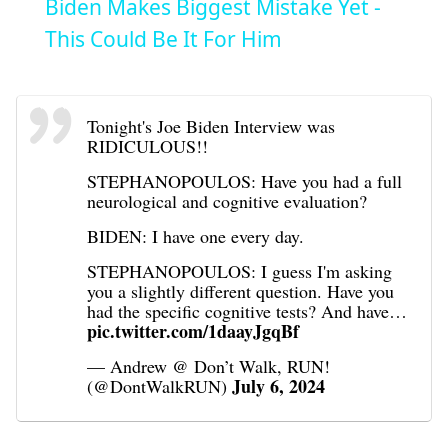
Biden Makes Biggest Mistake Yet -
This Could Be It For Him
Tonight's Joe Biden Interview was
RIDICULOUS!!
STEPHANOPOULOS: Have you had a full
neurological and cognitive evaluation?
BIDEN: I have one every day.
STEPHANOPOULOS: I guess I'm asking
you a slightly different question. Have you
had the specific cognitive tests? And have…
pic.twitter.com/1daayJgqBf
— Andrew @ Don’t Walk, RUN!
July 6, 2024
(@DontWalkRUN)