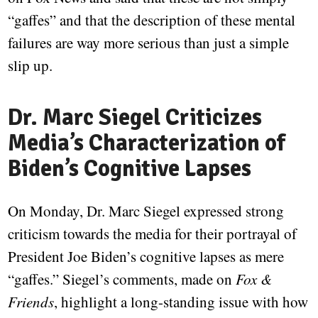
“gaffes” and that the description of these mental
failures are way more serious than just a simple
slip up.
Dr. Marc Siegel Criticizes
Media’s Characterization of
Biden’s Cognitive Lapses
On Monday, Dr. Marc Siegel expressed strong
criticism towards the media for their portrayal of
President Joe Biden’s cognitive lapses as mere
“gaffes.” Siegel’s comments, made on
Fox &
Friends
, highlight a long-standing issue with how