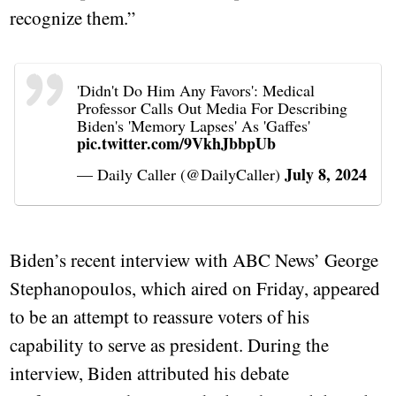
recognize them.”
'Didn't Do Him Any Favors': Medical
Professor Calls Out Media For Describing
Biden's 'Memory Lapses' As 'Gaffes'
pic.twitter.com/9VkhJbbpUb
July 8, 2024
— Daily Caller (@DailyCaller)
Biden’s recent interview with ABC News’ George
Stephanopoulos, which aired on Friday, appeared
to be an attempt to reassure voters of his
capability to serve as president. During the
interview, Biden attributed his debate