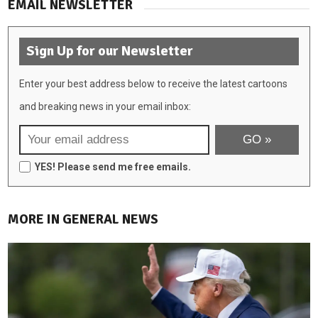
EMAIL NEWSLETTER
Sign Up for our Newsletter
Enter your best address below to receive the latest cartoons
and breaking news in your email inbox:
YES! Please send me free emails.
MORE IN GENERAL NEWS