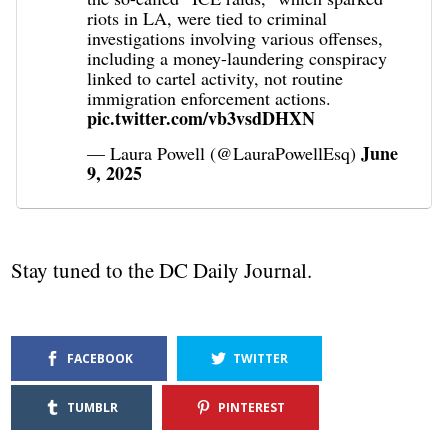
riots in LA, were tied to criminal
investigations involving various offenses,
including a money-laundering conspiracy
linked to cartel activity, not routine
immigration enforcement actions.
pic.twitter.com/vb3vsdDHXN
June
— Laura Powell (@LauraPowellEsq)
9, 2025
Stay tuned to the DC Daily Journal.
FACEBOOK
TWITTER
TUMBLR
PINTEREST