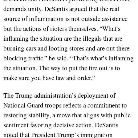
demands unity. DeSantis argued that the real
source of inflammation is not outside assistance
but the actions of rioters themselves. “What’s
inflaming the situation are the illegals that are
burning cars and looting stores and are out there
blocking traffic,” he said. “That’s what’s inflaming
the situation. The way to put the fire out is to
make sure you have law and order.”
The Trump administration’s deployment of
National Guard troops reflects a commitment to
restoring stability, a move that aligns with public
sentiment favoring decisive action. DeSantis
noted that President Trump’s immigration