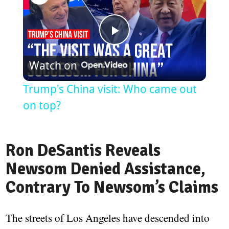
Play
Watch on
Video
Trump's China visit: Who came out
on top?
Ron DeSantis Reveals
Newsom Denied Assistance,
Contrary To Newsom’s Claims
The streets of Los Angeles have descended into