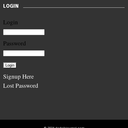
LOGIN
Login
Password
Signup Here
Lost Password