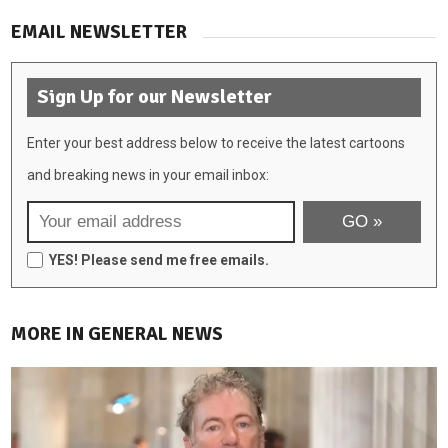
EMAIL NEWSLETTER
Sign Up for our Newsletter
Enter your best address below to receive the latest cartoons
and breaking news in your email inbox:
YES! Please send me free emails.
MORE IN GENERAL NEWS