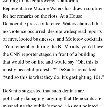
Adding to the controversy, California
Representative Maxine Waters has drawn scrutiny
for her remarks on the riots. At a House
Democratic press conference, Waters claimed that
no violence occurred, despite widespread reports
of fires, looted businesses, and Molotov cocktails.
“You remember during the BLM riots, you’d have
the CNN reporter staged in front of a building
that would be on fire and would say ‘Oh, this is
mostly peaceful protests’?” DeSantis remarked.
“And so this is what they do. It’s gaslighting 101.”
DeSantis suggested that such denials are
politically damaging, arguing that Democrats are
misreading the public’s mood. “As you pointed