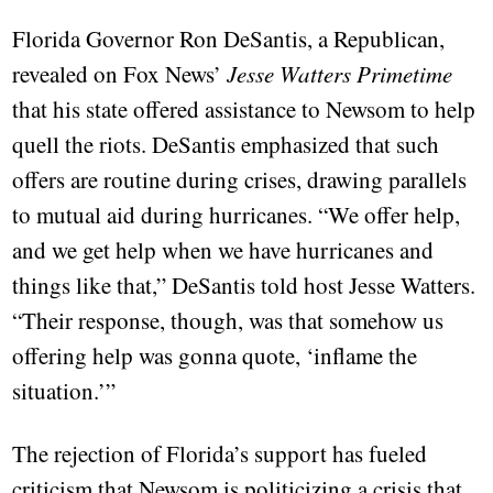
Florida Governor Ron DeSantis, a Republican,
revealed on Fox News’
Jesse Watters Primetime
that his state offered assistance to Newsom to help
quell the riots. DeSantis emphasized that such
offers are routine during crises, drawing parallels
to mutual aid during hurricanes. “We offer help,
and we get help when we have hurricanes and
things like that,” DeSantis told host Jesse Watters.
“Their response, though, was that somehow us
offering help was gonna quote, ‘inflame the
situation.’”
The rejection of Florida’s support has fueled
criticism that Newsom is politicizing a crisis that