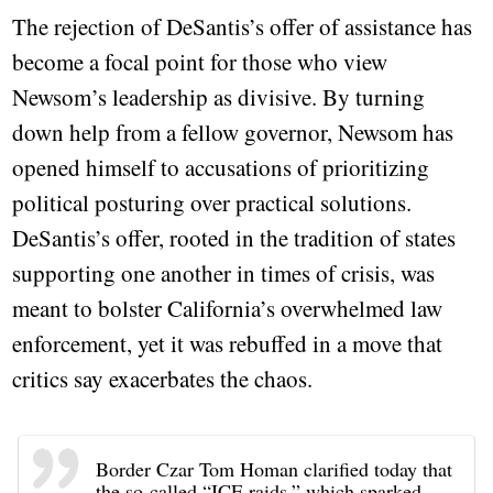
The rejection of DeSantis’s offer of assistance has
become a focal point for those who view
Newsom’s leadership as divisive. By turning
down help from a fellow governor, Newsom has
opened himself to accusations of prioritizing
political posturing over practical solutions.
DeSantis’s offer, rooted in the tradition of states
supporting one another in times of crisis, was
meant to bolster California’s overwhelmed law
enforcement, yet it was rebuffed in a move that
critics say exacerbates the chaos.
Border Czar Tom Homan clarified today that
the so-called “ICE raids,” which sparked