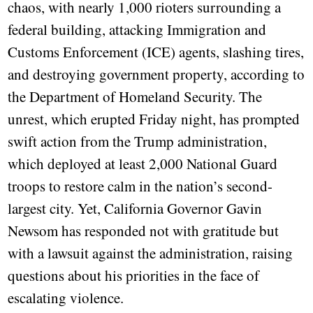
chaos, with nearly 1,000 rioters surrounding a
federal building, attacking Immigration and
Customs Enforcement (ICE) agents, slashing tires,
and destroying government property, according to
the Department of Homeland Security. The
unrest, which erupted Friday night, has prompted
swift action from the Trump administration,
which deployed at least 2,000 National Guard
troops to restore calm in the nation’s second-
largest city. Yet, California Governor Gavin
Newsom has responded not with gratitude but
with a lawsuit against the administration, raising
questions about his priorities in the face of
escalating violence.