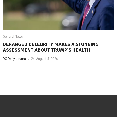
General News
DERANGED CELEBRITY MAKES A STUNNING
ASSESSMENT ABOUT TRUMP’S HEALTH
DC Daily Journal
August 5, 2026