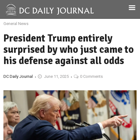
General News
President Trump entirely
surprised by who just came to
his defense against all odds
DC Daily Journal
June 11, 2025
0 Comments