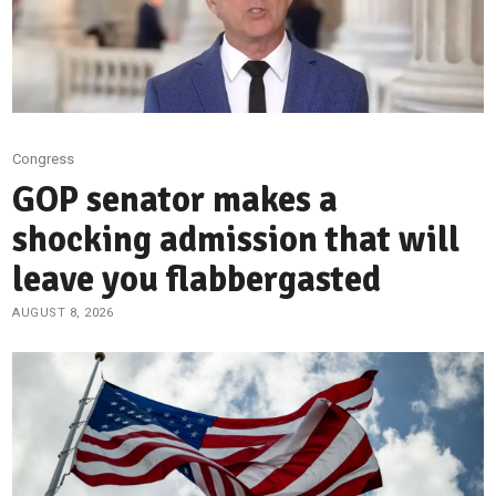
Congress
GOP senator makes a
shocking admission that will
leave you flabbergasted
AUGUST 8, 2026