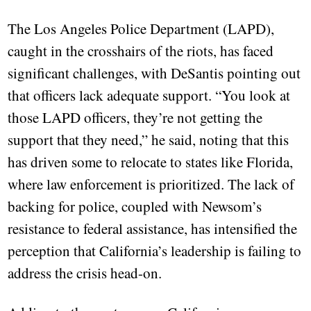
The Los Angeles Police Department (LAPD),
caught in the crosshairs of the riots, has faced
significant challenges, with DeSantis pointing out
that officers lack adequate support. “You look at
those LAPD officers, they’re not getting the
support that they need,” he said, noting that this
has driven some to relocate to states like Florida,
where law enforcement is prioritized. The lack of
backing for police, coupled with Newsom’s
resistance to federal assistance, has intensified the
perception that California’s leadership is failing to
address the crisis head-on.