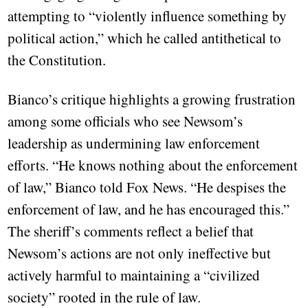
attempting to “violently influence something by
political action,” which he called antithetical to
the Constitution.
Bianco’s critique highlights a growing frustration
among some officials who see Newsom’s
leadership as undermining law enforcement
efforts. “He knows nothing about the enforcement
of law,” Bianco told Fox News. “He despises the
enforcement of law, and he has encouraged this.”
The sheriff’s comments reflect a belief that
Newsom’s actions are not only ineffective but
actively harmful to maintaining a “civilized
society” rooted in the rule of law.