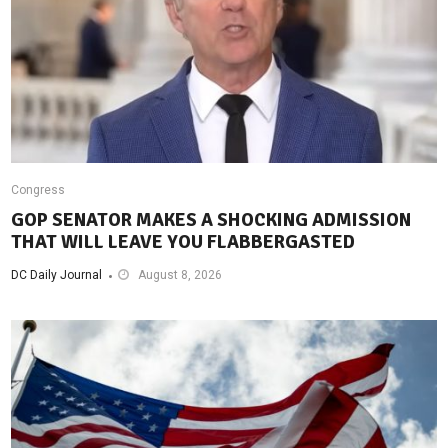
Congress
GOP SENATOR MAKES A SHOCKING ADMISSION
THAT WILL LEAVE YOU FLABBERGASTED
DC Daily Journal
August 8, 2026