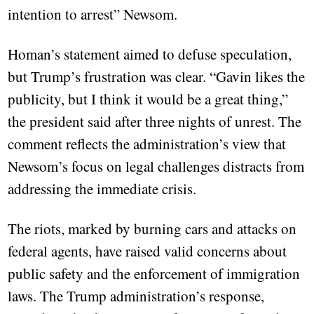
intention to arrest” Newsom.
Homan’s statement aimed to defuse speculation,
but Trump’s frustration was clear. “Gavin likes the
publicity, but I think it would be a great thing,”
the president said after three nights of unrest. The
comment reflects the administration’s view that
Newsom’s focus on legal challenges distracts from
addressing the immediate crisis.
The riots, marked by burning cars and attacks on
federal agents, have raised valid concerns about
public safety and the enforcement of immigration
laws. The Trump administration’s response,