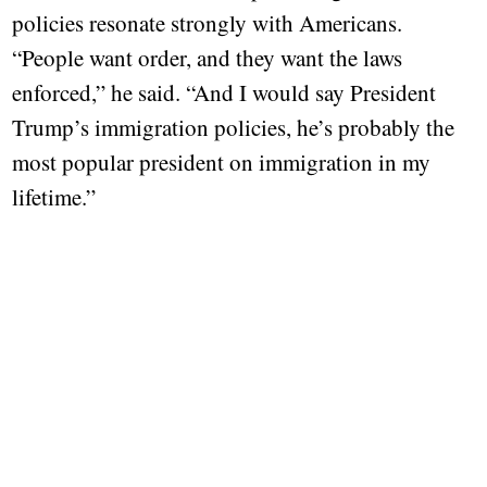
policies resonate strongly with Americans.
“People want order, and they want the laws
enforced,” he said. “And I would say President
Trump’s immigration policies, he’s probably the
most popular president on immigration in my
lifetime.”