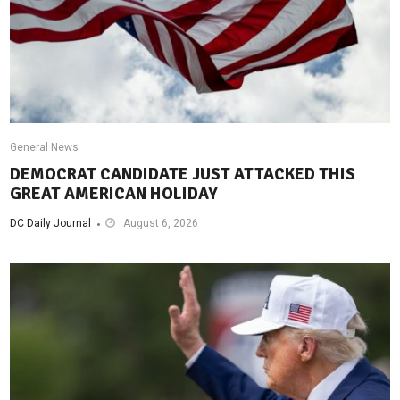
General News
DEMOCRAT CANDIDATE JUST ATTACKED THIS
GREAT AMERICAN HOLIDAY
DC Daily Journal
August 6, 2026