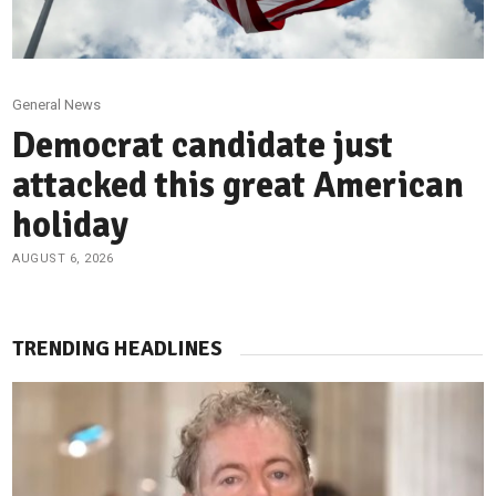
General News
Democrat candidate just
attacked this great American
holiday
AUGUST 6, 2026
TRENDING HEADLINES