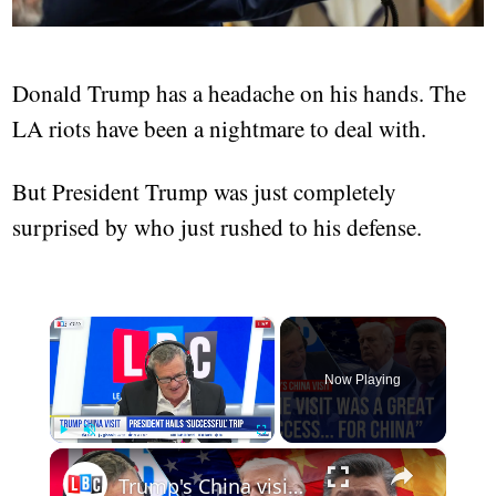
Donald Trump has a headache on his hands. The
LA riots have been a nightmare to deal with.
But President Trump was just completely
surprised by who just rushed to his defense.
×
Now Playing
×
Play
Unmute
Fullscreen
Trump's China visit: Who came out on top?