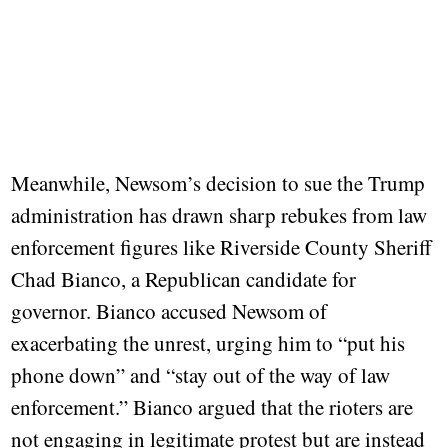
Meanwhile, Newsom’s decision to sue the Trump
administration has drawn sharp rebukes from law
enforcement figures like Riverside County Sheriff
Chad Bianco, a Republican candidate for
governor. Bianco accused Newsom of
exacerbating the unrest, urging him to “put his
phone down” and “stay out of the way of law
enforcement.” Bianco argued that the rioters are
not engaging in legitimate protest but are instead