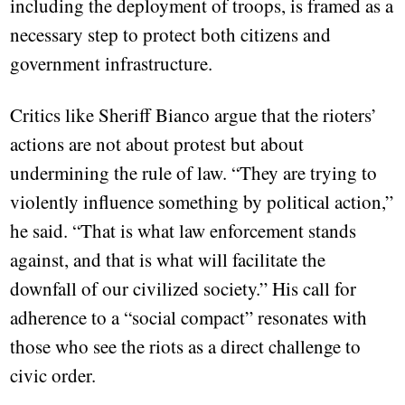
including the deployment of troops, is framed as a
necessary step to protect both citizens and
government infrastructure.
Critics like Sheriff Bianco argue that the rioters’
actions are not about protest but about
undermining the rule of law. “They are trying to
violently influence something by political action,”
he said. “That is what law enforcement stands
against, and that is what will facilitate the
downfall of our civilized society.” His call for
adherence to a “social compact” resonates with
those who see the riots as a direct challenge to
civic order.