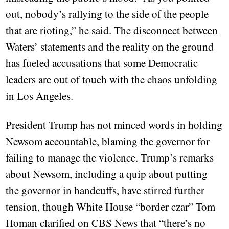
out, nobody’s rallying to the side of the people
that are rioting,” he said. The disconnect between
Waters’ statements and the reality on the ground
has fueled accusations that some Democratic
leaders are out of touch with the chaos unfolding
in Los Angeles.
President Trump has not minced words in holding
Newsom accountable, blaming the governor for
failing to manage the violence. Trump’s remarks
about Newsom, including a quip about putting
the governor in handcuffs, have stirred further
tension, though White House “border czar” Tom
Homan clarified on CBS News that “there’s no