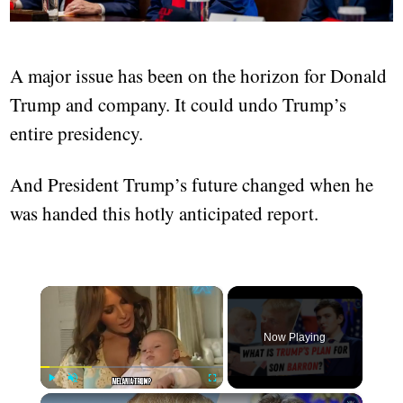
A major issue has been on the horizon for Donald
Trump and company. It could undo Trump’s
entire presidency.
And President Trump’s future changed when he
was handed this hotly anticipated report.
×
Now Playing
×
Play
Unmute
Fullscreen