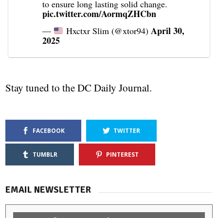
to ensure long lasting solid change.
pic.twitter.com/AormqZHCbn
April 30,
—
Hxctxr Slim (@xtor94)
2025
Stay tuned to the DC Daily Journal.
FACEBOOK
TWITTER
TUMBLR
PINTEREST
EMAIL NEWSLETTER