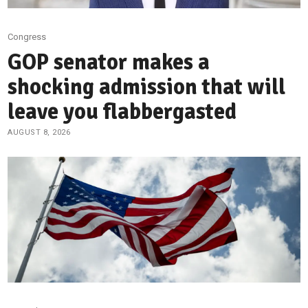
Congress
GOP senator makes a
shocking admission that will
leave you flabbergasted
AUGUST 8, 2026