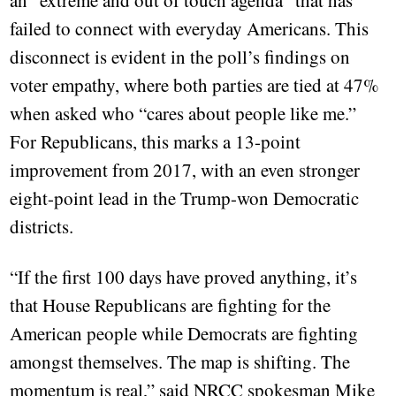
an “extreme and out of touch agenda” that has
failed to connect with everyday Americans. This
disconnect is evident in the poll’s findings on
voter empathy, where both parties are tied at 47%
when asked who “cares about people like me.”
For Republicans, this marks a 13-point
improvement from 2017, with an even stronger
eight-point lead in the Trump-won Democratic
districts.
“If the first 100 days have proved anything, it’s
that House Republicans are fighting for the
American people while Democrats are fighting
amongst themselves. The map is shifting. The
momentum is real,” said NRCC spokesman Mike