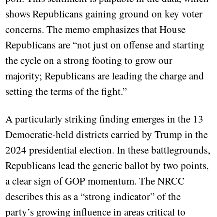
shows Republicans gaining ground on key voter
concerns. The memo emphasizes that House
Republicans are “not just on offense and starting
the cycle on a strong footing to grow our
majority; Republicans are leading the charge and
setting the terms of the fight.”
A particularly striking finding emerges in the 13
Democratic-held districts carried by Trump in the
2024 presidential election. In these battlegrounds,
Republicans lead the generic ballot by two points,
a clear sign of GOP momentum. The NRCC
describes this as a “strong indicator” of the
party’s growing influence in areas critical to