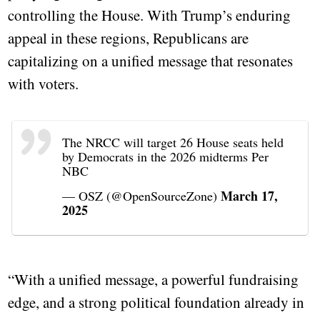
controlling the House. With Trump’s enduring
appeal in these regions, Republicans are
capitalizing on a unified message that resonates
with voters.
The NRCC will target 26 House seats held
by Democrats in the 2026 midterms Per
NBC
March 17,
— OSZ (@OpenSourceZone)
2025
“With a unified message, a powerful fundraising
edge, and a strong political foundation already in