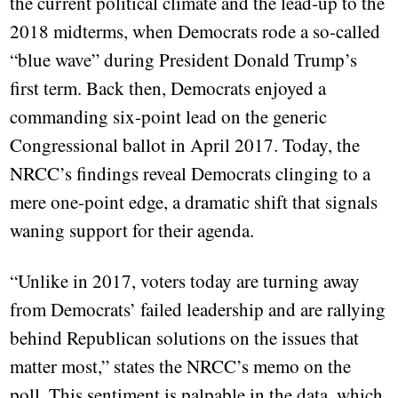
the current political climate and the lead-up to the
2018 midterms, when Democrats rode a so-called
“blue wave” during President Donald Trump’s
first term. Back then, Democrats enjoyed a
commanding six-point lead on the generic
Congressional ballot in April 2017. Today, the
NRCC’s findings reveal Democrats clinging to a
mere one-point edge, a dramatic shift that signals
waning support for their agenda.
“Unlike in 2017, voters today are turning away
from Democrats’ failed leadership and are rallying
behind Republican solutions on the issues that
matter most,” states the NRCC’s memo on the
poll. This sentiment is palpable in the data, which