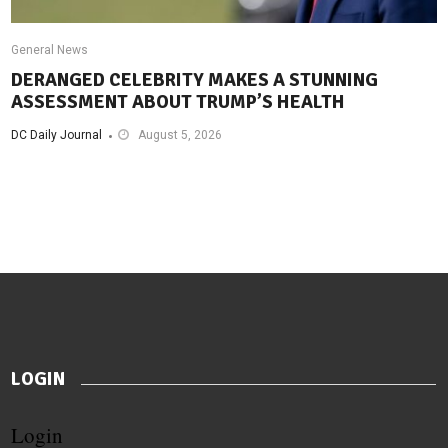
General News
DERANGED CELEBRITY MAKES A STUNNING
ASSESSMENT ABOUT TRUMP’S HEALTH
DC Daily Journal
August 5, 2026
LOGIN
Login