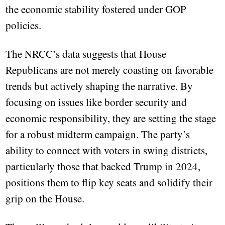
the economic stability fostered under GOP
policies.
The NRCC’s data suggests that House
Republicans are not merely coasting on favorable
trends but actively shaping the narrative. By
focusing on issues like border security and
economic responsibility, they are setting the stage
for a robust midterm campaign. The party’s
ability to connect with voters in swing districts,
particularly those that backed Trump in 2024,
positions them to flip key seats and solidify their
grip on the House.