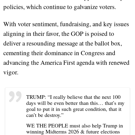
policies, which continue to galvanize voters.
With voter sentiment, fundraising, and key issues
aligning in their favor, the GOP is poised to
deliver a resounding message at the ballot box,
cementing their dominance in Congress and
advancing the America First agenda with renewed
vigor.
TRUMP: “I really believe that the next 100
days will be even better than this… that’s my
goal to put it in such great condition, that it
can’t be destroy.”
WE THE PEOPLE must also help Trump in
winning Midterms 2026 & future elections