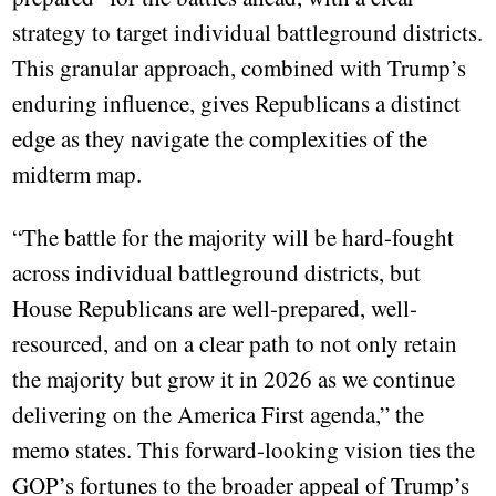
strategy to target individual battleground districts.
This granular approach, combined with Trump’s
enduring influence, gives Republicans a distinct
edge as they navigate the complexities of the
midterm map.
“The battle for the majority will be hard-fought
across individual battleground districts, but
House Republicans are well-prepared, well-
resourced, and on a clear path to not only retain
the majority but grow it in 2026 as we continue
delivering on the America First agenda,” the
memo states. This forward-looking vision ties the
GOP’s fortunes to the broader appeal of Trump’s