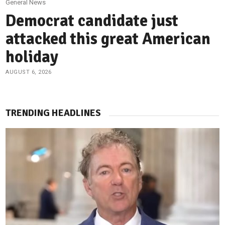
General News
Democrat candidate just
attacked this great American
holiday
AUGUST 6, 2026
TRENDING HEADLINES