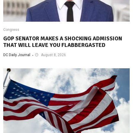
Congress
GOP SENATOR MAKES A SHOCKING ADMISSION
THAT WILL LEAVE YOU FLABBERGASTED
DC Daily Journal
August 8, 2026