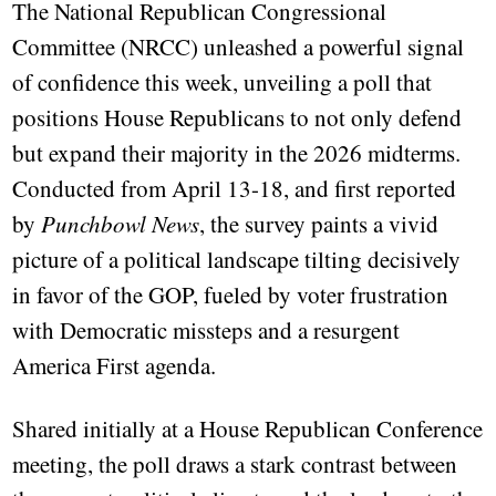
The National Republican Congressional
Committee (NRCC) unleashed a powerful signal
of confidence this week, unveiling a poll that
positions House Republicans to not only defend
but expand their majority in the 2026 midterms.
Conducted from April 13-18, and first reported
by
Punchbowl News
, the survey paints a vivid
picture of a political landscape tilting decisively
in favor of the GOP, fueled by voter frustration
with Democratic missteps and a resurgent
America First agenda.
Shared initially at a House Republican Conference
meeting, the poll draws a stark contrast between