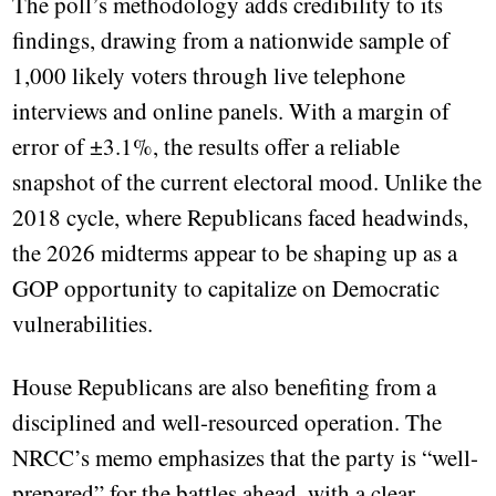
The poll’s methodology adds credibility to its
findings, drawing from a nationwide sample of
1,000 likely voters through live telephone
interviews and online panels. With a margin of
error of ±3.1%, the results offer a reliable
snapshot of the current electoral mood. Unlike the
2018 cycle, where Republicans faced headwinds,
the 2026 midterms appear to be shaping up as a
GOP opportunity to capitalize on Democratic
vulnerabilities.
House Republicans are also benefiting from a
disciplined and well-resourced operation. The
NRCC’s memo emphasizes that the party is “well-
prepared” for the battles ahead, with a clear