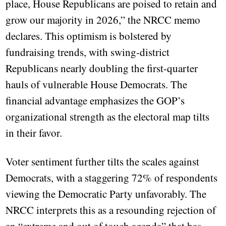
place, House Republicans are poised to retain and
grow our majority in 2026,” the NRCC memo
declares. This optimism is bolstered by
fundraising trends, with swing-district
Republicans nearly doubling the first-quarter
hauls of vulnerable House Democrats. The
financial advantage emphasizes the GOP’s
organizational strength as the electoral map tilts
in their favor.
Voter sentiment further tilts the scales against
Democrats, with a staggering 72% of respondents
viewing the Democratic Party unfavorably. The
NRCC interprets this as a resounding rejection of