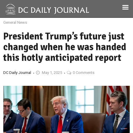
General News
President Trump’s future just
changed when he was handed
this hotly anticipated report
DC Daily Journal
May 1, 2025
0 Comments