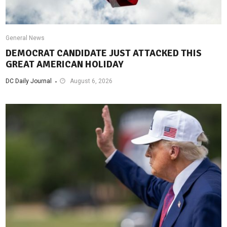
General News
DEMOCRAT CANDIDATE JUST ATTACKED THIS
GREAT AMERICAN HOLIDAY
DC Daily Journal
August 6, 2026