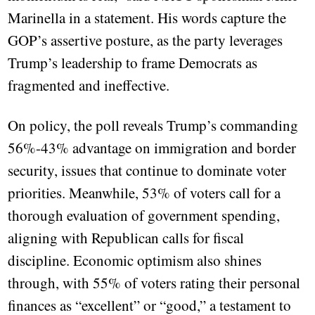
Marinella in a statement. His words capture the
GOP’s assertive posture, as the party leverages
Trump’s leadership to frame Democrats as
fragmented and ineffective.
On policy, the poll reveals Trump’s commanding
56%-43% advantage on immigration and border
security, issues that continue to dominate voter
priorities. Meanwhile, 53% of voters call for a
thorough evaluation of government spending,
aligning with Republican calls for fiscal
discipline. Economic optimism also shines
through, with 55% of voters rating their personal
finances as “excellent” or “good,” a testament to