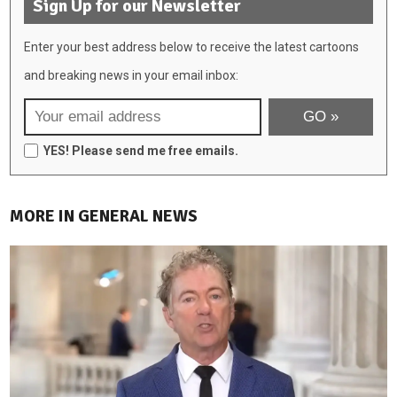
Sign Up for our Newsletter
Enter your best address below to receive the latest cartoons
and breaking news in your email inbox:
YES! Please send me free emails.
MORE IN GENERAL NEWS