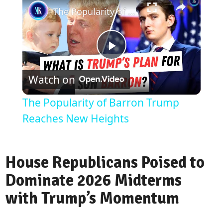
The Popularity of Barron Trump Reaches New Heights
Play
Watch on
Video
The Popularity of Barron Trump
Reaches New Heights
House Republicans Poised to
Dominate 2026 Midterms
with Trump’s Momentum