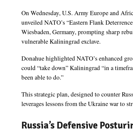
On Wednesday, U.S. Army Europe and Afri
unveiled NATO’s “Eastern Flank Deterrence 
Wiesbaden, Germany, prompting sharp rebuke
vulnerable Kaliningrad exclave.
Donahue highlighted NATO’s enhanced ground
could “take down” Kaliningrad “in a timefram
been able to do.”
This strategic plan, designed to counter Russ
leverages lessons from the Ukraine war to str
Russia’s Defensive Posturi