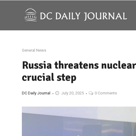
General News
Russia threatens nuclear
crucial step
DC Daily Journal
July 20, 2025
0 Comments