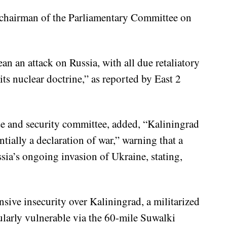
, chairman of the Parliamentary Committee on
an an attack on Russia, with all due retaliatory
ts nuclear doctrine,” as reported by East 2
e and security committee, added, “Kaliningrad
entially a declaration of war,” warning that a
sia’s ongoing invasion of Ukraine, stating,
sive insecurity over Kaliningrad, a militarized
ularly vulnerable via the 60-mile Suwalki