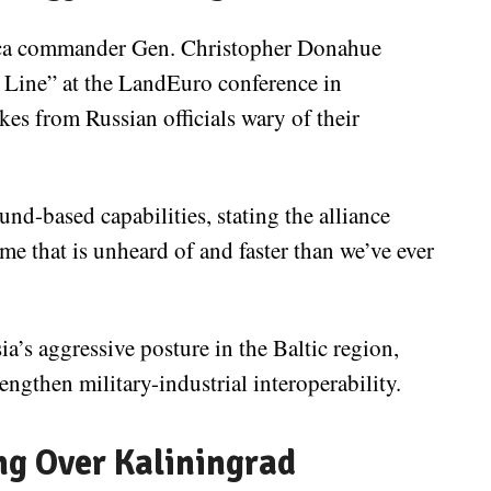
ca commander Gen. Christopher Donahue
Line” at the LandEuro conference in
s from Russian officials wary of their
-based capabilities, stating the alliance
e that is unheard of and faster than we’ve ever
ia’s aggressive posture in the Baltic region,
engthen military-industrial interoperability.
ng Over Kaliningrad