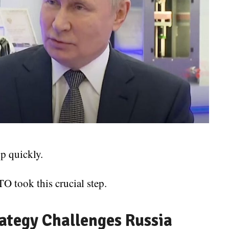
p quickly.
O took this crucial step.
ategy Challenges Russia