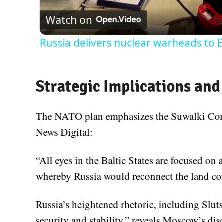
Watch on
Russia delivers nuclear warheads to 
Strategic Implications and
The NATO plan emphasizes the Suwalki Corri
News Digital:
“All eyes in the Baltic States are focused on a
whereby Russia would reconnect the land cor
Russia’s heightened rhetoric, including Slut
security and stability,” reveals Moscow’s d