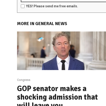
YES! Please send me free emails.
MORE IN GENERAL NEWS
Congress
GOP senator makes a
shocking admission that
will leave you