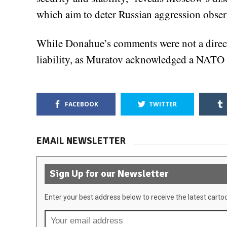
which aim to deter Russian aggression obser
While Donahue’s comments were not a direct t
liability, as Muratov acknowledged a NATO c
FACEBOOK
TWITTER
EMAIL NEWSLETTER
Sign Up for our Newsletter
Enter your best address below to receive the latest carto