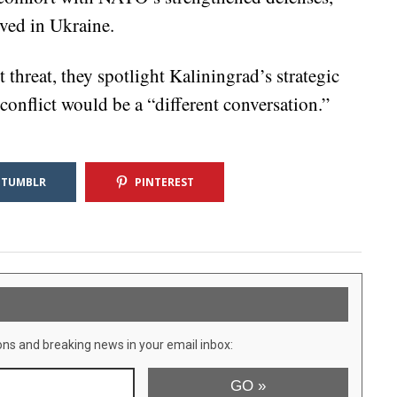
ved in Ukraine.
hreat, they spotlight Kaliningrad’s strategic
onflict would be a “different conversation.”
TUMBLR
PINTEREST
ons and breaking news in your email inbox: