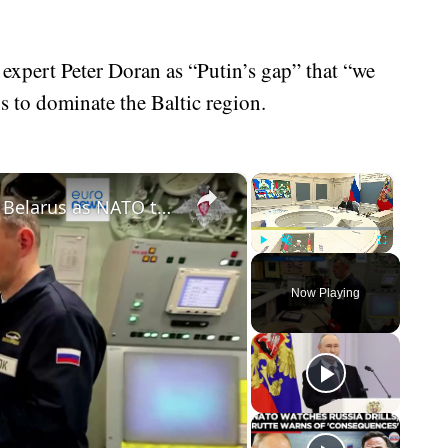
expert Peter Doran as “Putin’s gap” that “we
s to dominate the Baltic region.
×
×
Russia delivers nuclear warheads to Belarus as NATO tensions spike
Play
Unmute
Fullscreen
Now Playing
eo