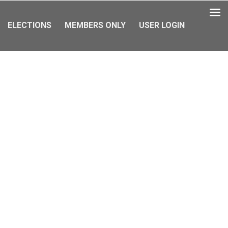
ELECTIONS
MEMBERS ONLY
USER LOGIN