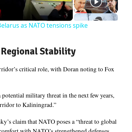
Belarus as NATO tensions spike
 Regional Stability
dor’s critical role, with Doran noting to Fox
 potential military threat in the next few years,
ridor to Kaliningrad.”
sky’s claim that NATO poses a “threat to global
iscomfort with NATO’s strengthened defenses,