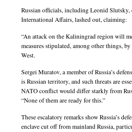
Russian officials, including Leonid Slutsky
International Affairs, lashed out, claiming:
“An attack on the Kaliningrad region will me
measures stipulated, among other things, by i
West.
Sergei Muratov, a member of Russia’s defens
is Russian territory, and such threats are ess
NATO conflict would differ starkly from Rus
“None of them are ready for this.”
These escalatory remarks show Russia’s defen
enclave cut off from mainland Russia, partic