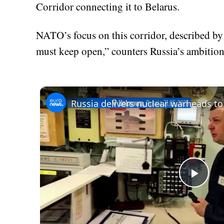
Corridor connecting it to Belarus.
NATO’s focus on this corridor, described by 
must keep open,” counters Russia’s ambition
Play
Vid