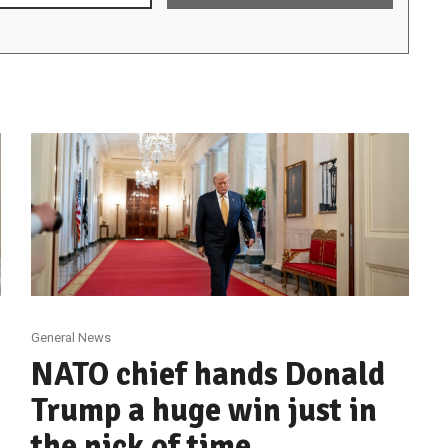
General News
NATO chief hands Donald
Trump a huge win just in
the nick of time