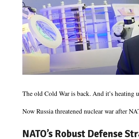
The old Cold War is back. And it’s heating u
Now Russia threatened nuclear war after NAT
NATO’s Robust Defense Str