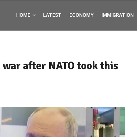
HOME
LATEST
ECONOMY
IMMIGRATION
 war after NATO took this