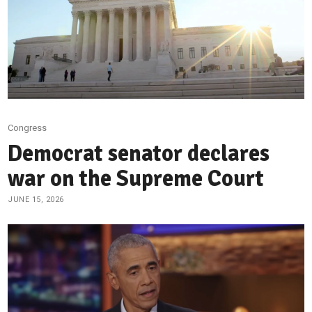
Congress
Democrat senator declares
war on the Supreme Court
JUNE 15, 2026