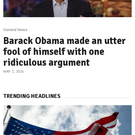
General News
Barack Obama made an utter
fool of himself with one
ridiculous argument
MAY 2, 2026
TRENDING HEADLINES