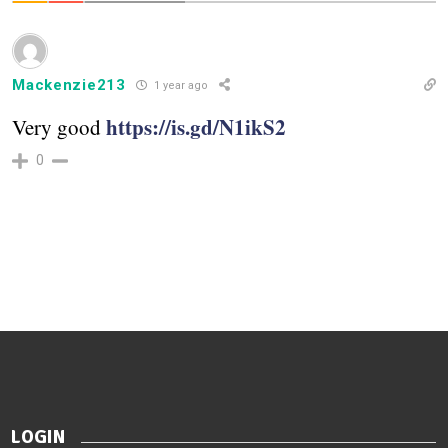
Mackenzie213
1 year ago
https://is.gd/N1ikS2
Very good
0
LOGIN