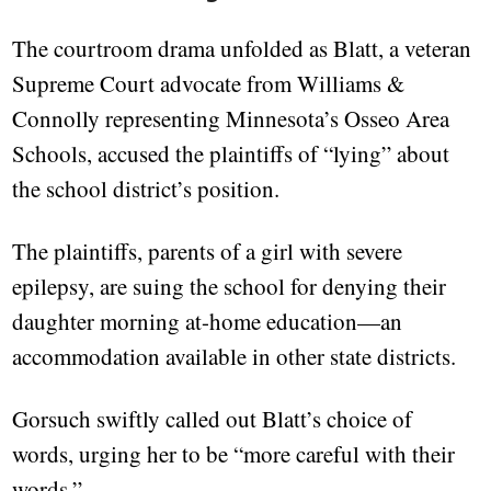
The courtroom drama unfolded as Blatt, a veteran
Supreme Court advocate from Williams &
Connolly representing Minnesota’s Osseo Area
Schools, accused the plaintiffs of “lying” about
the school district’s position.
The plaintiffs, parents of a girl with severe
epilepsy, are suing the school for denying their
daughter morning at-home education—an
accommodation available in other state districts.
Gorsuch swiftly called out Blatt’s choice of
words, urging her to be “more careful with their
words.”