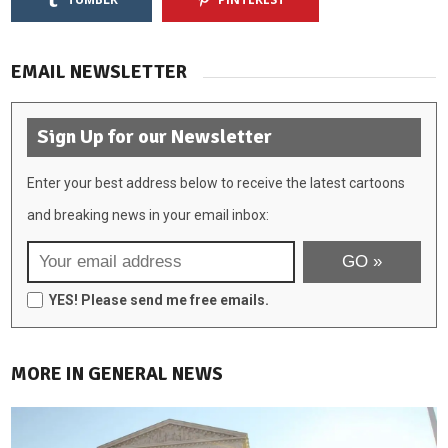
EMAIL NEWSLETTER
Sign Up for our Newsletter
Enter your best address below to receive the latest cartoons
and breaking news in your email inbox:
YES! Please send me free emails.
MORE IN GENERAL NEWS