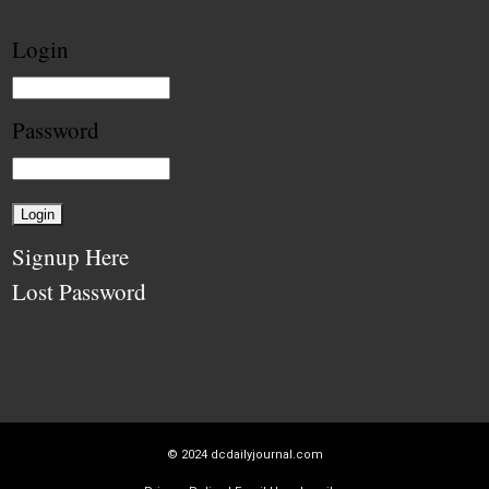
Login
Password
Signup Here
Lost Password
© 2024
dcdailyjournal.com