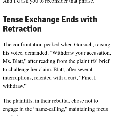
And I’d ask you to reconsider that phrase.”
Tense Exchange Ends with
Retraction
The confrontation peaked when Gorsuch, raising
his voice, demanded, “Withdraw your accusation,
Ms. Blatt,” after reading from the plaintiffs’ brief
to challenge her claim. Blatt, after several
interruptions, relented with a curt, “Fine, I
withdraw.”
The plaintiffs, in their rebuttal, chose not to
engage in the “name-calling,” maintaining focus