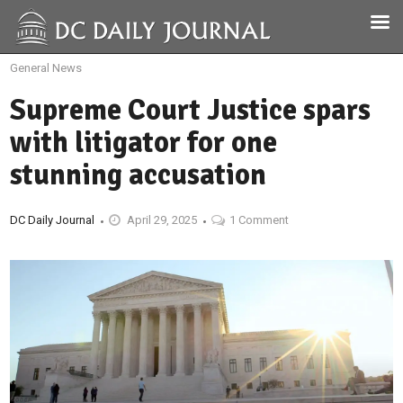
General News
Supreme Court Justice spars
with litigator for one
stunning accusation
DC Daily Journal
April 29, 2025
1 Comment