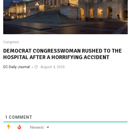
Congress
DEMOCRAT CONGRESSWOMAN RUSHED TO THE
HOSPITAL AFTER A HORRIFYING ACCIDENT
DC Daily Journal
August 4, 2026
1
COMMENT
Newest