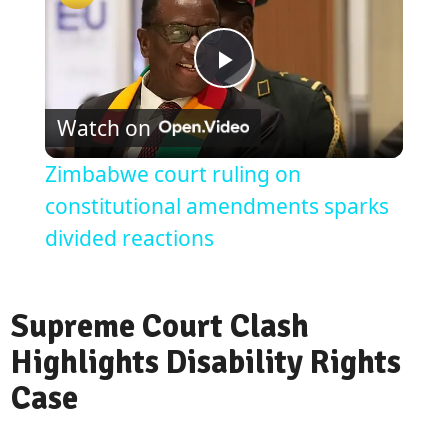
Play
Watch on
Video
Zimbabwe court ruling on
constitutional amendments sparks
divided reactions
Supreme Court Clash
Highlights Disability Rights
Case