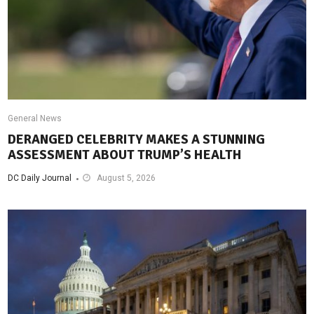
General News
DERANGED CELEBRITY MAKES A STUNNING
ASSESSMENT ABOUT TRUMP’S HEALTH
DC Daily Journal
August 5, 2026