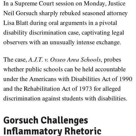
In a Supreme Court session on Monday, Justice
Neil Gorsuch sharply rebuked seasoned attorney
Lisa Blatt during oral arguments in a pivotal
disability discrimination case, captivating legal
observers with an unusually intense exchange.
The case,
A.J.T. v. Osseo Area Schools
, probes
whether public schools can be held accountable
under the Americans with Disabilities Act of 1990
and the Rehabilitation Act of 1973 for alleged
discrimination against students with disabilities.
Gorsuch Challenges
Inflammatory Rhetoric