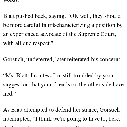
Blatt pushed back, saying, “OK well, they should
be more careful in mischaracterizing a position by
an experienced advocate of the Supreme Court,
with all due respect.”
Gorsuch, undeterred, later reiterated his concern:
“Ms. Blatt, I confess I’m still troubled by your
suggestion that your friends on the other side have
lied.”
As Blatt attempted to defend her stance, Gorsuch
interrupted, “I think we’re going to have to, here.