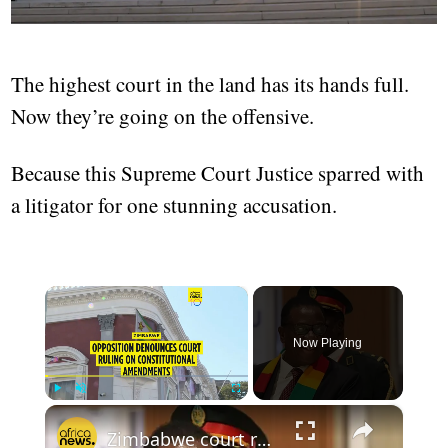
The highest court in the land has its hands full.
Now they’re going on the offensive.
Because this Supreme Court Justice sparred with
a litigator for one stunning accusation.
×
Now Playing
×
Play
Unmute
Fullscreen
Zimbabwe court ruling on constitutional amendments sparks divided reactions