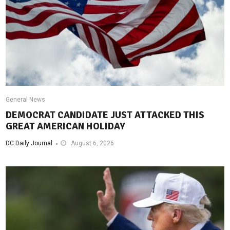
General News
DEMOCRAT CANDIDATE JUST ATTACKED THIS
GREAT AMERICAN HOLIDAY
DC Daily Journal
August 6, 2026