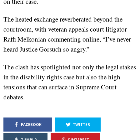
on their case.
The heated exchange reverberated beyond the
courtroom, with veteran appeals court litigator
Raffi Melkonian commenting online, “I’ve never
heard Justice Gorsuch so angry.”
The clash has spotlighted not only the legal stakes
in the disability rights case but also the high
tensions that can surface in Supreme Court
debates.
FACEBOOK
TWITTER
TUMBLR
PINTEREST