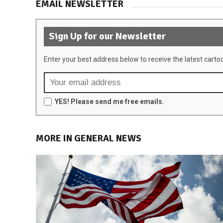
EMAIL NEWSLETTER
Sign Up for our Newsletter
Enter your best address below to receive the latest carto
YES! Please send me free emails.
MORE IN GENERAL NEWS