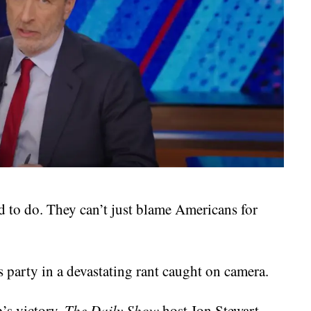
ed to do. They can’t just blame Americans for
party in a devastating rant caught on camera.
’s victory,
The Daily Show
host Jon Stewart