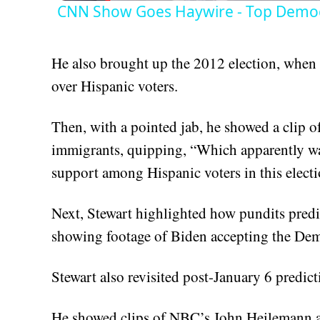
CNN Show Goes Haywire - Top Democ
He also brought up the 2012 election, when 
over Hispanic voters.
Then, with a pointed jab, he showed a clip
immigrants, quipping, “Which apparently w
support among Hispanic voters in this electi
Next, Stewart highlighted how pundits predi
showing footage of Biden accepting the Demo
Stewart also revisited post-January 6 predic
He showed clips of NBC’s John Heilemann