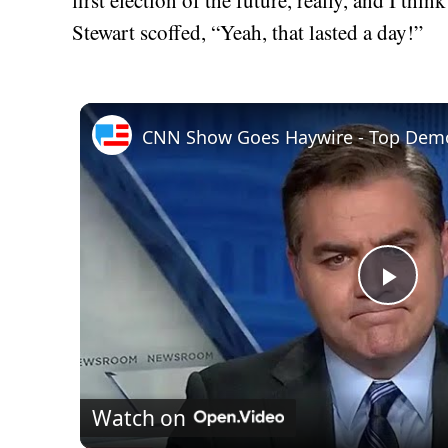
Stewart scoffed, “Yeah, that lasted a day!”
CNN Show Goes Haywire - Top Demo
Play
Vid
Watch on