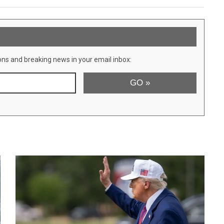
ons and breaking news in your email inbox: