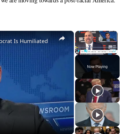
×
×
crat Is Humiliated
Play
Unmute
Fullscreen
Now Playing
eo