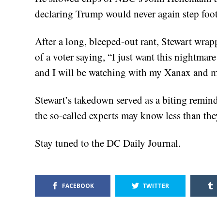
declaring Trump would never again step foot 
After a long, bleeped-out rant, Stewart wrap
of a voter saying, “I just want this nightmare 
and I will be watching with my Xanax and m
Stewart’s takedown served as a biting reminde
the so-called experts may know less than the
Stay tuned to the DC Daily Journal.
FACEBOOK
TWITTER