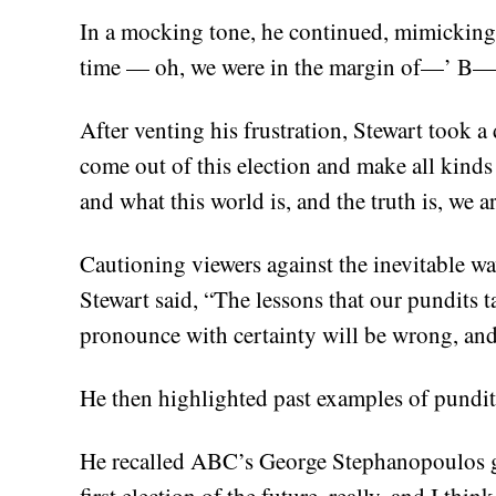
In a mocking tone, he continued, mimicking t
time — oh, we were in the margin of—’ B—
After venting his frustration, Stewart took 
come out of this election and make all kind
and what this world is, and the truth is, we 
Cautioning viewers against the inevitable wa
Stewart said, “The lessons that our pundits t
pronounce with certainty will be wrong, and
He then highlighted past examples of pundit
He recalled ABC’s George Stephanopoulos g
first election of the future, really, and I th