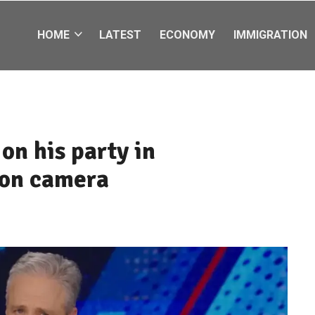
HOME
LATEST
ECONOMY
IMMIGRATION
on his party in
 on camera