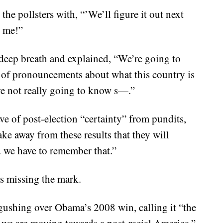
he pollsters with, “’We’ll figure it out next
 me!”
a deep breath and explained, “We’re going to
s of pronouncements about what this country is
are not really going to know s—.”
ve of post-election “certainty” from pundits,
ake away from these results that they will
 we have to remember that.”
s missing the mark.
ushing over Obama’s 2008 win, calling it “the
ink we are moving towards a post-racial America.”