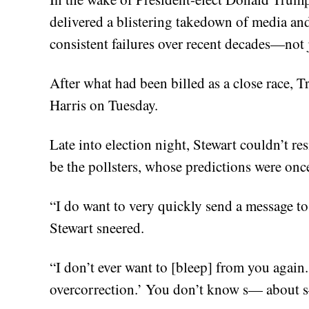
delivered a blistering takedown of media and
consistent failures over recent decades—not j
After what had been billed as a close race, 
Harris on Tuesday.
Late into election night, Stewart couldn’t res
be the pollsters, whose predictions were onc
“I do want to very quickly send a message to a
Stewart sneered.
“I don’t ever want to [bleep] from you again.
overcorrection.’ You don’t know s— about s—