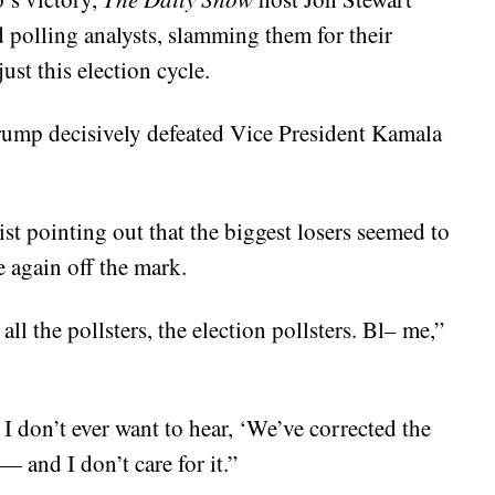
 polling analysts, slamming them for their
ust this election cycle.
Trump decisively defeated Vice President Kamala
ist pointing out that the biggest losers seemed to
e again off the mark.
ll the pollsters, the election pollsters. Bl– me,”
 I don’t ever want to hear, ‘We’ve corrected the
 and I don’t care for it.”