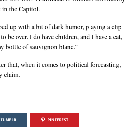
in the Capitol.
ped up with a bit of dark humor, playing a clip
to be over. I do have children, and I have a cat,
y bottle of sauvignon blanc.”
r that, when it comes to political forecasting,
y claim.
TUMBLR
PINTEREST