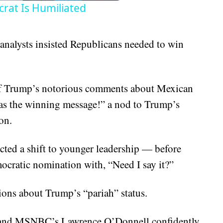
rat Is Humiliated
analysts insisted Republicans needed to win
 of Trump’s notorious comments about Mexican
as the winning message!” a nod to Trump’s
on.
cted a shift to younger leadership — before
cratic nomination with, “Need I say it?”
tions about Trump’s “pariah” status.
 and MSNBC’s Lawrence O’Donnell confidently