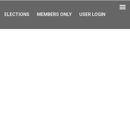
ELECTIONS
MEMBERS ONLY
USER LOGIN