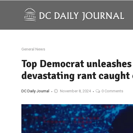
General News
Top Democrat unleashes 
devastating rant caught
DC Daily Journal
November 8, 2024
0 Comments