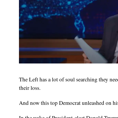
The Left has a lot of soul searching they ne
their loss.
And now this top Democrat unleashed on his 
In the wake of President-elect Donald Trump